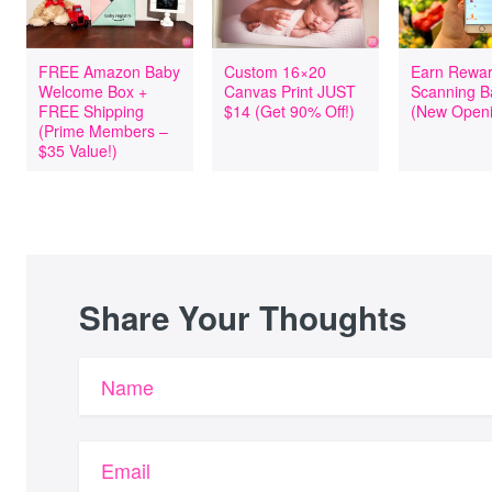
FREE Amazon Baby
Custom 16×20
Earn Rewar
Welcome Box +
Canvas Print JUST
Scanning B
FREE Shipping
$14 (Get 90% Off!)
(New Openi
(Prime Members –
$35 Value!)
Share Your Thoughts
Name
Email