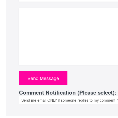
Comment Notification (Please select):