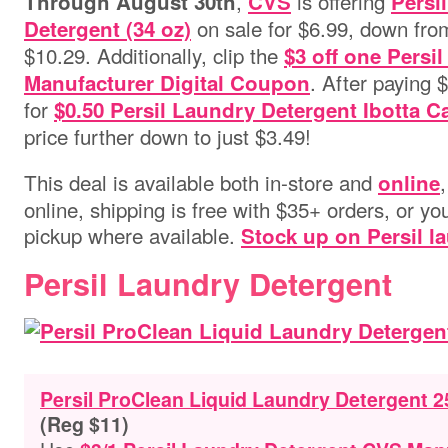
,
is offering
Through August 30th
CVS
Persi
on sale for $6.99, down from 
Detergent (34 oz)
$10.29. Additionally, clip the
$3 off one Persi
. After paying 
Manufacturer Digital Coupon
for
$0.50 Persil Laundry Detergent Ibotta 
price further down to just $3.49!
This deal is available both in-store and
online
online, shipping is free with $35+ orders, or you
pickup where available.
Stock up on Persil l
Persil Laundry Detergent
Persil ProClean Liquid Laundry Detergent 2
(Reg $11)