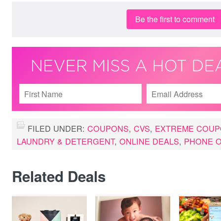
Be the first to comment
FILED UNDER:
COUPONS
,
CVS
,
EXTREME COUP
LAUNDRY & DETERGENT
,
ONLINE DEALS
,
PHONE O
Related Deals