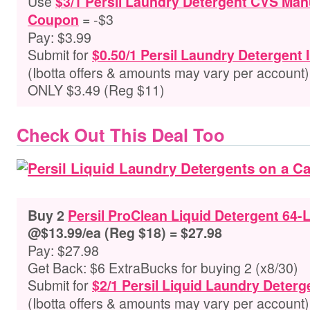
Use
$3/1 Persil Laundry Detergent CVS Manu
= -$3
Coupon
Pay: $3.99
Submit for
$0.50/1 Persil Laundry Detergent 
(Ibotta offers & amounts may vary per account)
ONLY $3.49 (Reg $11)
Check Out This Deal Too
Buy 2
Persil ProClean Liquid Detergent 64-
@$13.99/ea (Reg $18) = $27.98
Pay: $27.98
Get Back: $6 ExtraBucks for buying 2 (x8/30)
Submit for
$2/1 Persil Liquid Laundry Deterg
(Ibotta offers & amounts may vary per account)