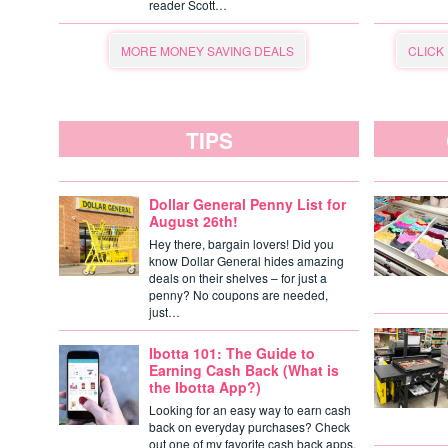
reader Scott…
MORE MONEY SAVING DEALS
CLICK
TIPS
Dollar General Penny List for
August 26th!
Hey there, bargain lovers! Did you
know Dollar General hides amazing
deals on their shelves – for just a
penny? No coupons are needed,
just…
Ibotta 101: The Guide to
Earning Cash Back (What is
the Ibotta App?)
Looking for an easy way to earn cash
back on everyday purchases? Check
out one of my favorite cash back apps,