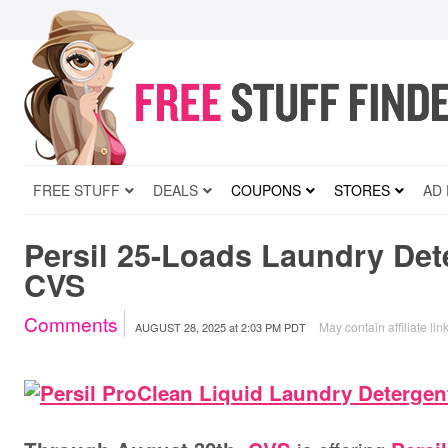
FREE STUFF
DEALS
COUPONS
STORES
AD
Persil 25-Loads Laundry Dete
CVS
Comments
May contain affiliate lin
AUGUST 28, 2025
at
2:03 PM PDT