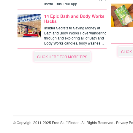
Ibotta. This Free app…
14 Epic Bath and Body Works
Hacks
Insider Secrets to Saving Money at
Bath and Body Works I love wandering
through and exploring all of Bath and
Body Works candles, body washes…
CLICK
CLICK HERE FOR MORE TIPS
© Copyright 2011-2025
Free Stuff Finder
· All Rights Reserved ·
Privacy Po