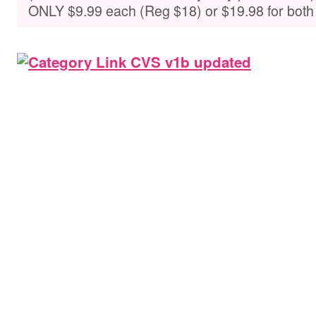
ONLY $9.99 each (Reg $18) or $19.98 for both