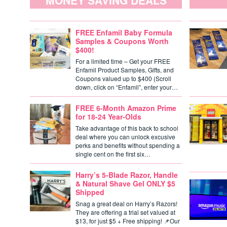
MONEY SAVING DEALS
FREE Enfamil Baby Formula
Samples & Coupons Worth
$400!
For a limited time – Get your FREE
Enfamil Product Samples, Gifts, and
Coupons valued up to $400 (Scroll
down, click on “Enfamil”, enter your…
FREE 6-Month Amazon Prime
for 18-24 Year-Olds
Take advantage of this back to school
deal where you can unlock excusive
perks and benefits without spending a
single cent on the first six…
Harry’s 5-Blade Razor, Handle
& Natural Shave Gel ONLY $5
Shipped
Snag a great deal on Harry’s Razors!
They are offering a trial set valued at
$13, for just $5 + Free shipping! 📌Our