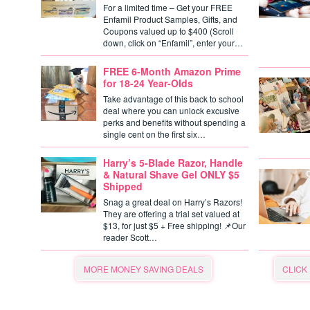
For a limited time – Get your FREE
Enfamil Product Samples, Gifts, and
Coupons valued up to $400 (Scroll
down, click on “Enfamil”, enter your…
FREE 6-Month Amazon Prime
for 18-24 Year-Olds
Take advantage of this back to school
deal where you can unlock excusive
perks and benefits without spending a
single cent on the first six…
Harry’s 5-Blade Razor, Handle
& Natural Shave Gel ONLY $5
Shipped
Snag a great deal on Harry’s Razors!
They are offering a trial set valued at
$13, for just $5 + Free shipping! 📌Our
reader Scott…
MORE MONEY SAVING DEALS
CLICK