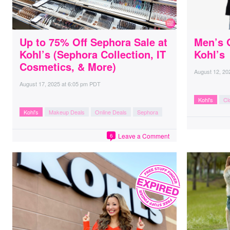
Up to 75% Off Sephora Sale at
Men’s 
Kohl’s (Sephora Collection, IT
Kohl’s
Cosmetics, & More)
August 12, 20
August 17, 2025
at
6:05 pm PDT
Kohl's
Cl
Kohl's
Makeup Deals
Online Deals
Sephora
Leave a Comment
6