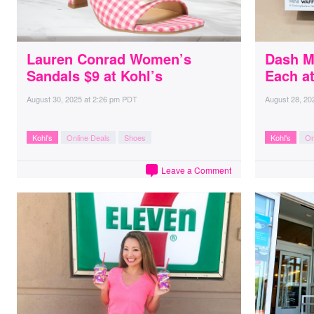
Lauren Conrad Women’s
Dash M
Sandals $9 at Kohl’s
Each at
August 30, 2025
at
2:26 pm PDT
August 28, 20
Kohl's
Online Deals
Shoes
Kohl's
On
Leave a Comment