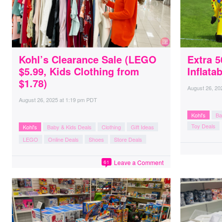
Kohl’s Clearance Sale (LEGO
Extra 
$5.99, Kids Clothing from
Inflata
$1.78)
August 26, 20
August 26, 2025
at
1:19 pm PDT
Kohl's
Ba
Toy Deals
Kohl's
Baby & Kids Deals
Clothing
Gift Ideas
LEGO
Online Deals
Shoes
Store Deals
Leave a Comment
61