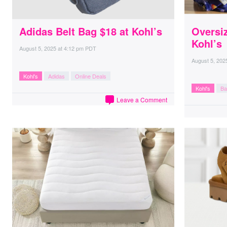
Adidas Belt Bag $18 at Kohl’s
Oversi
Kohl’s
August 5, 2025
at
4:12 pm PDT
August 5, 202
Kohl's
Adidas
Online Deals
Kohl's
Ba
Leave a Comment