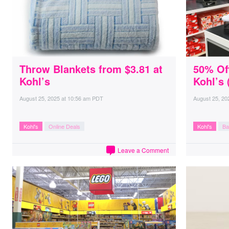
Throw Blankets from $3.81 at
50% Off
Kohl’s
Kohl’s 
August 25, 2025
at
10:56 am PDT
August 25, 20
Kohl's
Online Deals
Kohl's
Ba
Leave a Comment