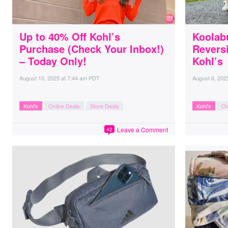
Up to 40% Off Kohl’s
Koolab
Purchase (Check Your Inbox!)
Reversi
– Today Only!
Kohl’s
August 10, 2025
at
7:44 am PDT
August 6, 202
Kohl's
Online Deals
Store Deals
Kohl's
On
Leave a Comment
42