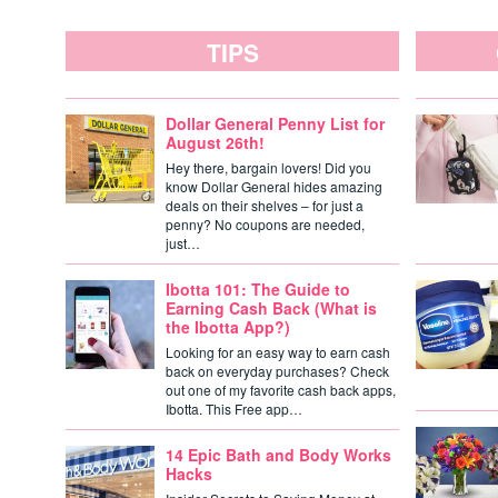
TIPS
Dollar General Penny List for
August 26th!
Hey there, bargain lovers! Did you
know Dollar General hides amazing
deals on their shelves – for just a
penny? No coupons are needed,
just…
Ibotta 101: The Guide to
Earning Cash Back (What is
the Ibotta App?)
Looking for an easy way to earn cash
back on everyday purchases? Check
out one of my favorite cash back apps,
Ibotta. This Free app…
14 Epic Bath and Body Works
Hacks