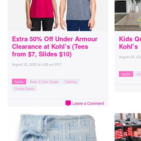
Extra 50% Off Under Armour
Kids Qu
Clearance at Kohl’s (Tees
Kohl’s
from $7, Slides $10)
August 25, 20
August 25, 2025
at
4:28 pm PDT
Kohl's
On
Kohl's
Baby & Kids Deals
Clothing
Online Deals
Leave a Comment