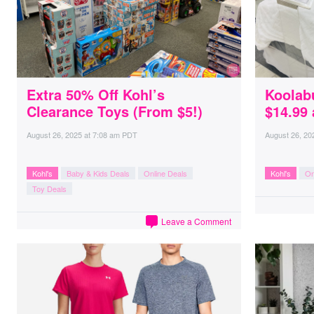
Extra 50% Off Kohl’s
Koolab
Clearance Toys (From $5!)
$14.99 
August 26, 2025
at
7:08 am PDT
August 26, 20
Kohl's
Baby & Kids Deals
Online Deals
Kohl's
On
Toy Deals
Leave a Comment