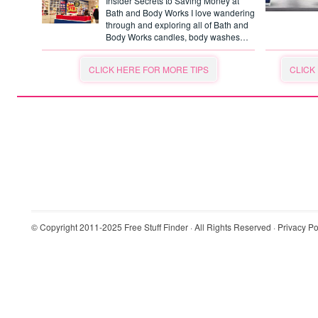
Insider Secrets to Saving Money at
Bath and Body Works I love wandering
through and exploring all of Bath and
Body Works candles, body washes…
CLICK HERE FOR MORE TIPS
CLICK
© Copyright 2011-2025
Free Stuff Finder
· All Rights Reserved ·
Privacy Po