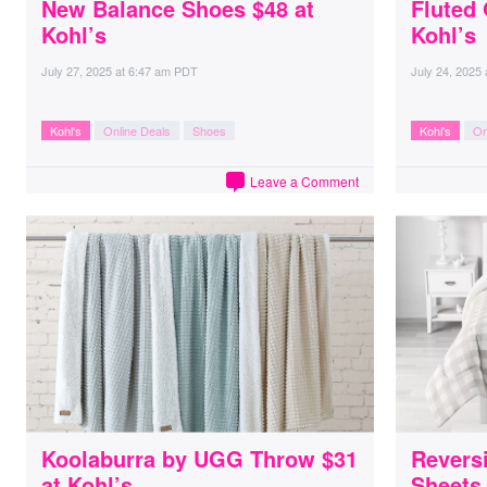
New Balance Shoes $48 at
Fluted 
Kohl’s
Kohl’s
July 27, 2025
at
6:47 am PDT
July 24, 2025
Kohl's
Online Deals
Shoes
Kohl's
On
Leave a Comment
Koolaburra by UGG Throw $31
Reversi
at Kohl’s
Sheets 