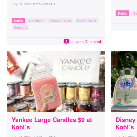
July 21, 2025
at
2:52 pm PDT
Kohl's
Cl
Kohl's
Gift Ideas
Makeup Deals
Online Deals
Sephora
Leave a Comment
2
Yankee Large Candles $9 at
Disney
Kohl’s
Kohl’s