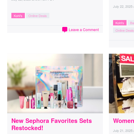
July 22, 2025
Kohl's
Online Deals
Kohl's
Ba
Leave a Comment
Online Deals
New Sephora Favorites Sets
Women’
Restocked!
July 21, 2025