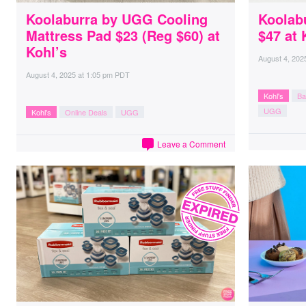
Koolaburra by UGG Cooling
Koolab
Mattress Pad $23 (Reg $60) at
$47 at 
Kohl’s
August 4, 202
August 4, 2025
at
1:05 pm PDT
Kohl's
Ba
UGG
Kohl's
Online Deals
UGG
Leave a Comment