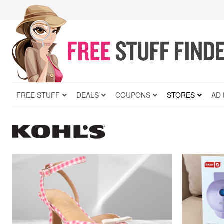
FREE STUFF
DEALS
COUPONS
STORES
AD