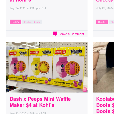
July 24, 2025
at
2:35 pm PDT
July 23, 2025
Kohl's
Online Deals
Kohl's
On
Leave a Comment
Dash x Peeps Mini Waffle
Koolab
Maker $4 at Kohl’s
Boots $
Boots 
July 22, 2025
at
5:54 am PDT