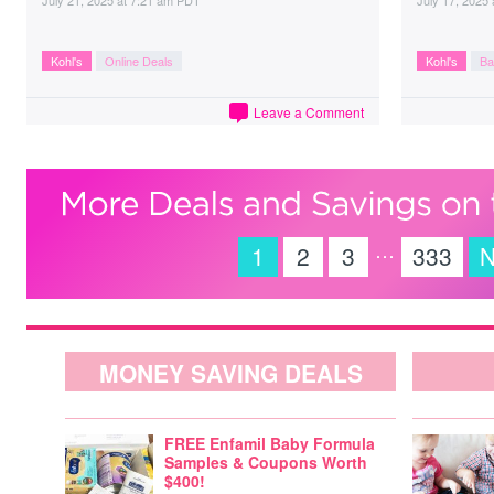
July 21, 2025
at
7:21 am PDT
July 17, 2025
Kohl's
Online Deals
Kohl's
Ba
Leave a Comment
…
1
2
3
333
N
MONEY SAVING DEALS
FREE Enfamil Baby Formula
Samples & Coupons Worth
$400!