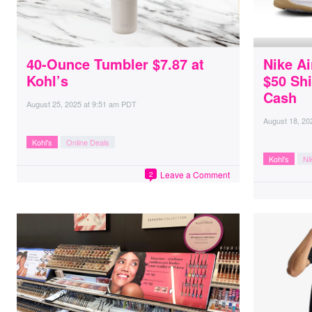
40-Ounce Tumbler $7.87 at
Nike A
Kohl’s
$50 Shi
Cash
August 25, 2025
at
9:51 am PDT
August 18, 20
Kohl's
Online Deals
Kohl's
Ni
Leave a Comment
2