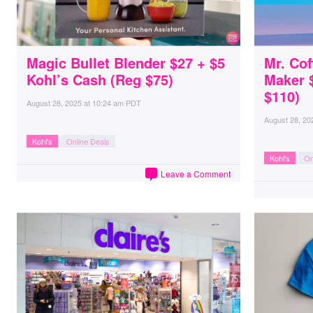
Magic Bullet Blender $27 + $5
Mr. Cof
Kohl’s Cash (Reg $75)
Maker $
$110)
August 28, 2025
at
10:24 am PDT
August 28, 20
Kohl's
Online Deals
Kohl's
On
Leave a Comment