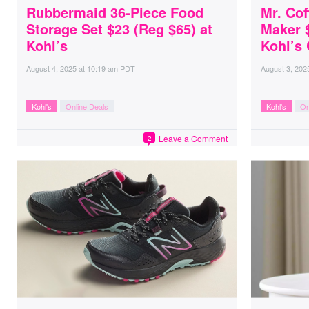
Rubbermaid 36-Piece Food
Mr. Cof
Storage Set $23 (Reg $65) at
Maker 
Kohl’s
Kohl’s
August 4, 2025
at
10:19 am PDT
August 3, 202
Kohl's
Online Deals
Kohl's
On
Leave a Comment
2