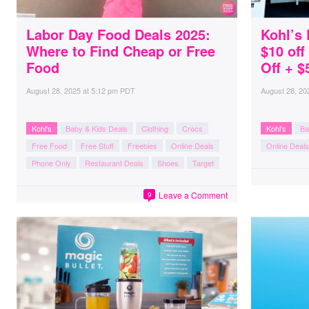
Labor Day Food Deals 2025:
Kohl’s 
Where to Find Cheap or Free
$10 of
Food
Off + $
August 28, 2025
at
5:12 pm PDT
August 28, 20
Kohl's
Baby & Kids Deals
Clothing
Crocs
Kohl's
Ba
Free Food
Free Stuff
Freebies
Online Deals
Online Deals
Phone Only
Restaurant Deals
Shoes
Target
Leave a Comment
9