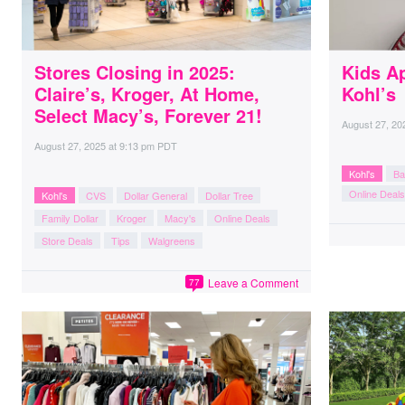
Stores Closing in 2025:
Kids A
Claire’s, Kroger, At Home,
Kohl’s
Select Macy’s, Forever 21!
August 27, 20
August 27, 2025
at
9:13 pm PDT
Kohl's
Ba
Online Deals
Kohl's
CVS
Dollar General
Dollar Tree
Family Dollar
Kroger
Macy's
Online Deals
Store Deals
Tips
Walgreens
Leave a Comment
77