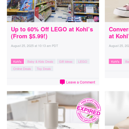
Up to 60% Off LEGO at Kohl’s
Conver
(From $5.99!)
at Kohl
August 25, 2025
at
10:13 am PDT
August 25, 20
Kohl's
Baby & Kids Deals
Gift Ideas
LEGO
Kohl's
Ba
Online Deals
Toy Deals
Leave a Comment