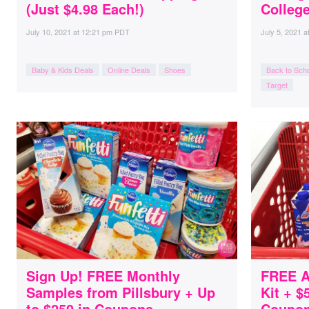
(Just $4.98 Each!)
Colleg
July 10, 2021
at
12:21 pm PDT
July 5, 2021
a
Baby & Kids Deals
Online Deals
Shoes
Back to Sch
Target
Sign Up! FREE Monthly
FREE At
Samples from Pillsbury + Up
Kit + $
to $250 in Coupons
Coupons