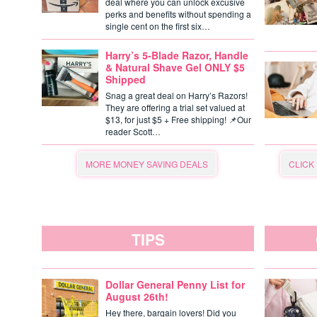
deal where you can unlock excusive
perks and benefits without spending a
single cent on the first six…
Harry’s 5-Blade Razor, Handle
& Natural Shave Gel ONLY $5
Shipped
Snag a great deal on Harry’s Razors!
They are offering a trial set valued at
$13, for just $5 + Free shipping! 📌Our
reader Scott…
MORE MONEY SAVING DEALS
CLICK
TIPS
Dollar General Penny List for
August 26th!
Hey there, bargain lovers! Did you