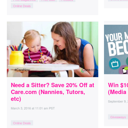
Online Deals
Need a Sitter? Save 20% Off at
Win $1
Care.com (Nannies, Tutors,
(Media 
etc)
September 9,
March 3, 2016
at
11:01 am PST
Giveaways
Online Deals