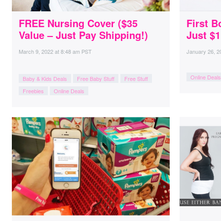
FREE Nursing Cover ($35
First B
Value – Just Pay Shipping!)
Just $1
March 9, 2022
at
8:48 am PST
January 26, 2
Online Deals
Baby & Kids Deals
Free Baby Stuff
Free Stuff
Freebies
Online Deals