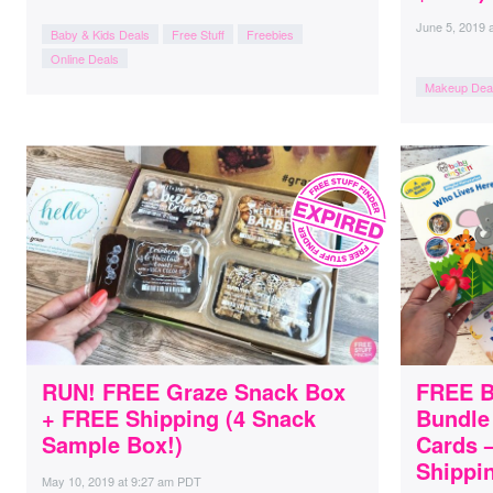
June 5, 2019
Baby & Kids Deals
Free Stuff
Freebies
Online Deals
Makeup Dea
RUN! FREE Graze Snack Box
FREE B
+ FREE Shipping (4 Snack
Bundle
Sample Box!)
Cards –
Shippin
May 10, 2019
at
9:27 am PDT