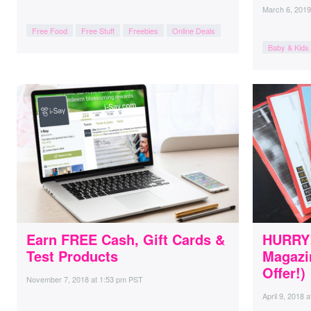
March 6, 2019
Free Food
Free Stuff
Freebies
Online Deals
Baby & Kids
Earn FREE Cash, Gift Cards &
HURRY!
Test Products
Magazi
Offer!)
November 7, 2018
at
1:53 pm PST
April 9, 2018
a