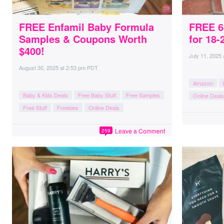
FREE Enfamil Baby Formula
FREE 6
Samples & Coupons Worth
for 18-
$400!
July 11, 2025
August 30, 2025
at
2:53 pm PDT
Amazon
Baby & Kids Deals
Free Baby Stuff
Free Samples
Online Deals
Free Stuff
Freebies
Online Deals
Leave a Comment
259