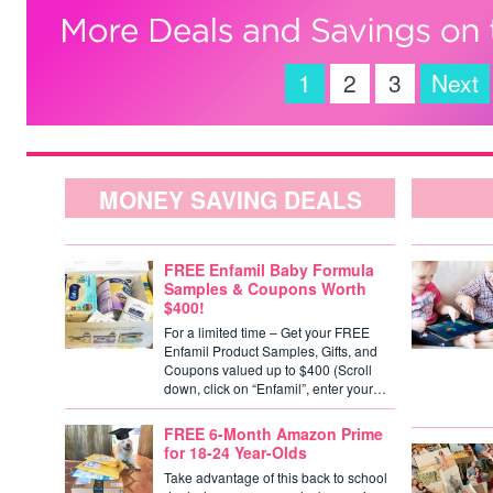
1
2
3
Next
MONEY SAVING DEALS
FREE Enfamil Baby Formula
Samples & Coupons Worth
$400!
For a limited time – Get your FREE
Enfamil Product Samples, Gifts, and
Coupons valued up to $400 (Scroll
down, click on “Enfamil”, enter your…
FREE 6-Month Amazon Prime
for 18-24 Year-Olds
Take advantage of this back to school