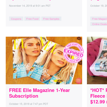
November 14, 2019
at
9:01 am PST
October 19, 2
Coupons
Free Food
Free Samples
Free Magazi
Online Deals
FREE Elle Magazine 1-Year
*HOT* 
Subscription
Fleece 
$12.99 
October 15, 2019
at
7:47 pm PDT