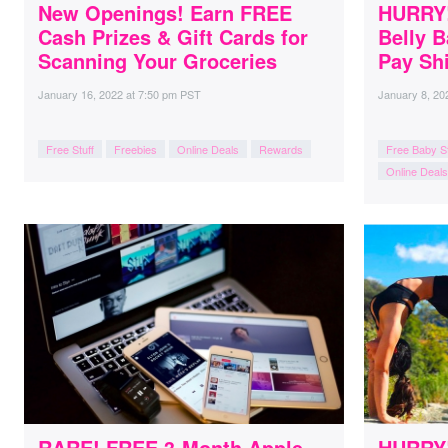
New Openings! Earn FREE
HURRY!
Cash Prizes & Gift Cards for
Belly B
Scanning Your Groceries
Pay Shi
January 16, 2022
at
7:50 pm PST
January 8, 20
Free Stuff
Freebies
Online Deals
Rewards
Free Baby St
Online Deals
RARE! FREE 3-Month Apple
HURRY! 