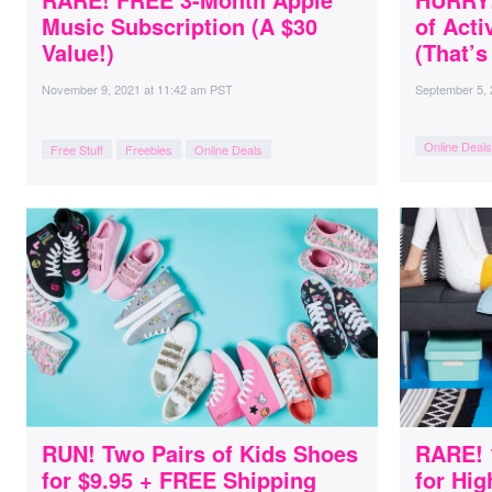
Music Subscription (A $30
of Act
Value!)
(That’s
November 9, 2021
at
11:42 am PST
September 5,
Online Deals
Free Stuff
Freebies
Online Deals
RUN! Two Pairs of Kids Shoes
RARE! 
for $9.95 + FREE Shipping
for Hig