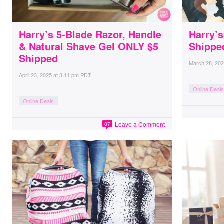
Harry’s 5-Blade Razor, Handle
Harry’s
& Natural Shave Gel ONLY $5
Shippe
Shipped
March 28, 20
April 23, 2025
at
3:11 pm PDT
Online Deals
Online Deals
Leave a Comment
87