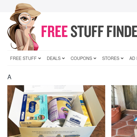
FREE STUFF
DEALS
COUPONS
STORES
AD
A