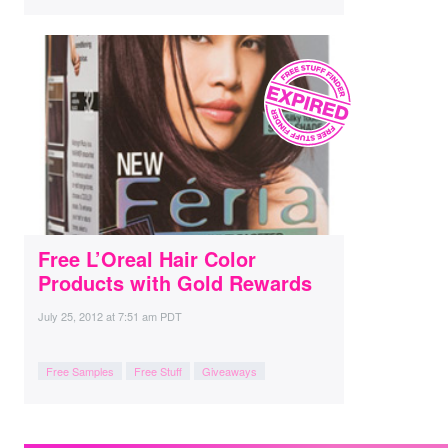
Free L’Oreal Hair Color
Products with Gold Rewards
July 25, 2012
at
7:51 am PDT
Free Samples
Free Stuff
Giveaways