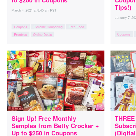
Tips!)
March 4, 2021
at
8:45 am PST
January 7, 20
Coupons
Extreme Couponing
Free Food
Coupons
Freebies
Online Deals
Sign Up! Free Monthly
THREE 
Samples from Betty Crocker +
Subscri
Up to $250 in Coupons
(Digita