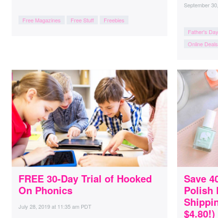
September 30
Free Magazines
Free Stuff
Freebies
Father's Da
Online Deals
FREE 30-Day Trial of Hooked
Save 40
On Phonics
Polish
Shippin
July 28, 2019
at
11:35 am PDT
$4.80!)