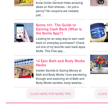
know Dollar General hides amazing
deals on their shelves – for just a
penny? No coupons are needed,
just…
Ibotta 101: The Guide to
Earning Cash Back (What is
the Ibotta App?)
Looking for an easy way to earn cash
back on everyday purchases? Check
out one of my favorite cash back apps,
Ibotta. This Free app…
14 Epic Bath and Body Works
Hacks
Insider Secrets to Saving Money at
Bath and Body Works I love wandering
through and exploring all of Bath and
Body Works candles, body washes…
CLICK HERE FOR MORE TIPS
CLICK