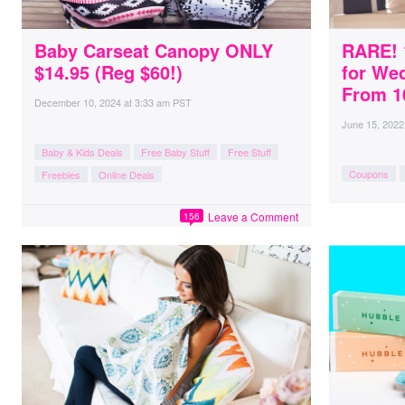
Baby Carseat Canopy ONLY
RARE! 
$14.95 (Reg $60!)
for We
From 10
December 10, 2024
at
3:33 am PST
June 15, 2022
Baby & Kids Deals
Free Baby Stuff
Free Stuff
Coupons
Freebies
Online Deals
Leave a Comment
156