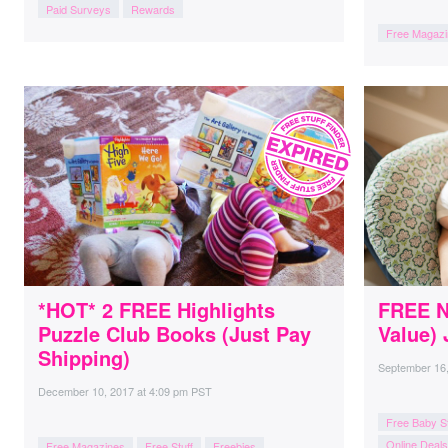
Paid Surveys
Rewards
Free Magazi
*HOT* 2 FREE Highlights
FREE N
Puzzle Club Books (Just Pay
Value) 
Shipping)
September 16
December 10, 2017
at
4:09 pm PST
Free Baby St
Online Deals
Free Magazines
Free Stuff
Freebies