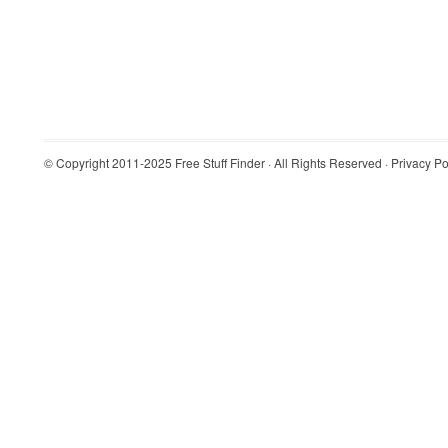
© Copyright 2011-2025
Free Stuff Finder
· All Rights Reserved ·
Privacy Po