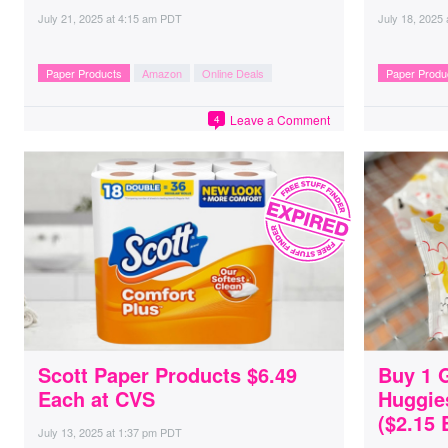
July 21, 2025
at
4:15 am PDT
July 18, 2025
Paper Products
Amazon
Online Deals
Paper Produ
Leave a Comment
4
Scott Paper Products $6.49
Buy 1 
Each at CVS
Huggie
($2.15 
July 13, 2025
at
1:37 pm PDT