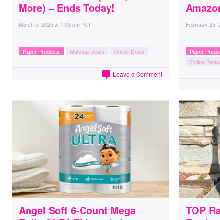
More) – Ends Today!
Amazo
March 5, 2025
at
1:03 pm PST
February 25, 
Paper Products
Makeup Deals
Online Deals
Paper Produ
Online Deals
Leave a Comment
Angel Soft 6-Count Mega
TOP Ra