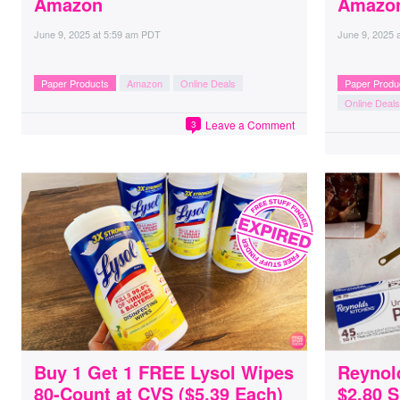
Amazon
Amazo
June 9, 2025
at
5:59 am PDT
June 9, 2025
Paper Products
Amazon
Online Deals
Paper Produ
Online Deals
Leave a Comment
3
Buy 1 Get 1 FREE Lysol Wipes
Reynol
80-Count at CVS ($5.39 Each)
$2.80 