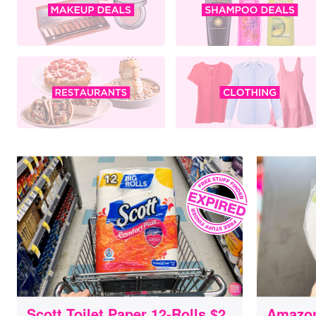
Scott Toilet Paper 12-Rolls $2
Amazon