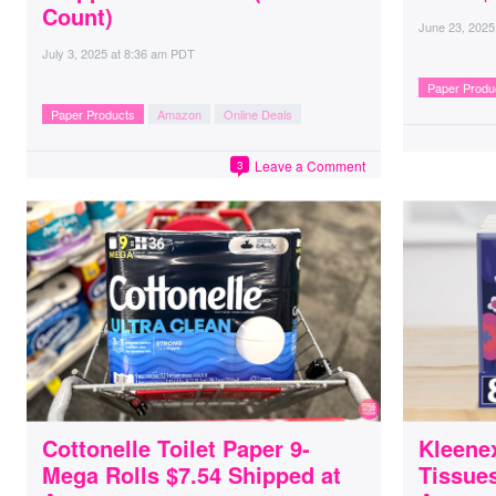
Count)
June 23, 2025
July 3, 2025
at
8:36 am PDT
Paper Produ
Paper Products
Amazon
Online Deals
Leave a Comment
3
Cottonelle Toilet Paper 9-
Kleene
Mega Rolls $7.54 Shipped at
Tissues