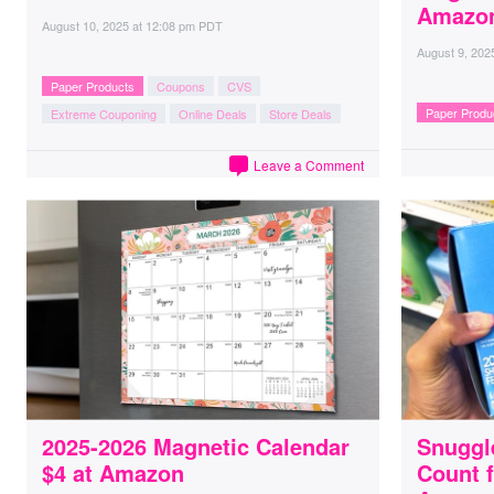
Amazo
August 10, 2025
at
12:08 pm PDT
August 9, 202
Paper Products
Coupons
CVS
Paper Produ
Extreme Couponing
Online Deals
Store Deals
Leave a Comment
2025-2026 Magnetic Calendar
Snuggl
$4 at Amazon
Count f