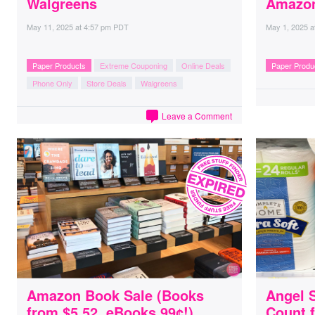
Walgreens
Amazo
May 11, 2025
at
4:57 pm PDT
May 1, 2025
a
Paper Products
Extreme Couponing
Online Deals
Paper Produ
Phone Only
Store Deals
Walgreens
Leave a Comment
Amazon Book Sale (Books
Angel S
from $5.52, eBooks 99¢!)
Count f