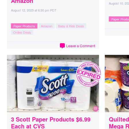
Amazon
August 10, 20
August 12, 2025
at
6:30 pm PDT
Paper Produ
Paper Products
Amazon
Baby & Kids Deals
Online Deals
Leave a Comment
3 Scott Paper Products $6.99
Quilte
Each at CVS
Mega R