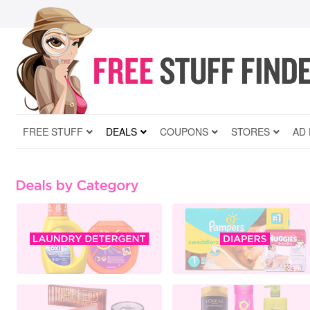
FREE STUFF
DEALS
COUPONS
STORES
AD