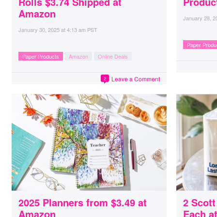
Rolls $3.74 Shipped at
Produc
Amazon
January 28, 2
January 30, 2025
at
4:13 am PST
Paper Produ
Paper Products
Amazon
Online Deals
Leave a Comment
2
2025 Planners from $3.49 at
2 Scott
Amazon
Each a