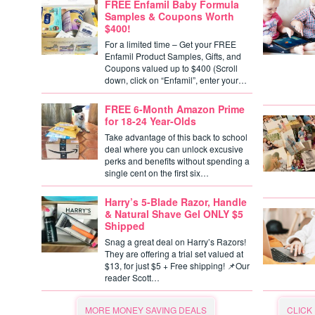
FREE Enfamil Baby Formula
Samples & Coupons Worth
$400!
For a limited time – Get your FREE
Enfamil Product Samples, Gifts, and
Coupons valued up to $400 (Scroll
down, click on “Enfamil”, enter your…
FREE 6-Month Amazon Prime
for 18-24 Year-Olds
Take advantage of this back to school
deal where you can unlock excusive
perks and benefits without spending a
single cent on the first six…
Harry’s 5-Blade Razor, Handle
& Natural Shave Gel ONLY $5
Shipped
Snag a great deal on Harry’s Razors!
They are offering a trial set valued at
$13, for just $5 + Free shipping! 📌Our
reader Scott…
MORE MONEY SAVING DEALS
CLICK