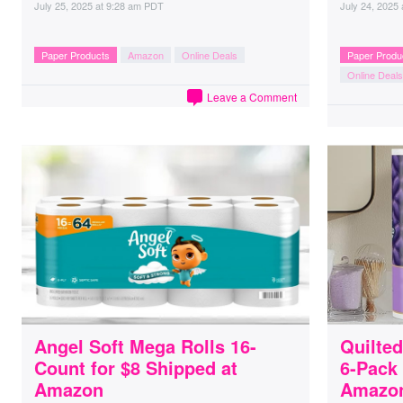
July 25, 2025
at
9:28 am PDT
July 24, 2025
Paper Products
Amazon
Online Deals
Paper Produ
Online Deals
Leave a Comment
Angel Soft Mega Rolls 16-
Quilted
Count for $8 Shipped at
6-Pack 
Amazon
Amazo