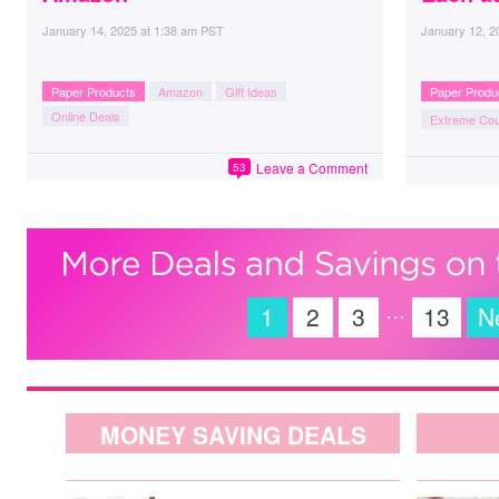
January 14, 2025
at
1:38 am PST
January 12, 2
Paper Products
Amazon
Gift Ideas
Paper Produ
Online Deals
Extreme Co
Leave a Comment
53
…
1
2
3
13
N
MONEY SAVING DEALS