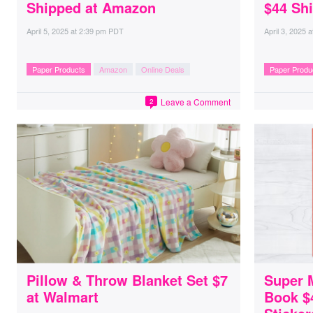
Shipped at Amazon
$44 Sh
April 5, 2025
at
2:39 pm PDT
April 3, 2025
a
Paper Products
Amazon
Online Deals
Paper Produ
Leave a Comment
2
Pillow & Throw Blanket Set $7
Super M
at Walmart
Book $