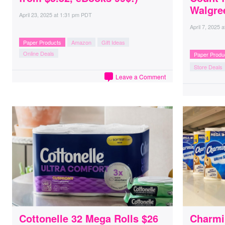
Walgre
April 23, 2025
at
1:31 pm PDT
April 7, 2025
a
Paper Products
Amazon
Gift Ideas
Online Deals
Paper Produ
Store Deals
Leave a Comment
Cottonelle 32 Mega Rolls $26
Charmin