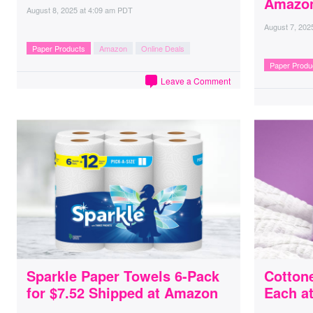
Amazo
August 8, 2025
at
4:09 am PDT
August 7, 202
Paper Products
Amazon
Online Deals
Paper Produ
Leave a Comment
Sparkle Paper Towels 6-Pack
Cottone
for $7.52 Shipped at Amazon
Each a