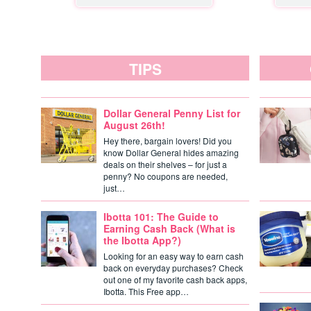
TIPS
Dollar General Penny List for
August 26th!
Hey there, bargain lovers! Did you
know Dollar General hides amazing
deals on their shelves – for just a
penny? No coupons are needed,
just…
Ibotta 101: The Guide to
Earning Cash Back (What is
the Ibotta App?)
Looking for an easy way to earn cash
back on everyday purchases? Check
out one of my favorite cash back apps,
Ibotta. This Free app…