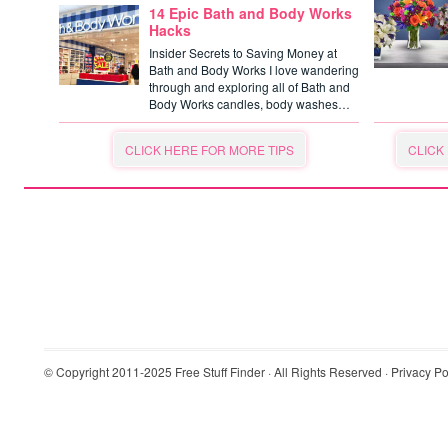
14 Epic Bath and Body Works
Hacks
Insider Secrets to Saving Money at
Bath and Body Works I love wandering
through and exploring all of Bath and
Body Works candles, body washes…
CLICK HERE FOR MORE TIPS
CLICK
© Copyright 2011-2025
Free Stuff Finder
· All Rights Reserved ·
Privacy Po