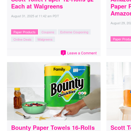
Each at Walgreens
Paper P
Amazo
August 31, 2025
at
11:42 am PDT
August 29, 20
Paper Products
Coupons
Extreme Couponing
Paper Produ
Online Deals
Walgreens
Leave a Comment
2
Bounty Paper Towels 16-Rolls
Scott T