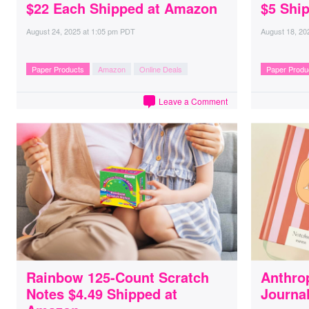
$22 Each Shipped at Amazon
$5 Shi
August 24, 2025
at
1:05 pm PDT
August 18, 20
Paper Products
Amazon
Online Deals
Paper Produ
Leave a Comment
Rainbow 125-Count Scratch
Anthro
Notes $4.49 Shipped at
Journal