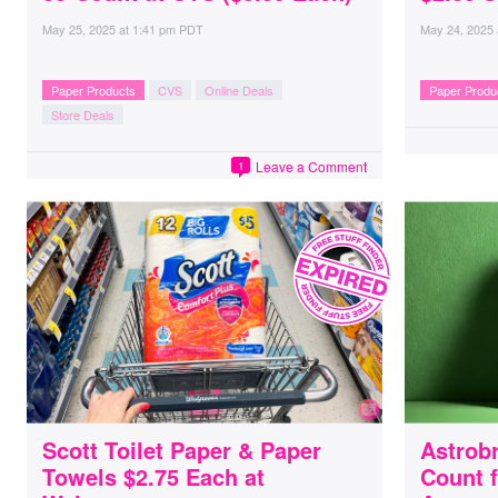
May 25, 2025
at
1:41 pm PDT
May 24, 2025
Paper Products
CVS
Online Deals
Paper Produ
Store Deals
Leave a Comment
1
Scott Toilet Paper & Paper
Astrobr
Towels $2.75 Each at
Count f