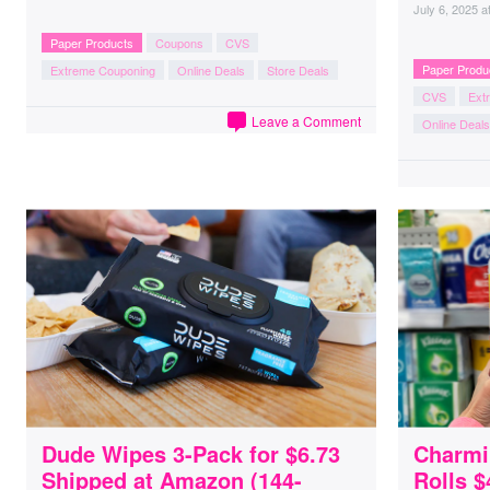
July 6, 2025
a
Paper Products
Coupons
CVS
Paper Produ
Extreme Couponing
Online Deals
Store Deals
CVS
Ext
Leave a Comment
Online Deals
Dude Wipes 3-Pack for $6.73
Charmi
Shipped at Amazon (144-
Rolls $