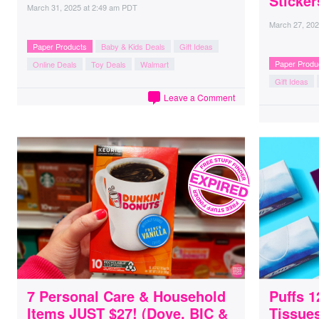
Sticker
March 31, 2025
at
2:49 am PDT
March 27, 20
Paper Products
Baby & Kids Deals
Gift Ideas
Paper Produ
Online Deals
Toy Deals
Walmart
Gift Ideas
Leave a Comment
7 Personal Care & Household
Puffs 1
Items JUST $27! (Dove, BIC &
Tissues