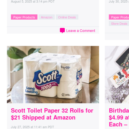
August 5, 2025
at
3:14 pm PDT
July 30, 2025
Paper Products
Amazon
Online Deals
Paper Produ
Store Deals
Leave a Comment
Scott Toilet Paper 32 Rolls for
Birthda
$21 Shipped at Amazon
$4.99 a
Each –
July 27, 2025
at
11:41 am PDT