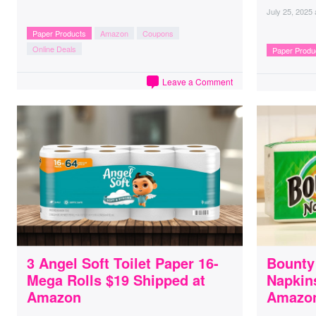
July 25, 2025
Paper Products
Amazon
Coupons
Online Deals
Paper Produ
Leave a Comment
3 Angel Soft Toilet Paper 16-
Bounty
Mega Rolls $19 Shipped at
Napkin
Amazon
Amazo