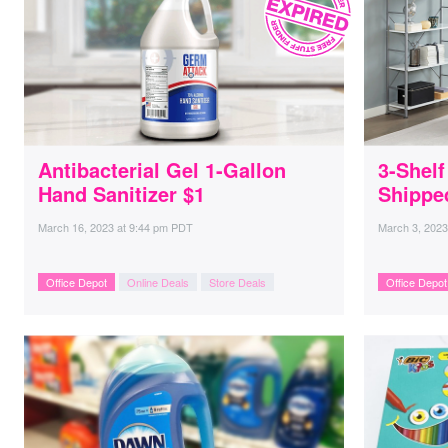
Antibacterial Gel 1-Gallon
3-Shel
Hand Sanitizer $1
Shippe
March 16, 2023
at
9:44 pm PDT
March 3, 2023
Office Depot
Online Deals
Store Deals
Office Depot