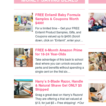
FREE Enfamil Baby Formula
Samples & Coupons Worth
$400!
For a limited time – Get your FREE
Enfamil Product Samples, Gifts, and
Coupons valued up to $400 (Scroll
down, click on “Enfamil”, enter your…
FREE 6-Month Amazon Prime
for 18-24 Year-Olds
Take advantage of this back to school
deal where you can unlock excusive
perks and benefits without spending a
single cent on the first six…
Harry’s 5-Blade Razor, Handle
& Natural Shave Gel ONLY $5
Shipped
Snag a great deal on Harry’s Razors!
They are offering a trial set valued at
$13, for just $5 + Free shipping! 📌Our