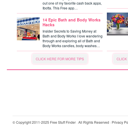
out one of my favorite cash back apps,
Ibotta. This Free app…
14 Epic Bath and Body Works
Hacks
Insider Secrets to Saving Money at
Bath and Body Works I love wandering
through and exploring all of Bath and
Body Works candles, body washes…
CLICK HERE FOR MORE TIPS
CLICK
© Copyright 2011-2025
Free Stuff Finder
· All Rights Reserved ·
Privacy Po