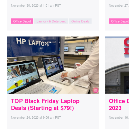
November 30, 2023
at
1:51 am PST
November 27,
Office Depot
Laundry & Detergent
Online Deals
Office Depot
TOP Black Friday Laptop
Office 
Deals (Starting at $79!)
2023
November 24, 2023
at
9:56 am PST
November 16,