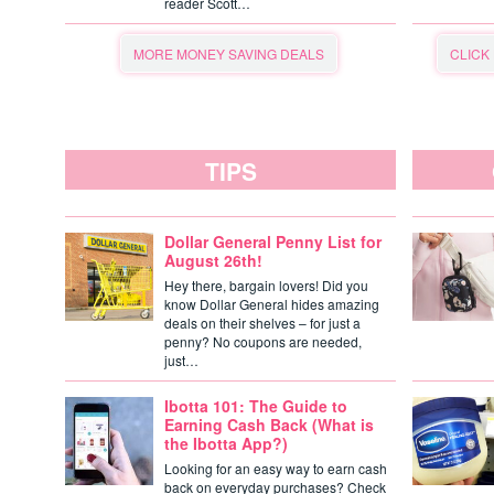
reader Scott…
MORE MONEY SAVING DEALS
CLICK
TIPS
Dollar General Penny List for
August 26th!
Hey there, bargain lovers! Did you
know Dollar General hides amazing
deals on their shelves – for just a
penny? No coupons are needed,
just…
Ibotta 101: The Guide to
Earning Cash Back (What is
the Ibotta App?)
Looking for an easy way to earn cash
back on everyday purchases? Check