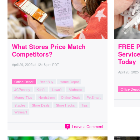
What Stores Price Match
FREE P
Competitors?
Service
Today
April 29, 2025
at
12:18 pm PDT
April 26, 2025
Office Depot
Best Buy
Home Depot
Office Depot
JCPenney
Kohl's
Lowe's
Michaels
Money Tips
Nordstrom
Online Deals
PetSmart
Staples
Store Deals
Store Hacks
Tips
Walmart
Leave a Comment
7