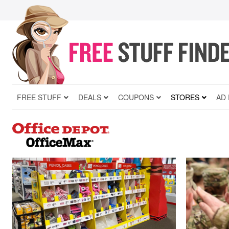
FREE STUFF
DEALS
COUPONS
STORES
AD