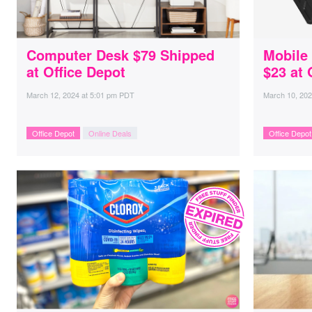
Computer Desk $79 Shipped
Mobile 
at Office Depot
$23 at 
March 12, 2024
at
5:01 pm PDT
March 10, 20
Office Depot
Online Deals
Office Depot