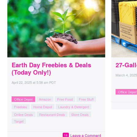
Earth Day Freebies & Deals
27-Gall
(Today Only!)
March 4, 2025
April 22, 2025
at
5:58 am PDT
Office Depot
Office Depot
Amazon
Free Food
Free Stuff
Freebies
Home Depot
Laundry & Detergent
Online Deals
Restaurant Deals
Store Deals
Target
Leave a Comment
18