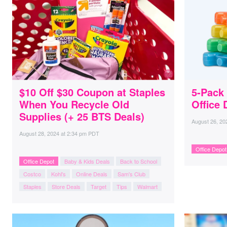
$10 Off $30 Coupon at Staples
5-Pack 
When You Recycle Old
Office 
Supplies (+ 25 BTS Deals)
August 26, 20
August 28, 2024
at
2:34 pm PDT
Office Depot
Office Depot
Baby & Kids Deals
Back to School
Costco
Kohl's
Online Deals
Sam's Club
Staples
Store Deals
Target
Tips
Walmart