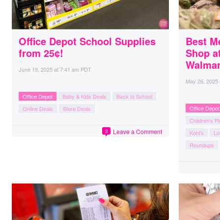
Office Depot School Supplies
Best M
from 25¢!
Shop a
Walmar
June 19, 2025
at
7:41 am PDT
May 26, 2025
Office Depot
Baby & Kids Deals
Back to School
Office Depot
Online Deals
Store Deals
Children's P
Leave a Comment
3
Kohl's
Lo
Roundups