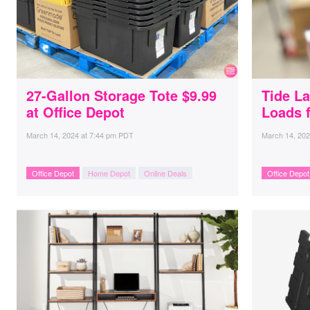
27-Gallon Storage Tote $9.99
Tide La
at Office Depot
Loads f
March 14, 2024
at
7:44 pm PDT
March 14, 20
Office Depot
Home Depot
Online Deals
Office Depot