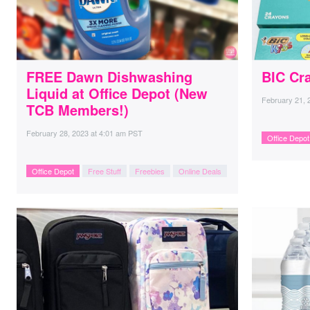
FREE Dawn Dishwashing
BIC Cr
Liquid at Office Depot (New
February 21, 
TCB Members!)
February 28, 2023
at
4:01 am PST
Office Depot
Office Depot
Free Stuff
Freebies
Online Deals