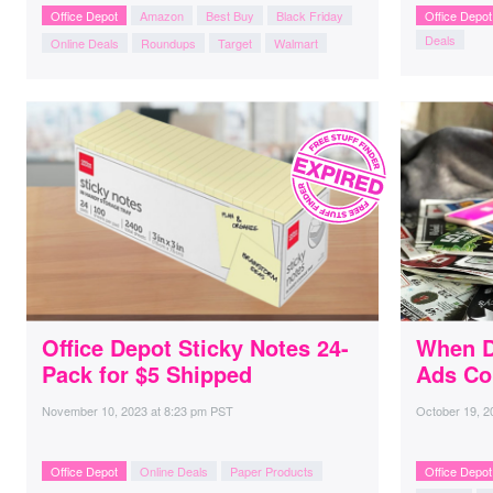
Office Depot
Amazon
Best Buy
Black Friday
Office Depot
Deals
Online Deals
Roundups
Target
Walmart
Office Depot Sticky Notes 24-
When D
Pack for $5 Shipped
Ads Co
November 10, 2023
at
8:23 pm PST
October 19, 2
Office Depot
Online Deals
Paper Products
Office Depot