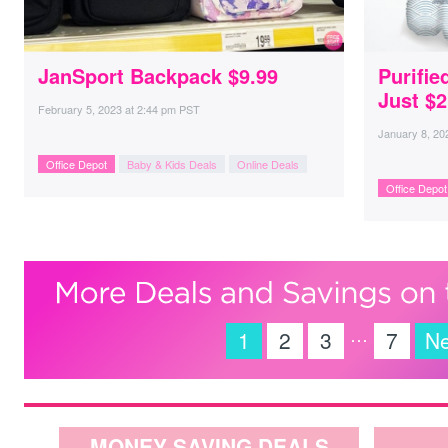
JanSport Backpack $9.99
Purifie
Just $2
February 5, 2023
at
2:44 pm PST
January 8, 20
Office Depot
Baby & Kids Deals
Online Deals
Office Depot
…
1
2
3
7
Ne
MONEY SAVING DEALS