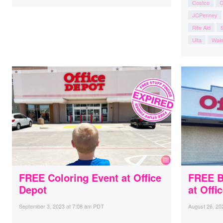
Costco
JCPenney
Rite Aid
Ulta
Walm
FREE Coloring Event at Office
FREE B
Depot
at Offi
September 3, 2023
at
7:08 am PDT
August 26, 20