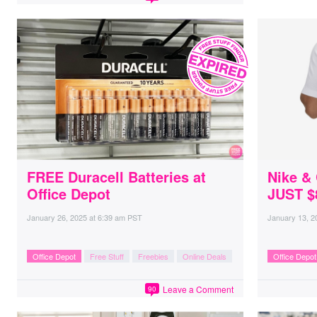
FREE Duracell Batteries at
Nike &
Office Depot
JUST $
January 26, 2025
at
6:39 am PST
January 13, 2
Office Depot
Free Stuff
Freebies
Online Deals
Office Depot
Leave a Comment
90