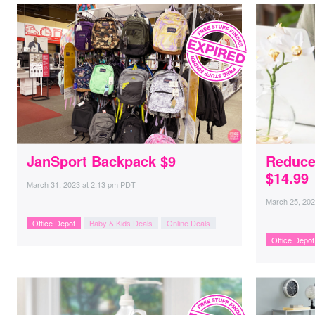
JanSport Backpack $9
Reduce
$14.99
March 31, 2023
at
2:13 pm PDT
March 25, 20
Office Depot
Baby & Kids Deals
Online Deals
Office Depot