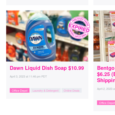
Dawn Liquid Dish Soap $10.99
Bentgo
$6.25 (
April 3, 2023
at
11:46 pm PDT
Shippin
April 2, 2023
a
Office Depot
Laundry & Detergent
Online Deals
Office Depot