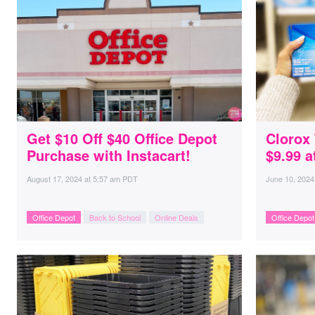
Get $10 Off $40 Office Depot
Clorox 
Purchase with Instacart!
$9.99 a
August 17, 2024
at
5:57 am PDT
June 10, 2024
Office Depot
Back to School
Online Deals
Office Depot