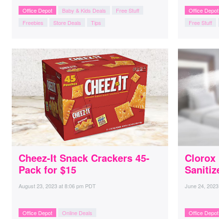
Office Depot
Baby & Kids Deals
Free Stuff
Office Depot
Freebies
Store Deals
Tips
Free Stuff
Cheez-It Snack Crackers 45-
Clorox 
Pack for $15
Sanitiz
August 23, 2023
at
8:06 pm PDT
June 24, 2023
Office Depot
Online Deals
Office Depot