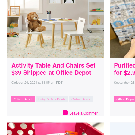
Activity Table And Chairs Set
Purifie
$39 Shipped at Office Depot
for $2.
October 26, 2024
at
11:05 am PDT
September 28
Office Depot
Baby & Kids Deals
Online Deals
Office Depot
Leave a Comment