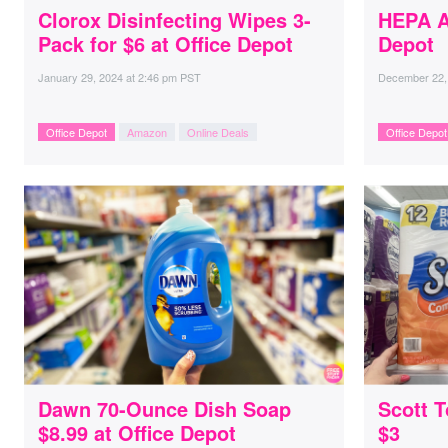
Clorox Disinfecting Wipes 3-
HEPA Ai
Pack for $6 at Office Depot
Depot
January 29, 2024
at
2:46 pm PST
December 22,
Office Depot
Amazon
Online Deals
Office Depot
Dawn 70-Ounce Dish Soap
Scott T
$8.99 at Office Depot
$3