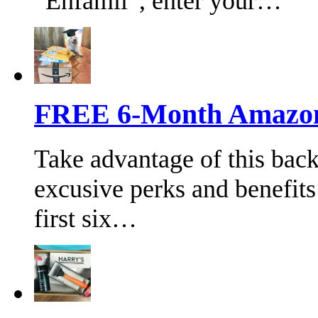
“Enfamil”, enter your…
FREE 6-Month Amazon 
Take advantage of this bac
excusive perks and benefits
first six…