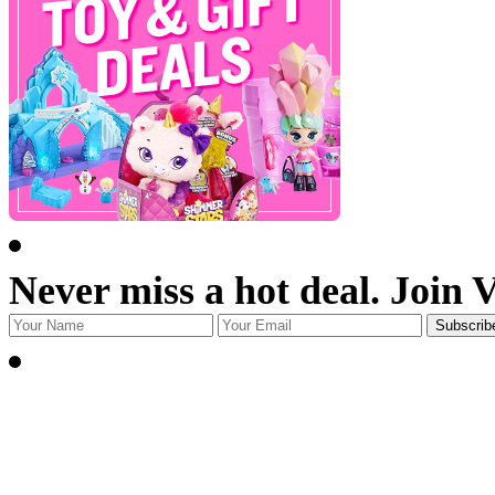
Never miss a hot deal. Join 