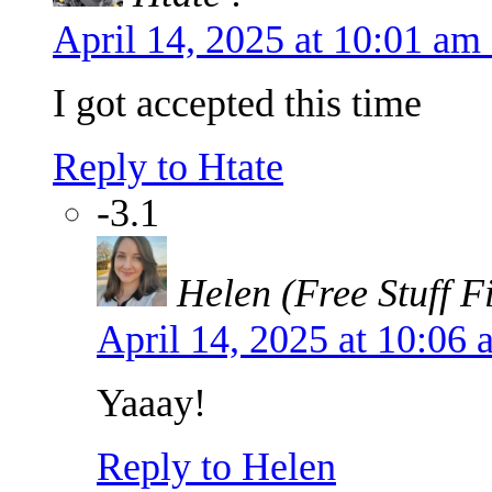
April 14, 2025 at 10:01 a
I got accepted this time
Reply to Htate
-3.1
Helen (Free Stuff F
April 14, 2025 at 10:06
Yaaay!
Reply to Helen