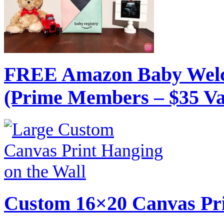
FREE Amazon Baby Welc
(Prime Members – $35 Va
Custom 16×20 Canvas Pri