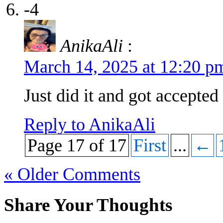
-4
AnikaAli
:
March 14, 2025 at 12:20 
Just did it and got accepted
Reply to AnikaAli
Page 17 of 17
First
...
←
« Older Comments
Share Your Thoughts