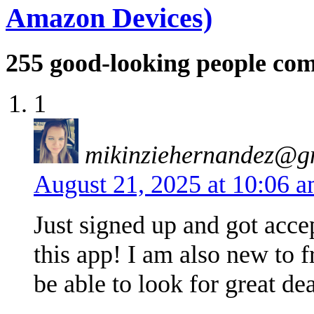
Amazon Devices)
255
good-looking people co
1
mikinziehernandez@g
August 21, 2025 at 10:06 
Just signed up and got acce
this app! I am also new to f
be able to look for great de