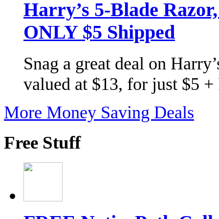
Harry’s 5-Blade Razor
ONLY $5 Shipped
Snag a great deal on Harry’s
valued at $13, for just $5 
More Money Saving Deals
Free Stuff