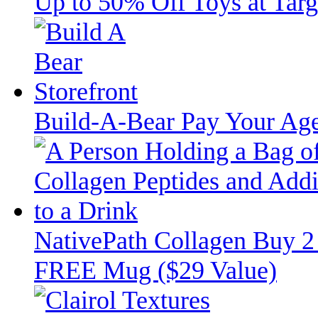
Up to 50% Off Toys at Targ
Build-A-Bear Pay Your Age
NativePath Collagen Buy 2
FREE Mug ($29 Value)