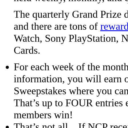
The quarterly Grand Prize 
and there are tons of
reward
Watch, Sony PlayStation, Ni
Cards.
For each week of the mont
information, you will earn 
Sweepstakes where you can
That’s up to FOUR entries 
members win!
That’s not all…If NCP rece