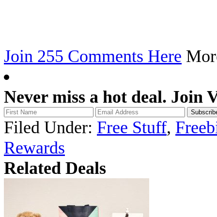
Join 255 Comments Here
Mo
Never miss a hot deal. Join 
Filed Under:
Free Stuff
,
Freeb
Rewards
Related Deals