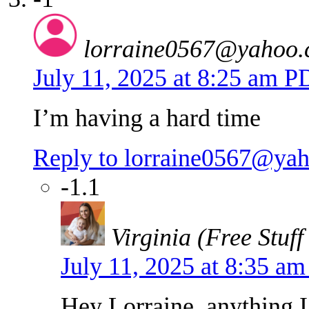
lorraine0567@yahoo
July 11, 2025 at 8:25 am 
I’m having a hard time
Reply to lorraine0567@ya
-1.1
Virginia (Free Stuff
July 11, 2025 at 8:35 a
Hey Lorraine, anything I