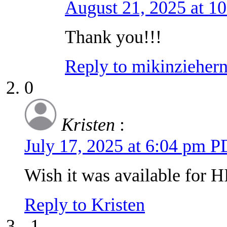
August 21, 2025 at 1
Thank you!!!
Reply to mikinziehe
0
Kristen
:
July 17, 2025 at 6:04 pm 
Wish it was available for HI
Reply to Kristen
-1