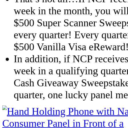
week in the month, you will
$500 Super Scanner Sweeps
every quarter! Every quarte
$500 Vanilla Visa eReward
In addition, if NCP receive
week in a qualifying quarter
Cash Giveaway Sweepstake
quarter, one lucky panel m