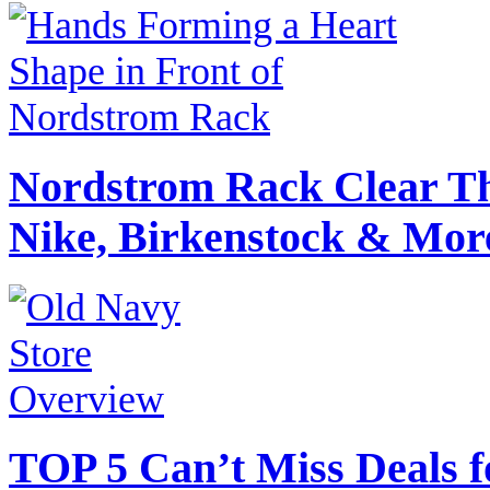
Nordstrom Rack Clear Th
Nike, Birkenstock & Mor
TOP 5 Can’t Miss Deals f