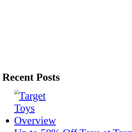
Recent Posts