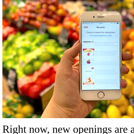
Right now, new openings are av