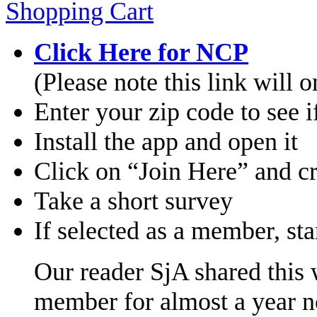
Click H
ere for NCP
(Please note this link will
Enter your zip code to see 
Install the app and open it
Click on “Join Here” and c
Take a short survey
If selected as a member, sta
Our reader SjA shared this 
member for almost a year