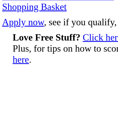
Apply now
, see if you qualify
Love Free Stuff?
Click he
Plus, for tips on how to sc
here
.