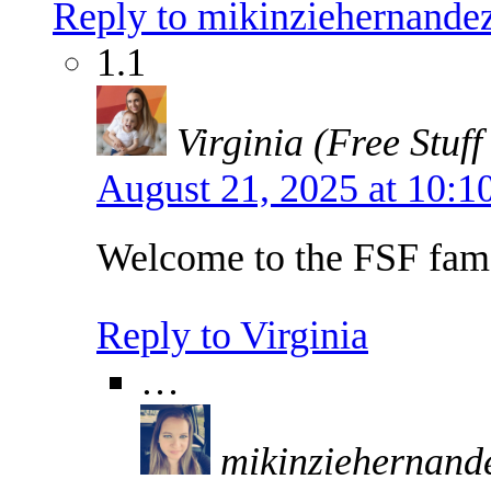
Reply to mikinziehernand
1.1
Virginia (Free Stuff
August 21, 2025 at 10:
Welcome to the FSF fam
Reply to Virginia
…
mikinziehernan