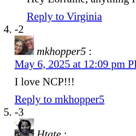
Reply to Virginia
-2
mkhopper5
:
May 6, 2025 at 12:09 pm 
I love NCP!!!
Reply to mkhopper5
-3
Htate
: