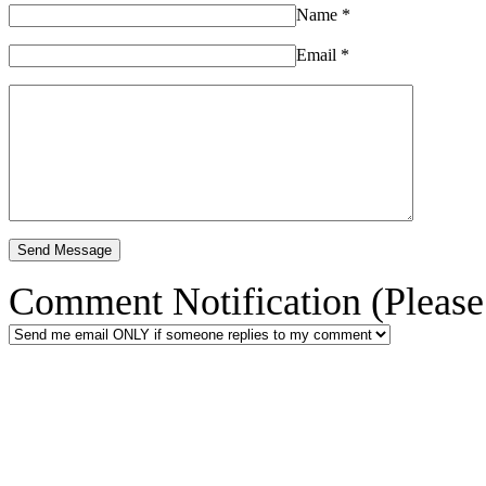
Name
*
Email
*
Comment Notification (Please 