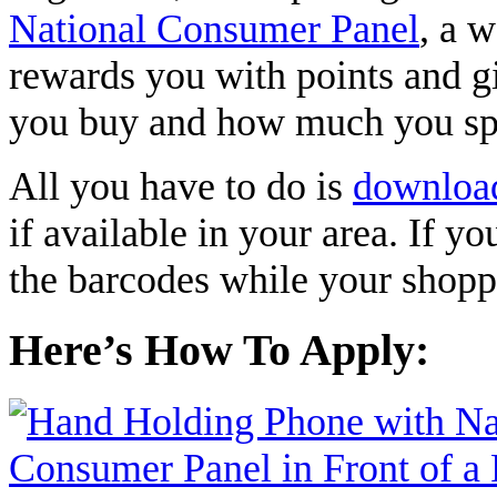
National Consumer Panel
, a 
rewards you with points and gi
you buy and how much you s
All you have to do is
downloa
if available in your area. If y
the barcodes while your shopp
Here’s How To Apply: