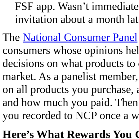
FSF app. Wasn’t immediatel
invitation about a month lat
The
National Consumer Panel
consumers whose opinions hel
decisions on what products to 
market. As a panelist member,
on all products you purchase,
and how much you paid. Then j
you recorded to NCP once a w
Here’s What Rewards You 