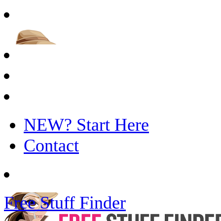
NEW? Start Here
Contact
Free Stuff Finder