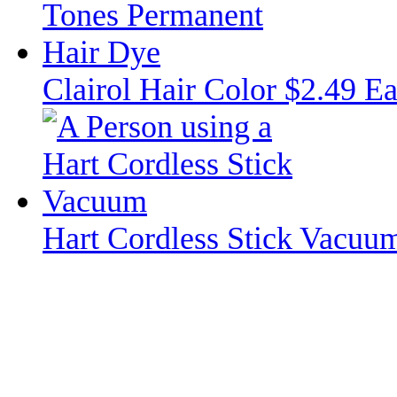
Clairol Hair Color $2.49 E
Hart Cordless Stick Vacuu