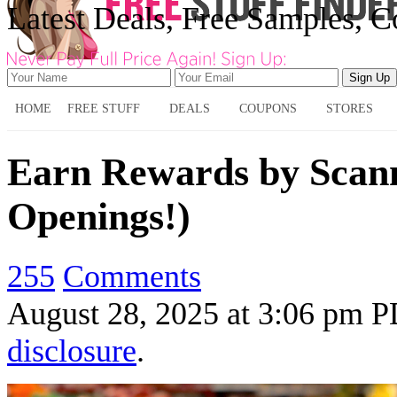
Latest Deals, Free Samples, 
HOME
FREE STUFF
DEALS
COUPONS
STORES
Earn Rewards by Scan
Openings!)
255
Comments
August 28, 2025
at
3:06 pm 
disclosure
.