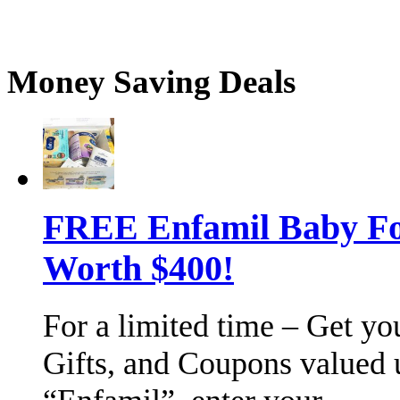
Money Saving Deals
FREE Enfamil Baby F
Worth $400!
For a limited time – Get y
Gifts, and Coupons valued 