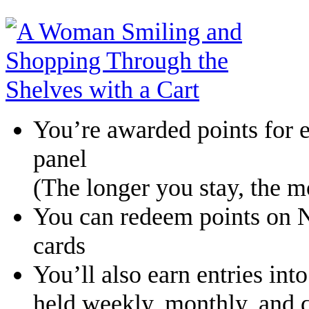
You’re awarded points for e
panel
(The longer you stay, the m
You can redeem points on Ni
cards
You’ll also earn entries int
held weekly, monthly, and q