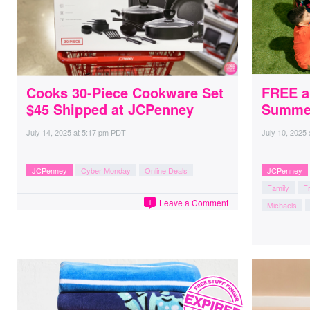
Cooks 30-Piece Cookware Set
FREE a
$45 Shipped at JCPenney
Summer
July 14, 2025
at
5:17 pm PDT
July 10, 2025
JCPenney
Cyber Monday
Online Deals
JCPenney
Family
Fr
Leave a Comment
1
Michaels