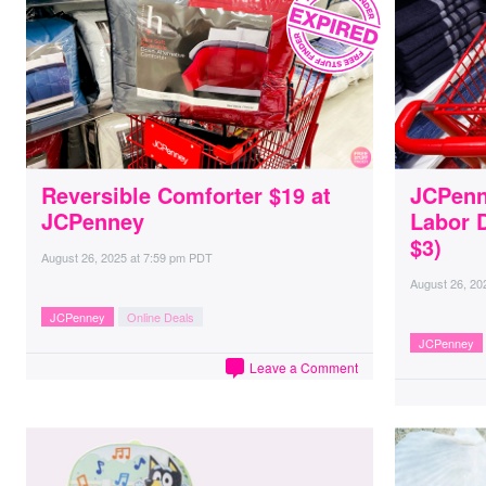
Reversible Comforter $19 at
JCPenn
JCPenney
Labor 
$3)
August 26, 2025
at
7:59 pm PDT
August 26, 20
JCPenney
Online Deals
JCPenney
Leave a Comment