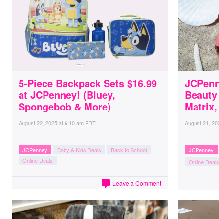
5-Piece Backpack Sets $16.99
JCPenn
at JCPenney! (Bluey,
Beauty
Spongebob & More)
Matrix,
August 22, 2025
at
6:10 am PDT
August 21, 20
JCPenney
Baby & Kids Deals
Back to School
JCPenney
Online Deals
Online Deals
Leave a Comment