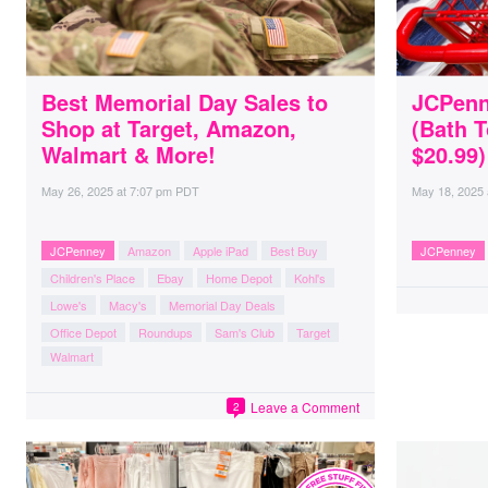
Best Memorial Day Sales to
JCPenn
Shop at Target, Amazon,
(Bath T
Walmart & More!
$20.99)
May 26, 2025
at
7:07 pm PDT
May 18, 2025
JCPenney
Amazon
Apple iPad
Best Buy
JCPenney
Children's Place
Ebay
Home Depot
Kohl's
Lowe's
Macy's
Memorial Day Deals
Office Depot
Roundups
Sam's Club
Target
Walmart
Leave a Comment
2