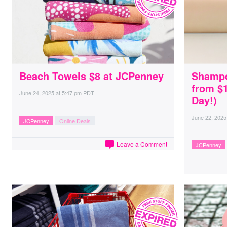
Beach Towels $8 at JCPenney
Shampo
from $
June 24, 2025
at
5:47 pm PDT
Day!)
June 22, 2025
JCPenney
Online Deals
Leave a Comment
JCPenney