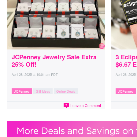
JCPenney Jewelry Sale Extra
3 Eclip
25% Off!
$6.67 
April 28, 2025
at
10:01 am PDT
April 26, 2025
JCPenney
Gift Ideas
Online Deals
JCPenney
Leave a Comment
7