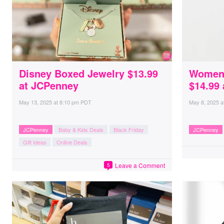
Disney Boxed Jewelry $13.99
Women’
at JCPenney
$14.99
May 13, 2025
at
8:10 pm PDT
May 8, 2025
a
JCPenney
Baby & Kids Deals
Black Friday
JCPenney
Gift Ideas
Online Deals
Leave a Comment
5