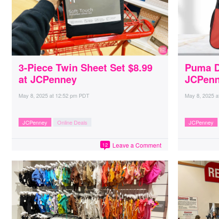
3-Piece Twin Sheet Set $8.99
Puma Du
at JCPenney
JCPen
May 8, 2025
at
12:52 pm PDT
May 8, 2025
a
JCPenney
Online Deals
JCPenney
Leave a Comment
12