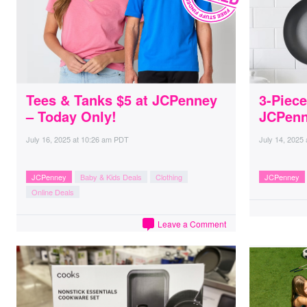
Tees & Tanks $5 at JCPenney
3-Piece
– Today Only!
JCPen
July 16, 2025
at
10:26 am PDT
July 14, 2025
JCPenney
Baby & Kids Deals
Clothing
JCPenney
Online Deals
Leave a Comment