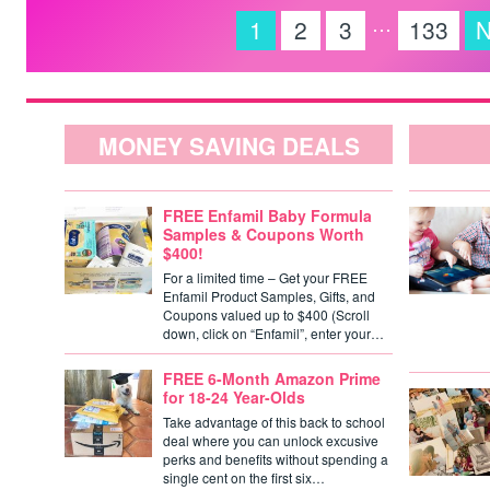
…
1
2
3
133
N
MONEY SAVING DEALS
FREE Enfamil Baby Formula
Samples & Coupons Worth
$400!
For a limited time – Get your FREE
Enfamil Product Samples, Gifts, and
Coupons valued up to $400 (Scroll
down, click on “Enfamil”, enter your…
FREE 6-Month Amazon Prime
for 18-24 Year-Olds
Take advantage of this back to school
deal where you can unlock excusive
perks and benefits without spending a
single cent on the first six…