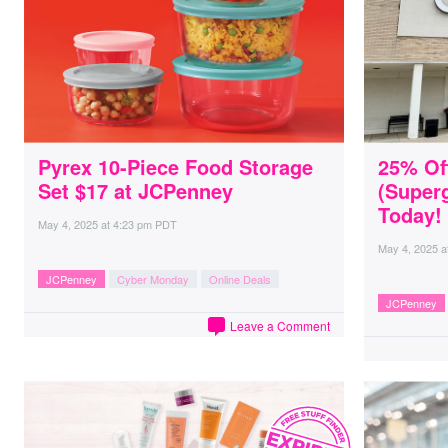
Pyrex 10-Piece Food Storage
25% Of
Set $17 at JCPenney
(Super
Today!
May 4, 2025
at
4:23 pm PDT
May 4, 2025
a
JCPenney
Cyber Monday
Online Deals
JCPenney
Leave a Comment