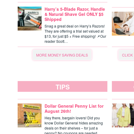
Harry’s 5-Blade Razor, Handle
& Natural Shave Gel ONLY $5
Shipped
Snag a great deal on Harry’s Razors!
They are offering a trial set valued at
$13, for just $5 + Free shipping! 📌Our
reader Scott…
MORE MONEY SAVING DEALS
CLICK
TIPS
Dollar General Penny List for
August 26th!
Hey there, bargain lovers! Did you
know Dollar General hides amazing
deals on their shelves – for just a
penny? No coupons are needed,