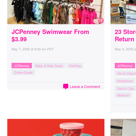
JCPenney Swimwear From
23 Sto
$3.99
Return 
May 7, 2025
at
8:34 am PDT
May 4, 2025
a
JCPenney
Baby & Kids Deals
Clothing
JCPenney
Online Deals
Home Depot
Nordstrom
Leave a Comment
Sam's Club
Walmart