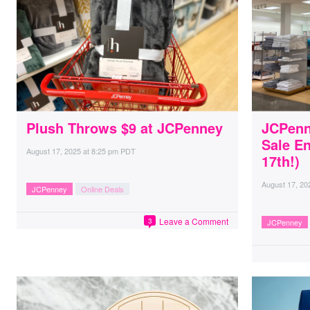
Plush Throws $9 at JCPenney
JCPenn
Sale E
August 17, 2025
at
8:25 pm PDT
17th!)
August 17, 20
JCPenney
Online Deals
Leave a Comment
3
JCPenney