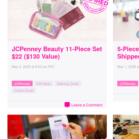
JCPenney Beauty 11-Piece Set
5-Piec
$22 ($130 Value)
Shippe
May 2, 2025
at
9:03 am PDT
May 1, 2025
a
JCPenney
Gift Ideas
Makeup Deals
JCPenney
Online Deals
Leave a Comment