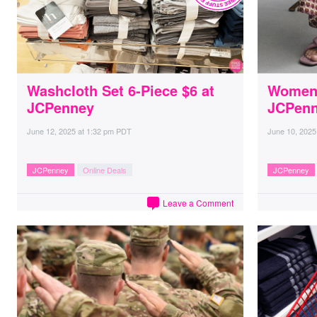
Washcloth Set 6-Piece $6 at
Women’
JCPenney
JCPen
June 12, 2025
at
1:32 pm PDT
June 10, 2025
JCPenney
Online Deals
JCPenney
Leave a Comment