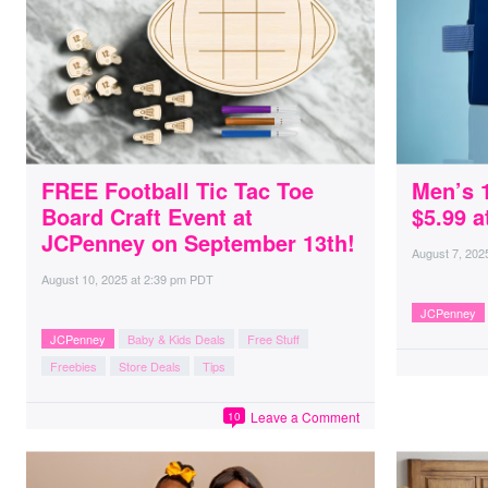
FREE Football Tic Tac Toe
Men’s 
Board Craft Event at
$5.99 
JCPenney on September 13th!
August 7, 202
August 10, 2025
at
2:39 pm PDT
JCPenney
JCPenney
Baby & Kids Deals
Free Stuff
Freebies
Store Deals
Tips
Leave a Comment
10