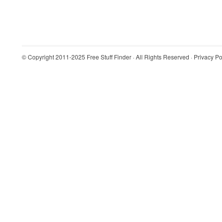
© Copyright 2011-2025
Free Stuff Finder
· All Rights Reserved ·
Privacy Po