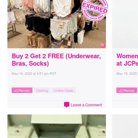
Buy 2 Get 2 FREE (Underwear,
Women’
Bras, Socks)
at JCP
May 16, 2025
at
4:51 pm PDT
May 15, 2025
JCPenney
Clothing
Online Deals
JCPenney
Leave a Comment