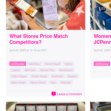
What Stores Price Match
Women’
Competitors?
JCPen
April 29, 2025
at
12:18 pm PDT
April 28, 2025
JCPenney
Best Buy
Home Depot
Kohl's
JCPenney
Lowe's
Michaels
Money Tips
Nordstrom
Office Depot
Online Deals
PetSmart
Staples
Store Deals
Store Hacks
Tips
Walmart
Leave a Comment
7