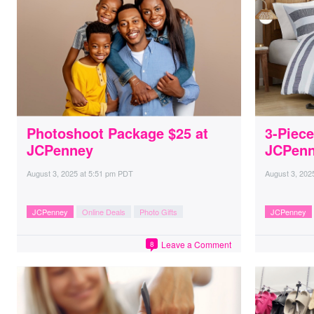
Photoshoot Package $25 at
3-Piece
JCPenney
JCPenn
August 3, 2025
at
5:51 pm PDT
August 3, 202
JCPenney
Online Deals
Photo Gifts
JCPenney
Leave a Comment
8