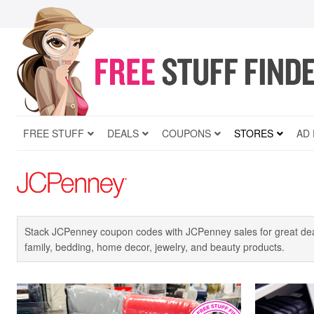
FREE STUFF
DEALS
COUPONS
STORES
AD
Stack JCPenney coupon codes with JCPenney sales for great deal
family, bedding, home decor, jewelry, and beauty products.