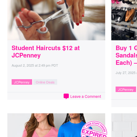
Student Haircuts $12 at
Buy 1 
JCPenney
Sandal
Each) 
August 2, 2025
at
2:49 pm PDT
July 27, 2025
JCPenney
Online Deals
JCPenney
Leave a Comment