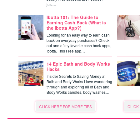
just…
Ibotta 101: The Guide to
Earning Cash Back (What is
the Ibotta App?)
Looking for an easy way to earn cash
back on everyday purchases? Check
out one of my favorite cash back apps,
Ibotta. This Free app…
14 Epic Bath and Body Works
Hacks
Insider Secrets to Saving Money at
Bath and Body Works I love wandering
through and exploring all of Bath and
Body Works candles, body washes…
CLICK HERE FOR MORE TIPS
CLICK