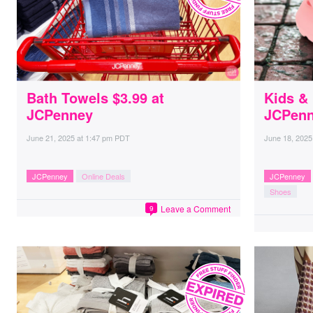
Bath Towels $3.99 at
Kids &
JCPenney
JCPen
June 21, 2025
at
1:47 pm PDT
June 18, 2025
JCPenney
Online Deals
JCPenney
Shoes
Leave a Comment
9