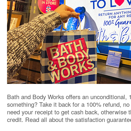
Bath and Body Works offers an unconditional, 
something? Take it back for a 100% refund, no
need your receipt to get cash back, otherwise t
credit. Read all about the satisfaction guarant