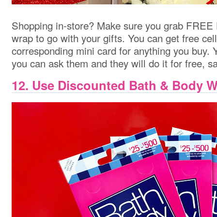
Shopping in-store? Make sure you grab FREE 
wrap to go with your gifts. You can get free ce
corresponding mini card for anything you buy. Y
you can ask them and they will do it for free, 
12. Use Discounted Bath & Body W