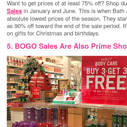
Want to get prices of at least 75% off? Shop d
in January and June. This is when Bath
Sales
absolute lowest prices of the season. They sta
as 90% off toward the end of the sale period. It
on gifts for Christmas and birthdays.
5. BOGO Sales Are Also Prime Sh