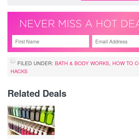
FILED UNDER:
BATH & BODY WORKS
,
HOW TO C
HACKS
Related Deals