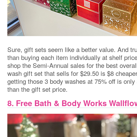
Sure, gift sets seem like a better value. And tr
than buying each item individually at shelf price
shop the Semi-Annual sales for the best overal
wash gift set that sells for $29.50 is $8 cheaper
getting those 3 body washes at 75% off is only $
than the gift set price.
8. Free Bath & Body Works Wallfl