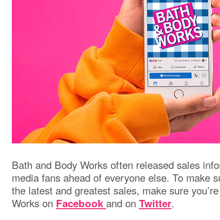
Bath and Body Works often released sales infor
media fans ahead of everyone else. To make s
the latest and greatest sales, make sure you’r
Works on
and on
.
Facebook
Twitter