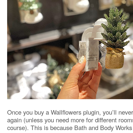
Once you buy a Wallflowers plugin, you’ll neve
again (unless you need more for different room
course). This is because Bath and Body Works l