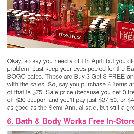
Okay, so say you need a gift in April but you d
problem! Just keep your eyes peeled for the 
BOGO sales. These are Buy 3 Get 3 FREE and
with the sales. So, say you purchase 6 items at
of that is $75. Sale price (because you get 3 f
off $30 coupon and you’ll pay just $27.50, or $4
as good as the Semi-Annual sale, but still a gre
6. Bath & Body Works Free In-Stor