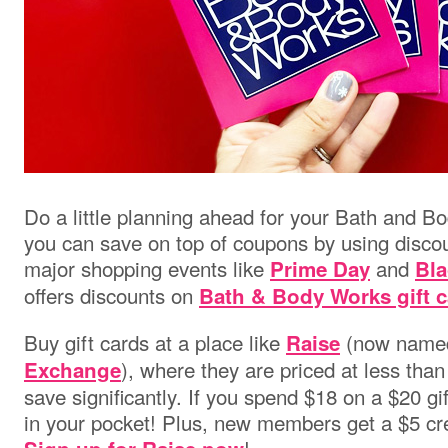
Do a little planning ahead for your Bath and 
you can save on top of coupons by using discou
major shopping events like
and
Prime Day
Bla
offers discounts on
Bath & Body Works gift 
Buy gift cards at a place like
(now nam
Raise
),
where they are priced at less than
Exchange
save significantly. If you spend $18 on a $20 gif
in your pocket! Plus, new members get a $5 cre