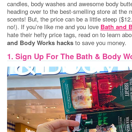
candles, body washes and awesome body butt
heading over to the best-smelling store at the 
scents! But, the price can be a little steep ($
no!). If you’re like me and you love
Bath and 
hate their hefty price tags, read on to learn ab
to save you money.
and Body Works hacks
1. Sign Up For The Bath & Body Wo