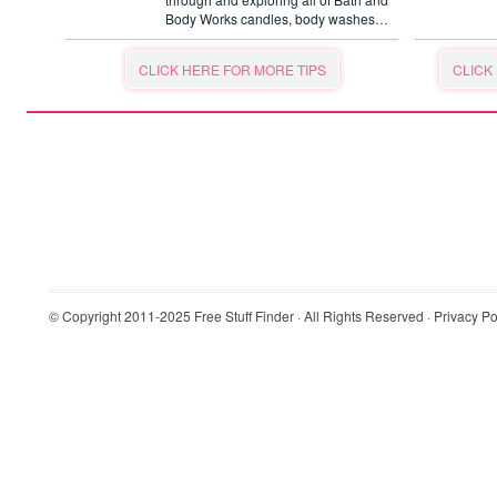
Body Works candles, body washes…
CLICK HERE FOR MORE TIPS
CLICK
© Copyright 2011-2025
Free Stuff Finder
· All Rights Reserved ·
Privacy Po