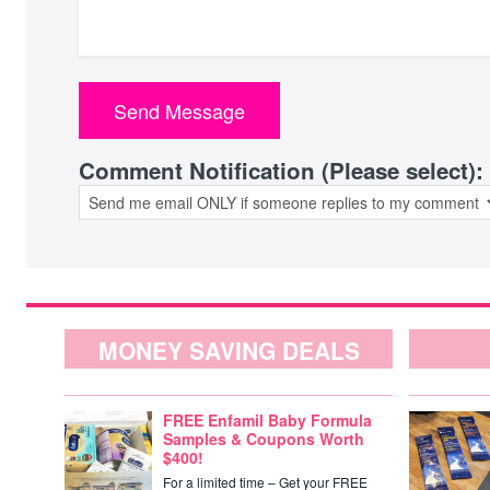
Comment Notification (Please select):
MONEY SAVING DEALS
FREE Enfamil Baby Formula
Samples & Coupons Worth
$400!
For a limited time – Get your FREE