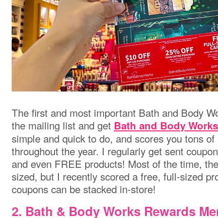
The first and most important Bath and Body Wor
the mailing list and get
Bath and Body Works
simple and quick to do, and scores you tons o
throughout the year. I regularly get sent coupon
and even FREE products! Most of the time, the 
sized, but I recently scored a free, full-sized p
coupons can be stacked in-store!
2.
Bath & Body Works
Rewards Me