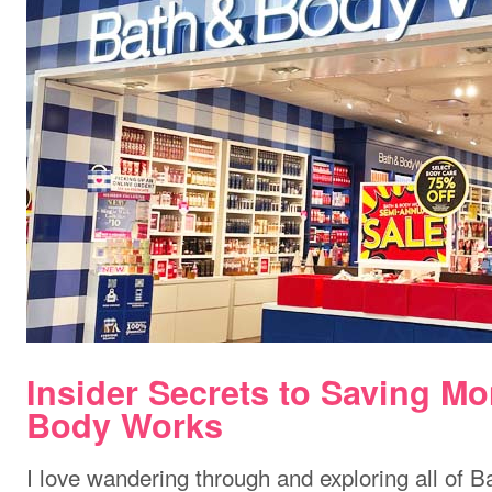
Insider Secrets to Saving Mo
Body Works
I love wandering through and exploring all of 