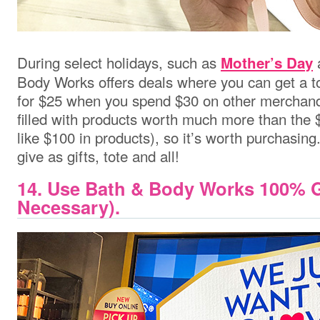
During select holidays, such as
Mother’s Day
Body Works offers deals where you can get a to
for $25 when you spend $30 on other merchand
filled with products worth much more than the 
like $100 in products), so it’s worth purchasin
give as gifts, tote and all!
14. Use Bath & Body Works 100% G
Necessary).