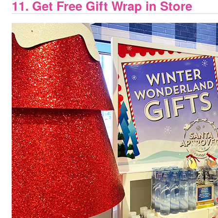
11. Get Free Gift Wrap in Store