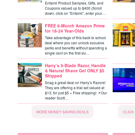
Enfamil Product Samples, Gifts, and
Coupons valued up to $400 (Scroll
down, click on “Enfamil”, enter your…
FREE 6-Month Amazon Prime
for 18-24 Year-Olds
Take advantage of this back to school
deal where you can unlock excusive
perks and benefits without spending a
single cent on the first six…
Harry’s 5-Blade Razor, Handle
& Natural Shave Gel ONLY $5
Shipped
Snag a great deal on Harry’s Razors!
They are offering a trial set valued at
$13, for just $5 + Free shipping! 📌Our
reader Scott…
MORE MONEY SAVING DEALS
CLICK