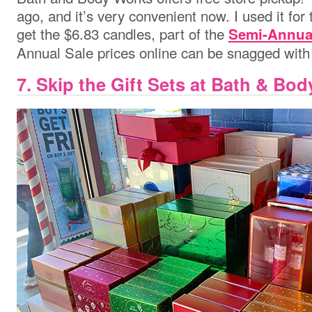
ago, and it’s very convenient now. I used it for t
get the $6.83 candles, part of the
Semi-Annua
Annual Sale prices online can be snagged with 
7. Skip the Gift Sets at Bath & Bo