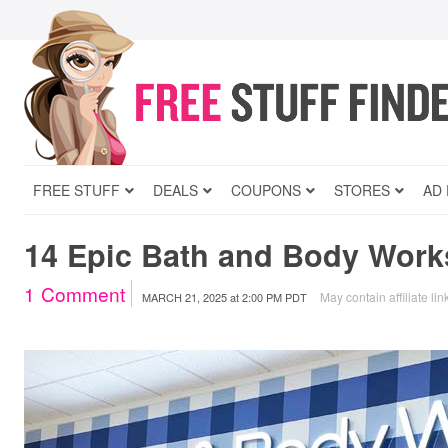
FREE STUFF
DEALS
COUPONS
STORES
AD
14 Epic Bath and Body Work
1
Comment
May contain affiliate lin
MARCH 21, 2025
at
2:00 PM PDT