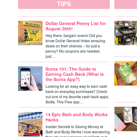
TIPS
Dollar General Penny List for
August 26th!
Hey there, bargain lovers! Did you
know Dollar General hides amazing
deals on their shelves – for just a
penny? No coupons are needed,
just…
Ibotta 101: The Guide to
Earning Cash Back (What is
the Ibotta App?)
Looking for an easy way to earn cash
back on everyday purchases? Check
out one of my favorite cash back apps,
Ibotta. This Free app…
14 Epic Bath and Body Works
Hacks
Insider Secrets to Saving Money at
Bath and Body Works I love wandering
through and exploring all of Bath and