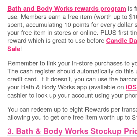
is f
Bath and Body Works
rewards program
use. Members earn a free item (worth up to $1
spent, accumulating 10 points for every dollar
your free item in stores or online. PLUS first t
reward which is great to use before
Candle Da
!
Sale
Remember to link your in-store purchases to yo
The cash register should automatically do this
credit card. If it doesn’t, you can use the barco
your Bath & Body Works app (available on
iOS
cashier to look up your account using your ph
You can redeem up to eight Rewards per trans
allowing you to get one free item worth up to $
3. Bath & Body Works Stockup Pri