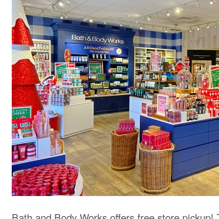
Bath and Body Works offers free store pickup! 