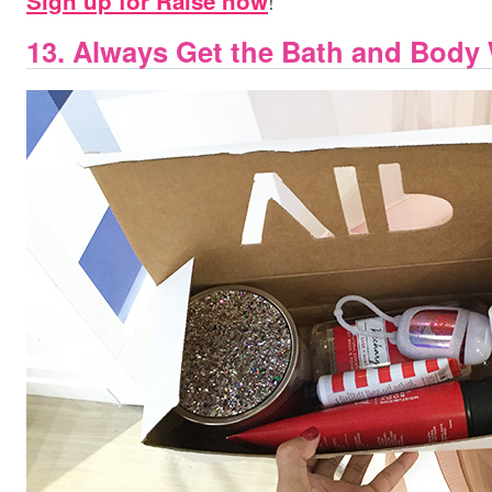
!
Sign up for Raise now
13. Always Get the Bath and Body