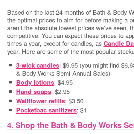
Based on the last 24 months of Bath & Body Wo
the optimal prices to aim for before making a 
aren’t the absolute lowest prices we’ve seen, th
competitive. You can expect these prices to app
times a year, except for candles, as
Candle Da
year. Here are some of the most popular stocku
: $9.95 (you might find $6.
3-wick candles
& Body Works Semi-Annual Sales)
: $4.95
Body lotions
: $2.95
Hand soaps
: $3.50
Wallflower refills
: $1
Pocketbac sanitizers
4. Shop the Bath & Body Works Se