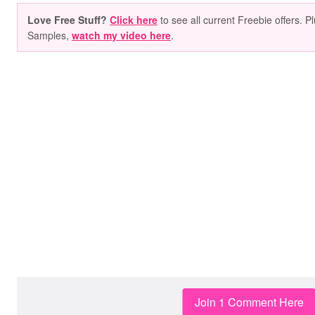
Love Free Stuff?
Click here
to see all current Freebie offers. P
Samples,
watch my video here
.
Join 1 Comment Here