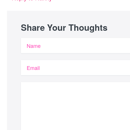
Share Your Thoughts
Name
Email