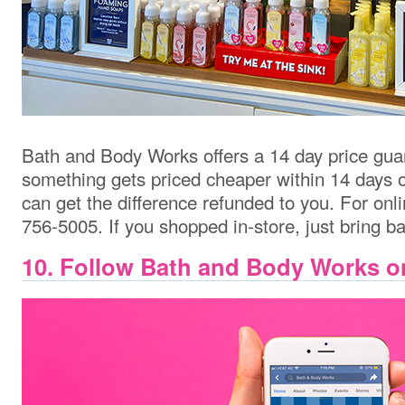
Bath and Body Works offers a 14 day price guar
something gets priced cheaper within 14 days o
can get the difference refunded to you.
For onli
756-5005. If you shopped in-store, just bring ba
10. Follow Bath and Body Works o