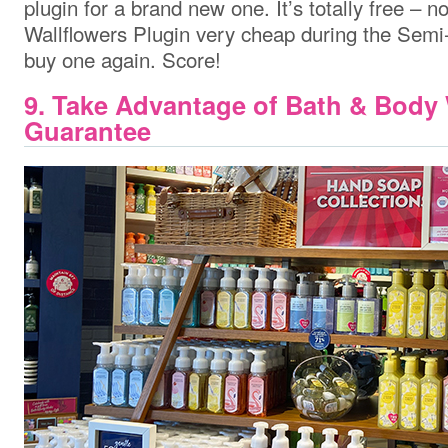
plugin for a brand new one. It’s totally free – n
Wallflowers Plugin very cheap during the Semi
buy one again. Score!
9. Take Advantage of Bath & Body
Guarantee