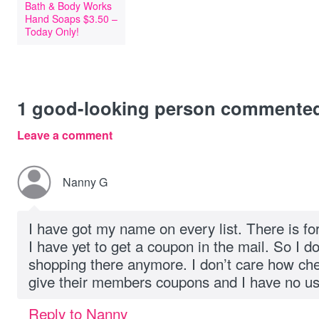
Bath & Body Works
Hand Soaps $3.50 –
Today Only!
1
good-looking person commente
Leave a comment
Nanny G
I have got my name on every list. There is f
I have yet to get a coupon in the mail. So I d
shopping there anymore. I don’t care how chea
give their members coupons and I have no us
Reply to Nanny