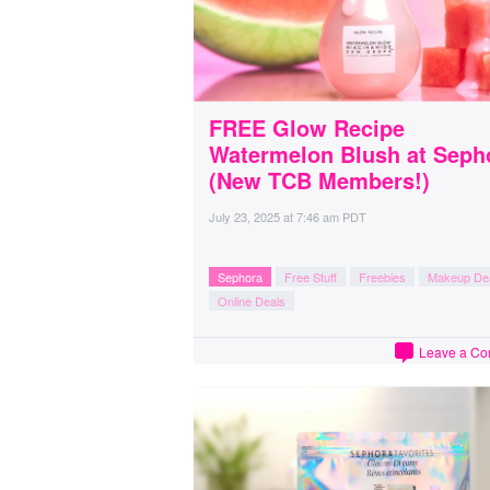
FREE Glow Recipe
Watermelon Blush at Seph
(New TCB Members!)
July 23, 2025
at
7:46 am PDT
Sephora
Free Stuff
Freebies
Makeup De
Online Deals
Leave a C