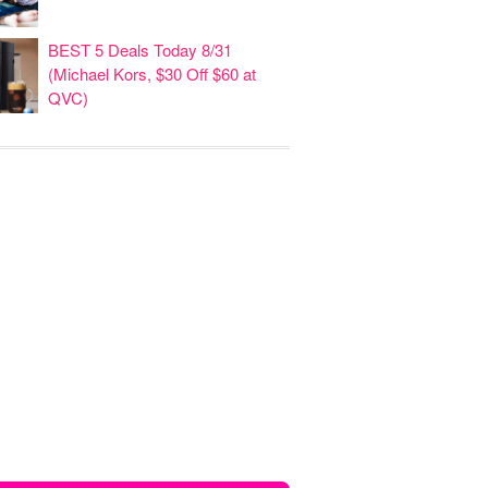
BEST 5 Deals Today 8/31
(Michael Kors, $30 Off $60 at
QVC)