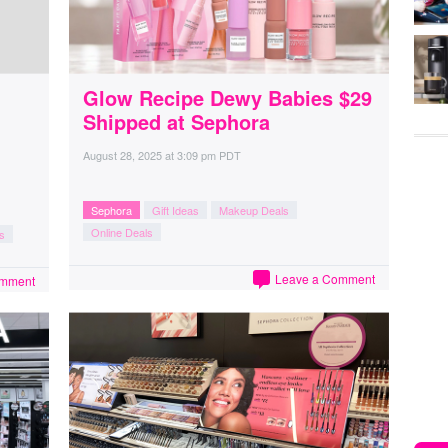
Glow Recipe Dewy Babies $29
Shipped at Sephora
August 28, 2025
at
3:09 pm PDT
Sephora
Gift Ideas
Makeup Deals
Online Deals
s
Leave a Comment
omment