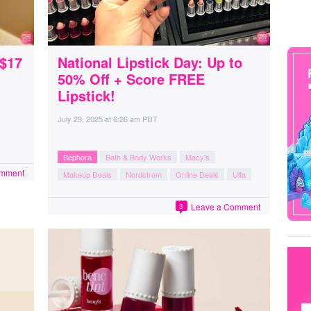
 $17
National Lipstick Day: Up to
50% Off + Score FREE
Lipstick!
July 29, 2025
at
6:26 am PDT
Sephora
Bath & Body Works
Macy's
omment
Makeup Deals
Nordstrom
Online Deals
Ulta
Leave a Comment
3