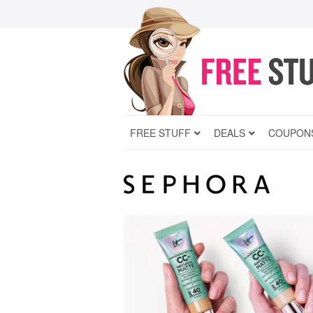
FREE STUFF
DEALS
COUPON