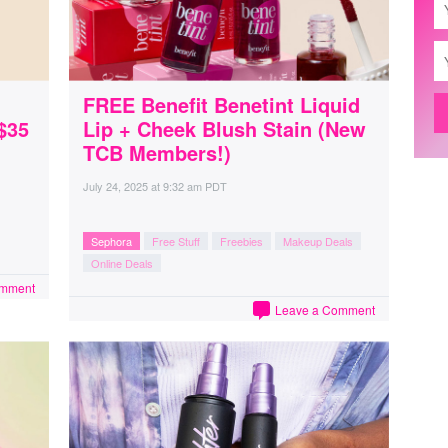
FREE Benefit Benetint Liquid
$35
Lip + Cheek Blush Stain (New
TCB Members!)
July 24, 2025
at
9:32 am PDT
Sephora
Free Stuff
Freebies
Makeup Deals
Online Deals
omment
Leave a Comment