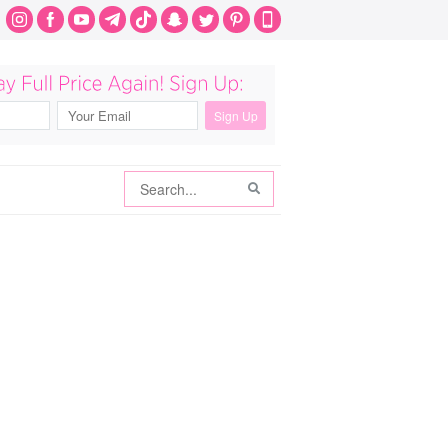
Search
Search