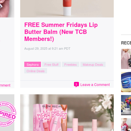
FREE Summer Fridays Lip
Butter Balm (New TCB
&
Members!)
REC
August 29, 2025
at
9:21 am PDT
Sephora
Free Stuff
Freebies
Makeup Deals
Online Deals
Leave a Comment
3
omment