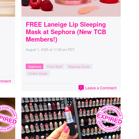
FREE Laneige Lip Sleeping
Mask at Sephora (New TCB
Members!)
August 1, 2025
at
11:08 am PDT
Sephora
Free Stuff
Makeup Deals
Online Deals
omment
Leave a Comment
7