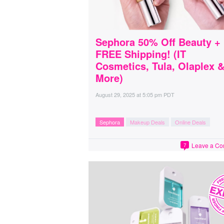
Sephora 50% Off Beauty +
FREE Shipping! (IT
Cosmetics, Tula, Olaplex 
More)
August 29, 2025
at
5:05 pm PDT
Sephora
Makeup Deals
Online Deals
Leave a C
7