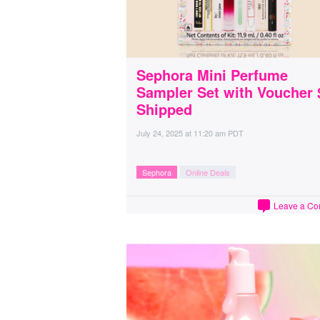
Sephora Mini Perfume
Sampler Set with Voucher 
Shipped
July 24, 2025
at
11:20 am PDT
Sephora
Online Deals
Leave a C