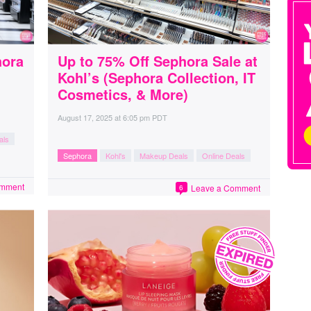
hora
Up to 75% Off Sephora Sale at
Kohl’s (Sephora Collection, IT
Cosmetics, & More)
August 17, 2025
at
6:05 pm PDT
als
Sephora
Kohl's
Makeup Deals
Online Deals
omment
Leave a Comment
6