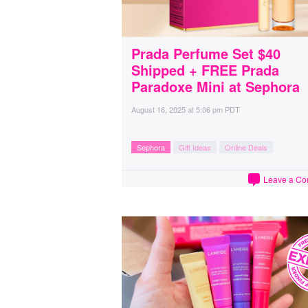
Prada Perfume Set $40
Shipped + FREE Prada
Paradoxe Mini at Sephora
August 16, 2025
at
5:06 pm PDT
Sephora
Gift Ideas
Online Deals
Leave a C