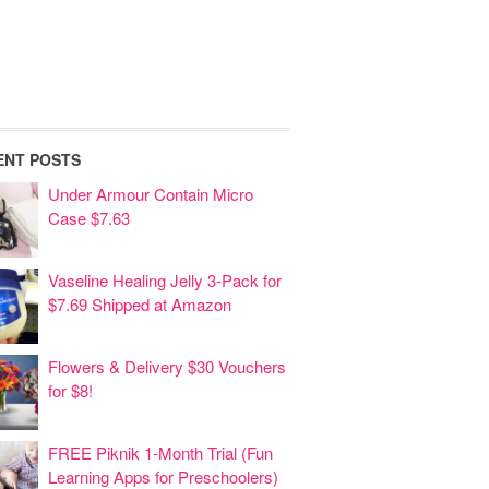
ENT POSTS
Under Armour Contain Micro
Case $7.63
Vaseline Healing Jelly 3-Pack for
$7.69 Shipped at Amazon
Flowers & Delivery $30 Vouchers
for $8!
FREE Piknik 1-Month Trial (Fun
Learning Apps for Preschoolers)