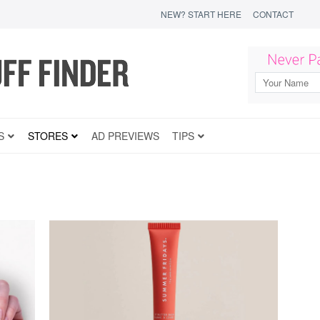
NEW? START HERE
CONTACT
S
STORES
AD PREVIEWS
TIPS