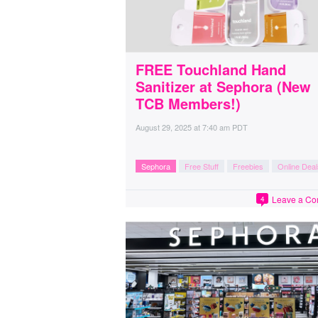
FREE Touchland Hand
Sanitizer at Sephora (New
TCB Members!)
August 29, 2025
at
7:40 am PDT
Sephora
Free Stuff
Freebies
Online Deal
Leave a C
4