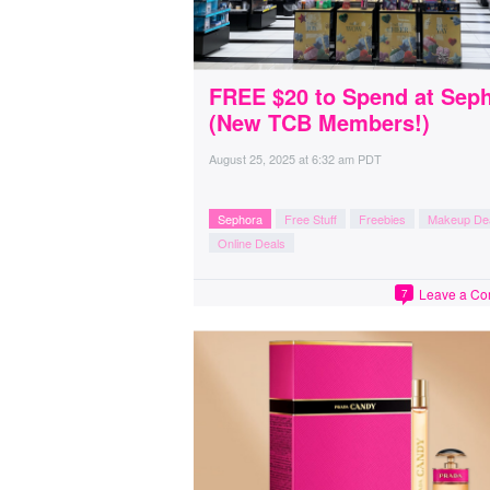
FREE $20 to Spend at Sep
(New TCB Members!)
August 25, 2025
at
6:32 am PDT
Sephora
Free Stuff
Freebies
Makeup De
Online Deals
Leave a C
7