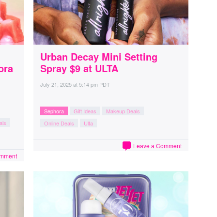
Urban Decay Mini Setting
ora
Spray $9 at ULTA
July 21, 2025
at
5:14 pm PDT
Sephora
Gift Ideas
Makeup Deals
als
Online Deals
Ulta
Leave a Comment
omment