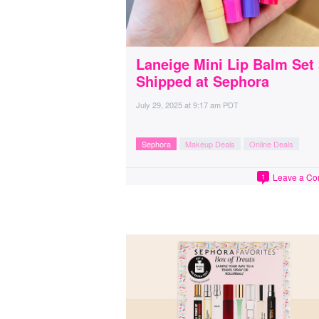
Laneige Mini Lip Balm Set
Shipped at Sephora
July 29, 2025
at
9:17 am PDT
Sephora
Makeup Deals
Online Deals
Leave a C
1