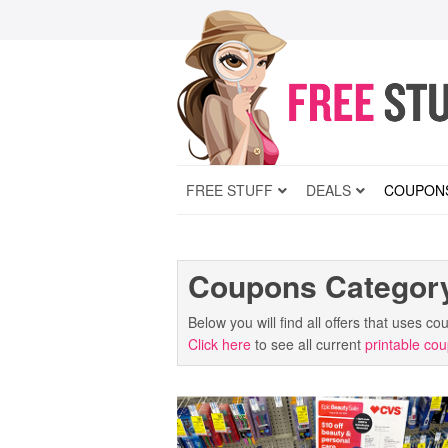
FREE STUFF
DEALS
COUPON
Coupons Categor
Below you will find all offers that uses 
Click here
to see all current
printable co