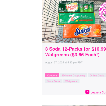
3 Soda 12-Packs for $10.99
Walgreens ($3.66 Each!)
August 27, 2025
at
5:35 pm PDT
Coupons
Extreme Couponing
Online Deals
Store Deals
Walgreens
Leave a C
5