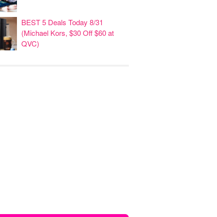
BEST 5 Deals Today 8/31
(Michael Kors, $30 Off $60 at
QVC)