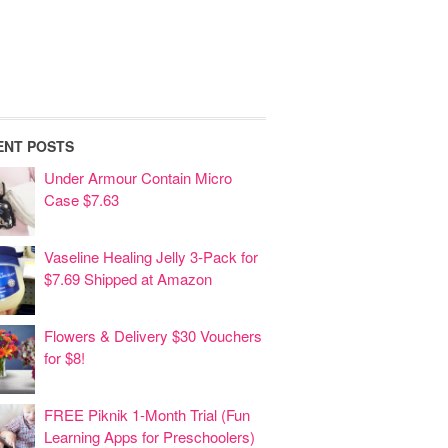
ENT POSTS
Under Armour Contain Micro
Case $7.63
Vaseline Healing Jelly 3-Pack for
$7.69 Shipped at Amazon
Flowers & Delivery $30 Vouchers
for $8!
FREE Piknik 1-Month Trial (Fun
Learning Apps for Preschoolers)