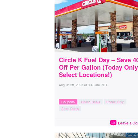
Circle K Fuel Day – Save 4
Off Per Gallon (Today Only
Select Locations!)
August 28, 2025
at
8:43 am PDT
Coupons
Online Deals
Phone Only
Store Deals
Leave a C
25