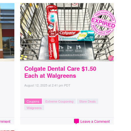
Colgate Dental Care $1.50
Each at Walgreens
August 12, 2025
at
2:41 pm PDT
Coupons
Extreme Couponing
Store Deals
Walgreens
omment
Leave a Comment