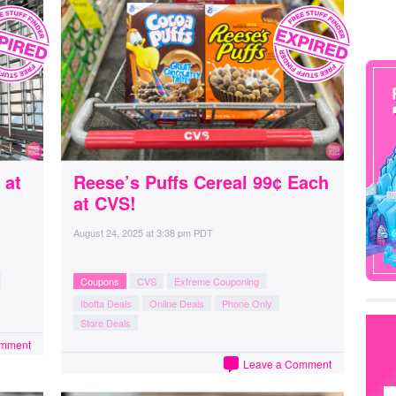
 at
Reese’s Puffs Cereal 99¢ Each
at CVS!
August 24, 2025
at
3:38 pm PDT
Coupons
CVS
Extreme Couponing
Ibotta Deals
Online Deals
Phone Only
Store Deals
omment
Leave a Comment