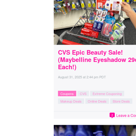
CVS Epic Beauty Sale!
(Maybelline Eyeshadow 29
Each!)
August 31, 2025
at
2:44 pm PDT
Coupons
CVS
Extreme Couponing
Makeup Deals
Online Deals
Store Deals
Leave a C
2