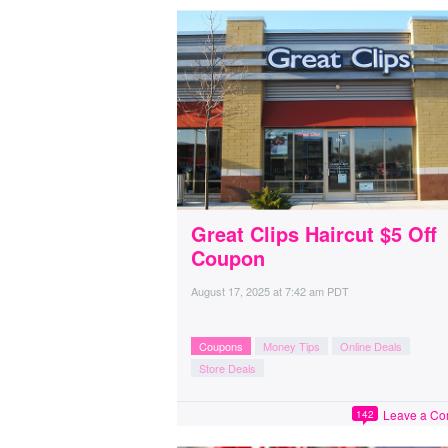
Great Clips Haircut $5 Off
Coupon
August 17, 2025
at
7:42 am PDT
Coupons
Money Tips
Online Deals
Store Deals
Leave a C
142