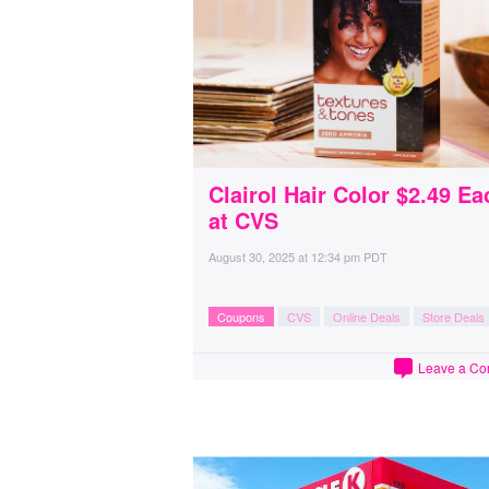
Clairol Hair Color $2.49 Ea
at CVS
August 30, 2025
at
12:34 pm PDT
Coupons
CVS
Online Deals
Store Deals
Leave a C