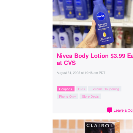
Nivea Body Lotion $3.99 E
at CVS
August 31, 2025
at
10:48 am PDT
Coupons
CVS
Extreme Couponing
Phone Only
Store Deals
Leave a C