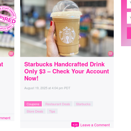
at
Starbucks Handcrafted Drink
Only $3 – Check Your Account
Now!
August 19, 2025
at
4:04 pm PDT
Coupons
Restaurant Deals
Starbucks
Store Deals
Tips
omment
Leave a Comment
438