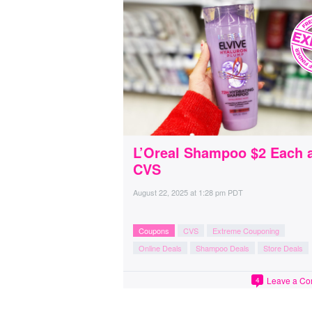
L’Oreal Shampoo $2 Each 
CVS
August 22, 2025
at
1:28 pm PDT
Coupons
CVS
Extreme Couponing
Online Deals
Shampoo Deals
Store Deals
Leave a C
4