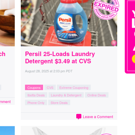
ch
Persil 25-Loads Laundry
Detergent $3.49 at CVS
August 28, 2025
at
2:03 pm PDT
Coupons
CVS
Extreme Couponing
Ibotta Deals
Laundry & Detergent
Online Deals
omment
Phone Only
Store Deals
Leave a Comment