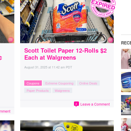
REC
Scott Toilet Paper 12-Rolls $2
¢
Each at Walgreens
August 31, 2025
at
11:42 am PDT
Coupons
Extreme Couponing
Online Deals
Paper Products
Walgreens
Leave a Comment
2
omment