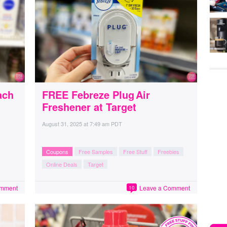
ach
FREE Febreze Plug Air
Freshener at Target
August 31, 2025
at
7:49 am PDT
Coupons
Free Samples
Free Stuff
Freebies
Online Deals
Target
omment
Leave a Comment
10