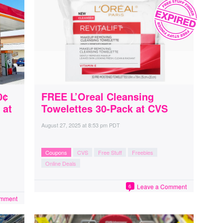
0¢
FREE L’Oreal Cleansing
 at
Towelettes 30-Pack at CVS
August 27, 2025
at
8:53 pm PDT
Coupons
CVS
Free Stuff
Freebies
Online Deals
Leave a Comment
6
omment