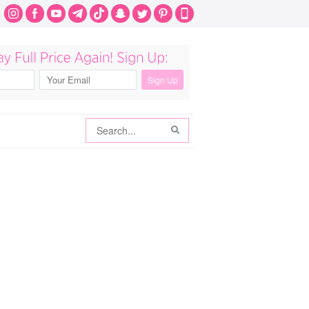
Search
Search