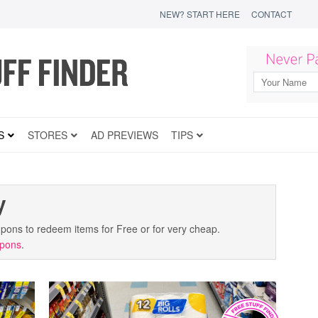
NEW? START HERE
CONTACT
S
STORES
AD PREVIEWS
TIPS
y
coupons to redeem items for Free or for very cheap.
upons
.