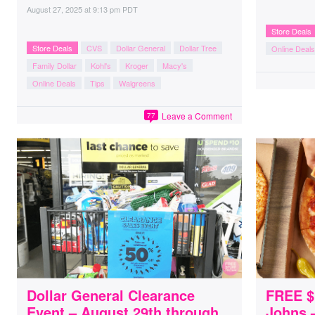
August 27, 2025
at
9:13 pm PDT
Store Deals
Store Deals
CVS
Dollar General
Dollar Tree
Online Deals
Family Dollar
Kohl's
Kroger
Macy's
Online Deals
Tips
Walgreens
Leave a Comment
77
Dollar General Clearance
FREE $
Event – August 29th through
Johns –