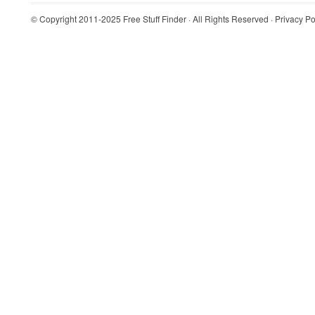
© Copyright 2011-2025
Free Stuff Finder
· All Rights Reserved ·
Privacy Po