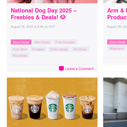
National Dog Day 2025 –
Arm & 
Freebies & Deals! 🐶
Produc
August 26, 2025
at
5:48 am PDT
August 26, 20
Store Deals
Best Deals
Free Samples
Store Deals
Walgreens
Free Stuff
Freebies
Online Deals
Pet Deals
Roundups
Leave a Comment