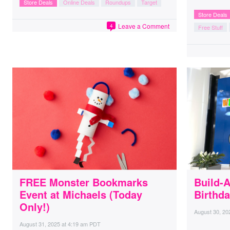
Store Deals
Online Deals
Roundups
Target
Store Deals
Leave a Comment
4
Free Stuff
FREE Monster Bookmarks
Build-
Event at Michaels (Today
Birthda
Only!)
August 30, 20
August 31, 2025
at
4:19 am PDT