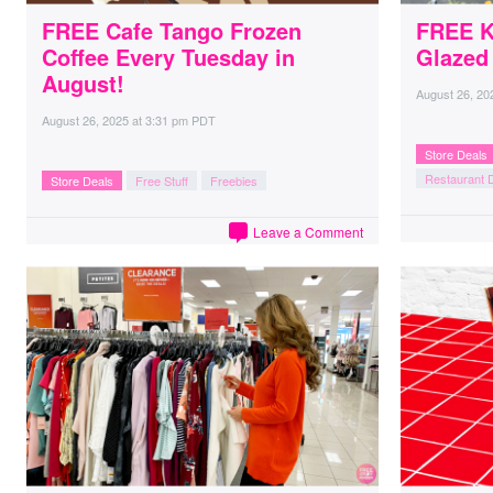
FREE Cafe Tango Frozen
FREE K
Coffee Every Tuesday in
Glazed
August!
August 26, 20
August 26, 2025
at
3:31 pm PDT
Store Deals
Restaurant 
Store Deals
Free Stuff
Freebies
Leave a Comment