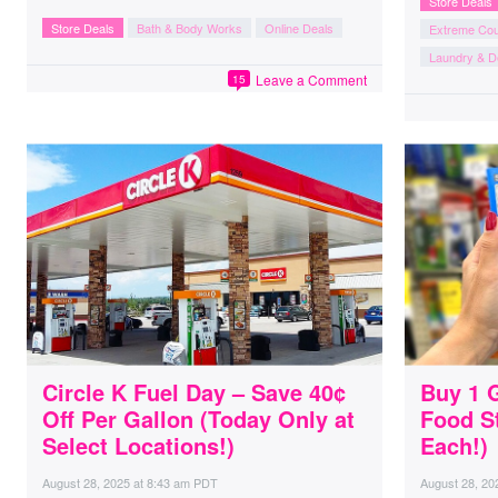
Store Deals
Store Deals
Bath & Body Works
Online Deals
Extreme Co
Laundry & D
Leave a Comment
15
Circle K Fuel Day – Save 40¢
Buy 1 
Off Per Gallon (Today Only at
Food S
Select Locations!)
Each!)
August 28, 2025
at
8:43 am PDT
August 28, 20