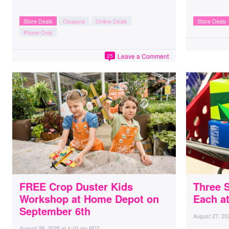
Store Deals
Coupons
Online Deals
Store Deals
Phone Only
Leave a Comment
25
FREE Crop Duster Kids
Three 
Workshop at Home Depot on
Each at
September 6th
August 27, 20
August 28, 2025
at
4:10 am PDT