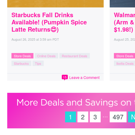
Starbucks Fall Drinks
Walmar
Available! (Pumpkin Spice
(Arm &
Latte Returns😍)
$1.98!)
August 26, 2025
at
3:59 am PDT
August 25, 20
Store Deals
Online Deals
Restaurant Deals
Store Deals
Starbucks
Tips
Ibotta Deals
Leave a Comment
15
…
1
2
3
497
N