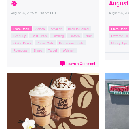
📚
August
August 26, 2025
at
7:18 pm PDT
August 26, 20
Store Deals
Adidas
Amazon
Back to School
Store Deals
Best Buy
Best Deals
Clothing
Costco
Nike
Extreme Co
Online Deals
Phone Only
Restaurant Deals
Money Tips
Roundups
Shoes
Target
Walmart
Leave a Comment