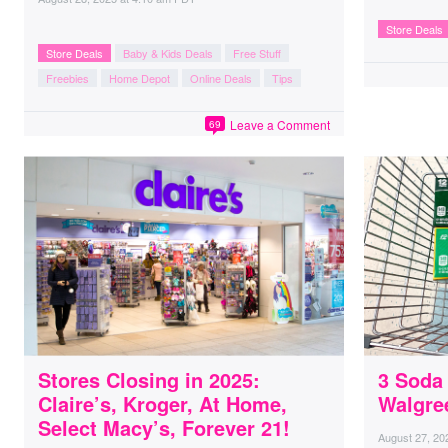
Store Deals
Store Deals
Baby & Kids Deals
Free Stuff
Freebies
Home Depot
Online Deals
Tips
Leave a Comment
69
Stores Closing in 2025:
3 Soda 
Claire’s, Kroger, At Home,
Walgree
Select Macy’s, Forever 21!
August 27, 20