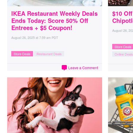
IKEA Restaurant Weekly Deals
$10 Of
Ends Today: Score 50% Off
Chipotl
Entrees + $5 Coupon!
August 26, 20
August 26, 2025
at
7:59 am PDT
Store Deals
Store Deals
Restaurant Deals
Online Deals
Leave a Comment