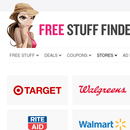
FREE STUFF
DEALS
COUPONS
STORES
AD