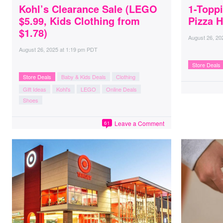
Kohl’s Clearance Sale (LEGO
1-Toppi
$5.99, Kids Clothing from
Pizza H
$1.78)
August 26, 20
August 26, 2025
at
1:19 pm PDT
Store Deals
Store Deals
Baby & Kids Deals
Clothing
Gift Ideas
Kohl's
LEGO
Online Deals
Shoes
Leave a Comment
61