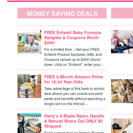
MONEY SAVING DEALS
FREE Enfamil Baby Formula
Samples & Coupons Worth
$400!
For a limited time – Get your FREE
Enfamil Product Samples, Gifts, and
Coupons valued up to $400 (Scroll
down, click on “Enfamil”, enter your…
FREE 6-Month Amazon Prime
for 18-24 Year-Olds
Take advantage of this back to school
deal where you can unlock excusive
perks and benefits without spending a
single cent on the first six…
Harry’s 5-Blade Razor, Handle
& Natural Shave Gel ONLY $5
Shipped
Snag a great deal on Harry’s Razors!