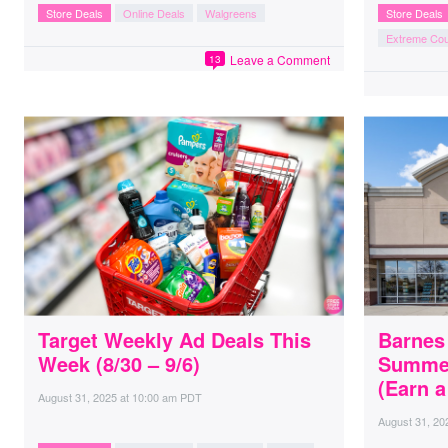
Store Deals
Online Deals
Walgreens
Store Deals
Extreme Co
Leave a Comment
13
Target Weekly Ad Deals This
Barnes
Week (8/30 – 9/6)
Summer
(Earn 
August 31, 2025
at
10:00 am PDT
August 31, 20