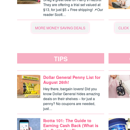
They are offering a trial set valued at
$13, for just $5 + Free shipping! 📌Our
reader Scott…
MORE MONEY SAVING DEALS
CLICK
TIPS
Dollar General Penny List for
August 26th!
Hey there, bargain lovers! Did you
know Dollar General hides amazing
deals on their shelves – for just a
penny? No coupons are needed,
just…
Ibotta 101: The Guide to
Earning Cash Back (What is