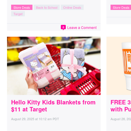
Store Deals
Back to School
Online Deals
Store Deals
Target
Leave a Comment
8
Hello Kitty Kids Blankets from
FREE 3
$11 at Target
with P
August 29, 2025
at
10:12 am PDT
August 28, 20