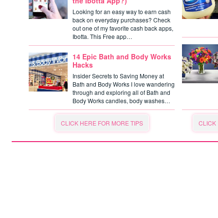
the Ibotta App?)
Looking for an easy way to earn cash
back on everyday purchases? Check
out one of my favorite cash back apps,
Ibotta. This Free app…
14 Epic Bath and Body Works
Hacks
Insider Secrets to Saving Money at
Bath and Body Works I love wandering
through and exploring all of Bath and
Body Works candles, body washes…
CLICK HERE FOR MORE TIPS
CLICK