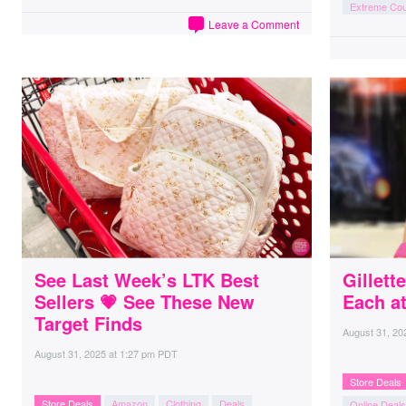
Extreme Co
Leave a Comment
See Last Week’s LTK Best
Gillet
Sellers 💗 See These New
Each a
Target Finds
August 31, 20
August 31, 2025
at
1:27 pm PDT
Store Deals
Store Deals
Amazon
Clothing
Deals
Online Deals