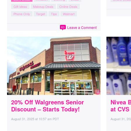
Gift Ideas
Makeup Deals
Online Deals
Phone Only
Target
Tips
Walmart
Leave a Comment
83
20% Off Walgreens Senior
Nivea 
Discount – Starts Today!
at CVS
August 31, 2025
at
10:57 am PDT
August 31, 20