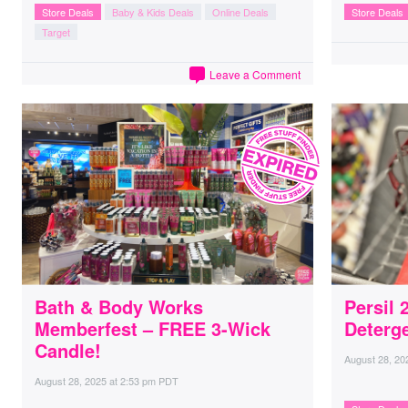
Store Deals
Baby & Kids Deals
Online Deals
Store Deals
Target
Leave a Comment
Bath & Body Works
Persil
Memberfest – FREE 3-Wick
Deterge
Candle!
August 28, 20
August 28, 2025
at
2:53 pm PDT