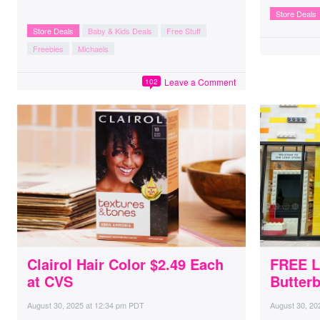
Store Deals
Store Deals
Baby & Kids Deals
Free Stuff
Freebies
Michaels
Leave a Comment
102
Clairol Hair Color $2.49 Each
FREE L
at CVS
Butterb
August 30, 2025
at
12:34 pm PDT
August 30, 20