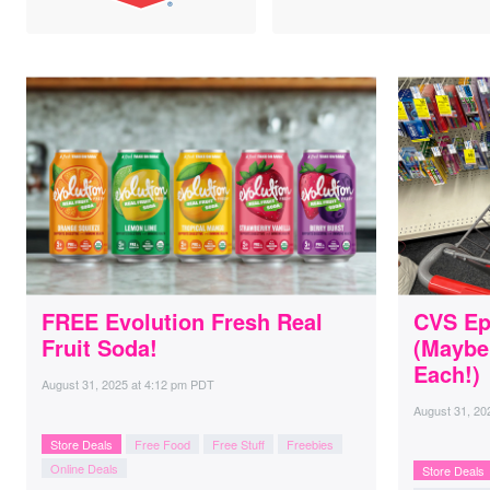
FREE Evolution Fresh Real
CVS Ep
Fruit Soda!
(Maybe
Each!)
August 31, 2025
at
4:12 pm PDT
August 31, 20
Store Deals
Free Food
Free Stuff
Freebies
Online Deals
Store Deals