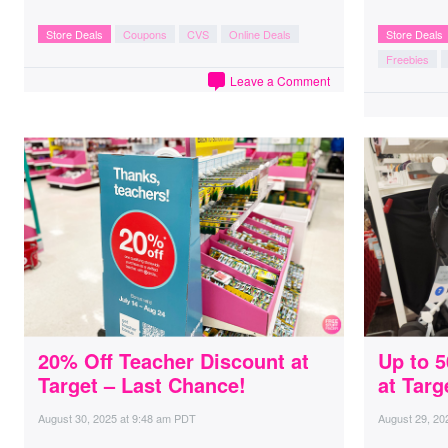
Store Deals
Coupons
CVS
Online Deals
Store Deals
Freebies
Leave a Comment
20% Off Teacher Discount at
Up to 
Target – Last Chance!
at Targ
August 30, 2025
at
9:48 am PDT
August 29, 20