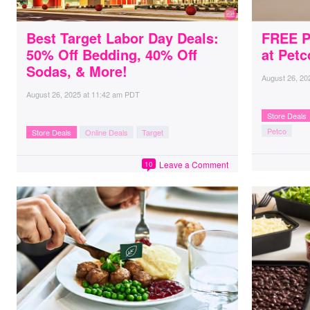
Best Target Labor Day Deals:
FREE P
50% Off Bedding, 40% Off
at Petc
Sodas, & More!
August 26, 20
August 26, 2025
at
11:42 am PDT
Store Deals
Petco
Store Deals
Online Deals
Target
Leave a Comment
10