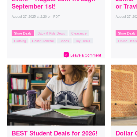
September 1st!
or Trav
August 27, 2025
at
2:20 pm PDT
August 27, 20
Store Deals
Baby & Kids Deals
Clearance
Store Deals
Clothing
Dollar General
Shoes
Toy Deals
Online Deals
Leave a Comment
3
BEST Student Deals for 2025!
Dollar 