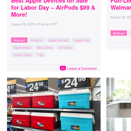
Best Apple Devices on Sale
Full-Le
for Labor Day – AirPods $89 &
Walmar
More!
August 29, 20
August 29, 2025
at
5:32 am PDT
Walmart
Walmart
Amazon
Apple AirPods
Apple iPad
Apple Watch
Best Deals
Gift Ideas
Online Deals
Tips
Leave a Comment
20