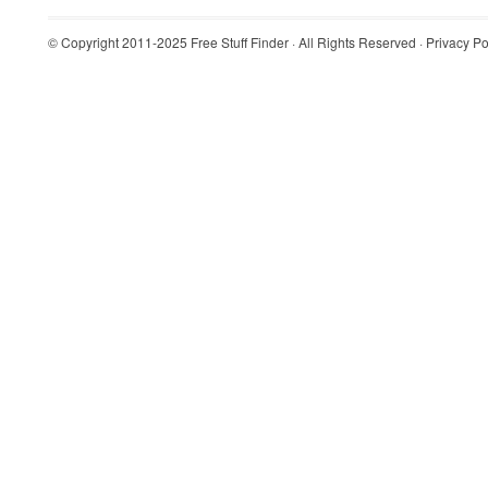
© Copyright 2011-2025
Free Stuff Finder
· All Rights Reserved ·
Privacy Po