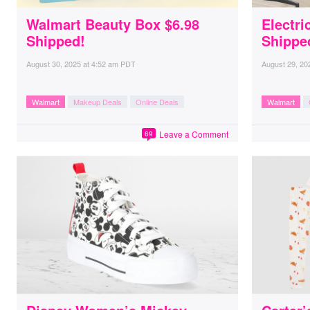
Walmart Beauty Box $6.98
Electri
Shipped!
Shippe
August 30, 2025
at
4:52 am PDT
August 29, 20
Walmart
Makeup Deals
Online Deals
Walmart
Leave a Comment
69