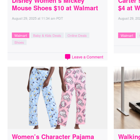
Disney Women’s Mickey
Carter’
Mouse Shoes $10 at Walmart
$4 at 
August 29, 2025
at
11:34 am PDT
August 29, 20
Walmart
Baby & Kids Deals
Online Deals
Walmart
Shoes
Leave a Comment
Women’s Character Pajama
Walkin