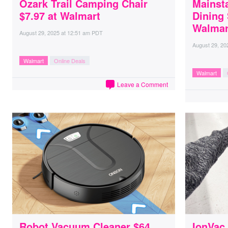
Ozark Trail Camping Chair
Mainsta
$7.97 at Walmart
Dining 
Walmar
August 29, 2025
at
12:51 am PDT
August 29, 20
Walmart
Online Deals
Walmart
Leave a Comment
Robot Vacuum Cleaner $64
IonVac 