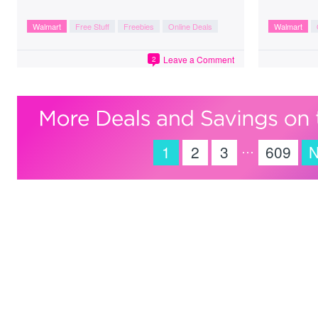
Walmart
Free Stuff
Freebies
Online Deals
Walmart
Leave a Comment
2
…
1
2
3
609
N