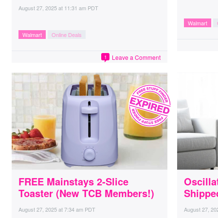
August 27, 2025
at
11:31 am PDT
Walmart
Walmart
Online Deals
Leave a Comment
1
FREE Mainstays 2-Slice
Oscilla
Toaster (New TCB Members!)
Shippe
August 27, 2025
at
7:34 am PDT
August 27, 20