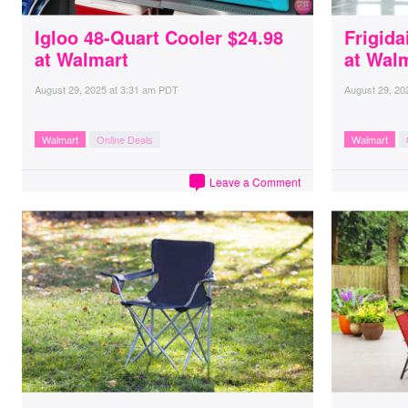
Igloo 48-Quart Cooler $24.98
Frigida
at Walmart
at Wal
August 29, 2025
at
3:31 am PDT
August 29, 20
Walmart
Online Deals
Walmart
Leave a Comment