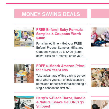
MONEY SAVING DEALS
FREE Enfamil Baby Formula
Samples & Coupons Worth
$400!
For a limited time – Get your FREE
Enfamil Product Samples, Gifts, and
Coupons valued up to $400 (Scroll
down, click on “Enfamil”, enter your…
FREE 6-Month Amazon Prime
for 18-24 Year-Olds
Take advantage of this back to school
deal where you can unlock excusive
perks and benefits without spending a
single cent on the first six…
Harry’s 5-Blade Razor, Handle
& Natural Shave Gel ONLY $5
Shipped