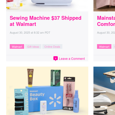
Sewing Machine $37 Shipped
Mainst
at Walmart
Comfor
August 30, 2025
at
8:32 am PDT
August 30, 20
Walmart
Gift Ideas
Online Deals
Walmart
Leave a Comment
4