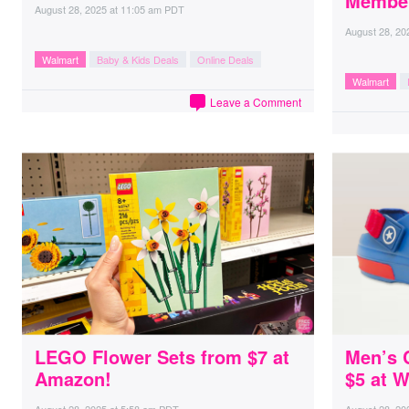
Member
August 28, 2025
at
11:05 am PDT
August 28, 20
Walmart
Baby & Kids Deals
Online Deals
Walmart
Leave a Comment
LEGO Flower Sets from $7 at
Men’s 
Amazon!
$5 at 