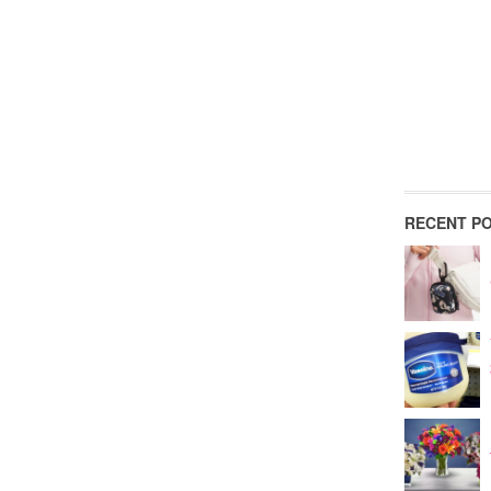
RECENT P