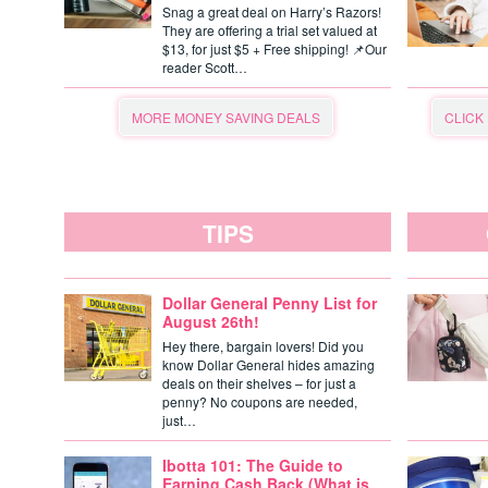
Snag a great deal on Harry’s Razors!
They are offering a trial set valued at
$13, for just $5 + Free shipping! 📌Our
reader Scott…
MORE MONEY SAVING DEALS
CLICK
TIPS
Dollar General Penny List for
August 26th!
Hey there, bargain lovers! Did you
know Dollar General hides amazing
deals on their shelves – for just a
penny? No coupons are needed,
just…
Ibotta 101: The Guide to
Earning Cash Back (What is