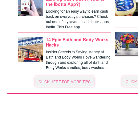
the Ibotta App?)
Looking for an easy way to earn cash
back on everyday purchases? Check
out one of my favorite cash back apps,
Ibotta. This Free app…
14 Epic Bath and Body Works
Hacks
Insider Secrets to Saving Money at
Bath and Body Works I love wandering
through and exploring all of Bath and
Body Works candles, body washes…
CLICK HERE FOR MORE TIPS
CLICK