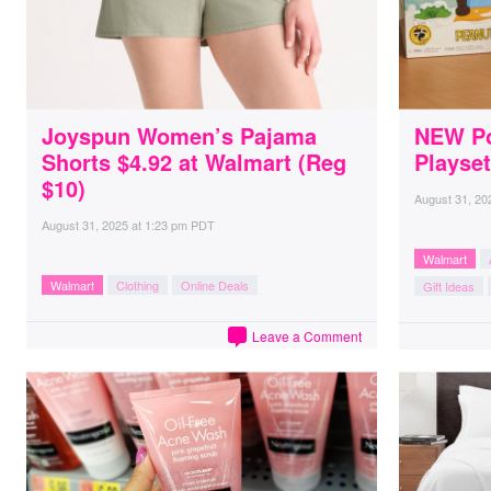
Joyspun Women’s Pajama
NEW Po
Shorts $4.92 at Walmart (Reg
Playset
$10)
August 31, 20
August 31, 2025
at
1:23 pm PDT
Walmart
Walmart
Clothing
Online Deals
Gift Ideas
Leave a Comment