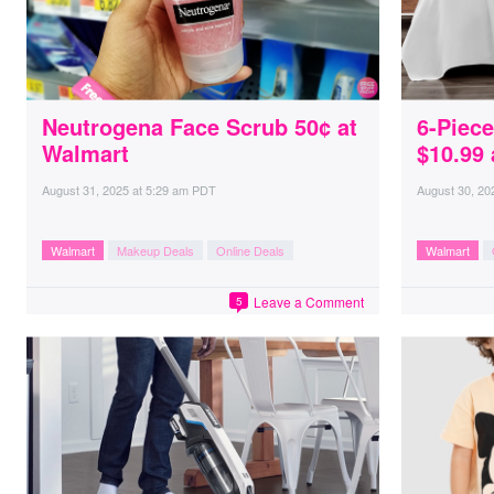
Neutrogena Face Scrub 50¢ at
6-Piec
Walmart
$10.99 
August 31, 2025
at
5:29 am PDT
August 30, 20
Walmart
Makeup Deals
Online Deals
Walmart
Leave a Comment
5