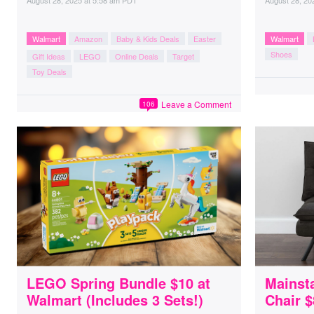
August 28, 2025
at
5:58 am PDT
August 28, 20
Walmart
Amazon
Baby & Kids Deals
Easter
Walmart
Shoes
Gift Ideas
LEGO
Online Deals
Target
Toy Deals
Leave a Comment
106
LEGO Spring Bundle $10 at
Mainst
Walmart (Includes 3 Sets!)
Chair 