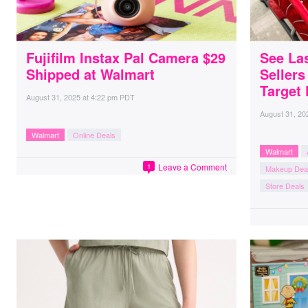
Fujifilm Instax Pal Camera $29
See La
Shipped at Walmart
Seller
Target 
August 31, 2025
at
4:22 pm PDT
August 31, 20
Walmart
Online Deals
Walmart
Leave a Comment
1
Makeup Dea
Store Deals