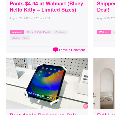
Pants $4.94 at Walmart (Bluey,
Shippe
Hello Kitty – Limited Sizes)
Deal!
August 29, 2025
at
9:28 am PDT
August 29, 20
Walmart
Baby & Kids Deals
Clothing
Walmart
Online Deals
Leave a Comment