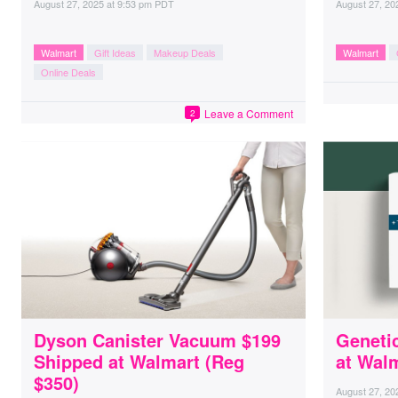
August 27, 2025
at
9:53 pm PDT
August 27, 20
Walmart
Gift Ideas
Makeup Deals
Walmart
Online Deals
Leave a Comment
2
Dyson Canister Vacuum $199
Genetic
Shipped at Walmart (Reg
at Wal
$350)
August 27, 20