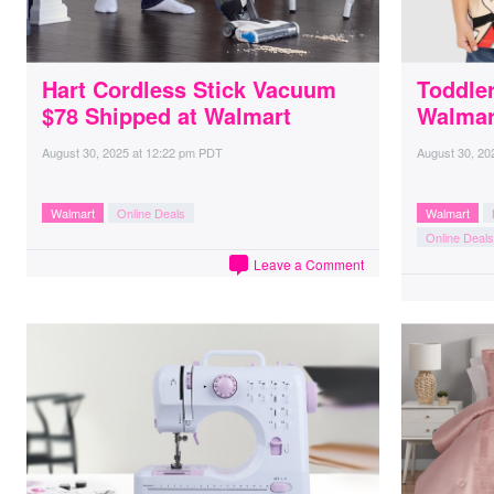
Hart Cordless Stick Vacuum
Toddler
$78 Shipped at Walmart
Walmar
August 30, 2025
at
12:22 pm PDT
August 30, 20
Walmart
Online Deals
Walmart
Online Deals
Leave a Comment