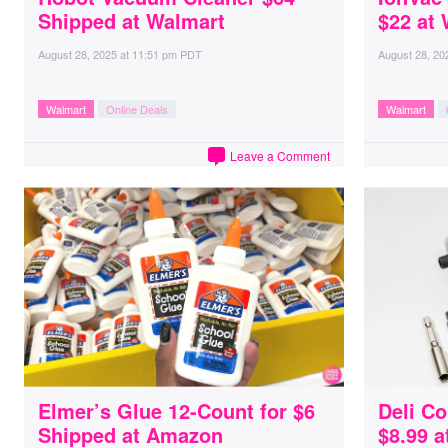
Shipped at Walmart
$22 at
August 28, 2025
at
11:51 pm PDT
August 28, 20
Walmart
Online Deals
Walmart
Leave a Comment
Elmer’s Glue 12-Count for $6
Deli Co
Shipped at Amazon
$8.99 a