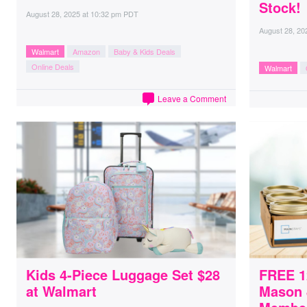
Stock!
August 28, 2025
at
10:32 pm PDT
August 28, 20
Walmart
Amazon
Baby & Kids Deals
Online Deals
Walmart
Leave a Comment
Kids 4-Piece Luggage Set $28
FREE 1
at Walmart
Mason 