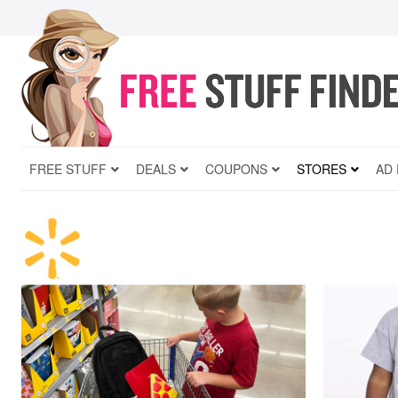
FREE STUFF
DEALS
COUPONS
STORES
AD