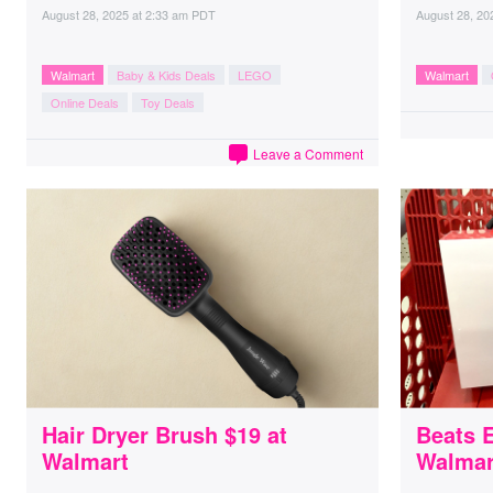
August 28, 2025
at
2:33 am PDT
August 28, 20
Walmart
Baby & Kids Deals
LEGO
Walmart
Online Deals
Toy Deals
Leave a Comment
Hair Dryer Brush $19 at
Beats 
Walmart
Walmar