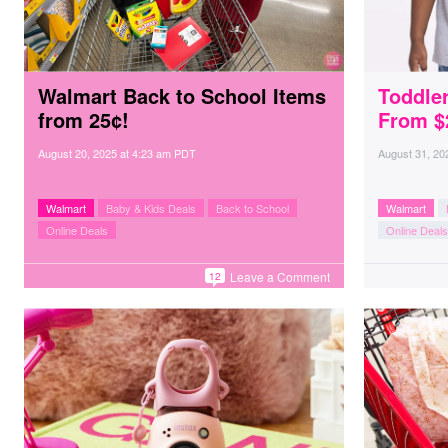
Walmart Back to School Items
Toddler
from 25¢!
From $
August 20, 2025
at
4:23 am PDT
August 31, 20
Walmart
Baby & Kids Deals
Back to School
Walmart
Online Deals
Online Deals
Leave a Comment
12