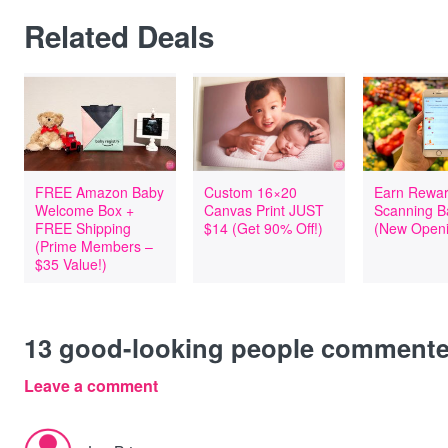
Related Deals
FREE Amazon Baby
Custom 16×20
Earn Rewar
Welcome Box +
Canvas Print JUST
Scanning B
FREE Shipping
$14 (Get 90% Off!)
(New Openi
(Prime Members –
$35 Value!)
13
good-looking people comment
Leave a comment