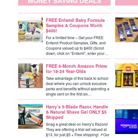
MONEY SAVING DEALS
FREE Enfamil Baby Formula
Samples & Coupons Worth
$400!
For a limited time – Get your FREE
Enfamil Product Samples, Gifts, and
Coupons valued up to $400 (Scroll
down, click on “Enfamil”, enter your…
FREE 6-Month Amazon Prime
for 18-24 Year-Olds
Take advantage of this back to school
deal where you can unlock excusive
perks and benefits without spending a
single cent on the first six…
Harry’s 5-Blade Razor, Handle
& Natural Shave Gel ONLY $5
Shipped
Snag a great deal on Harry’s Razors!
They are offering a trial set valued at
$13, for just $5 + Free shipping! 📌Our