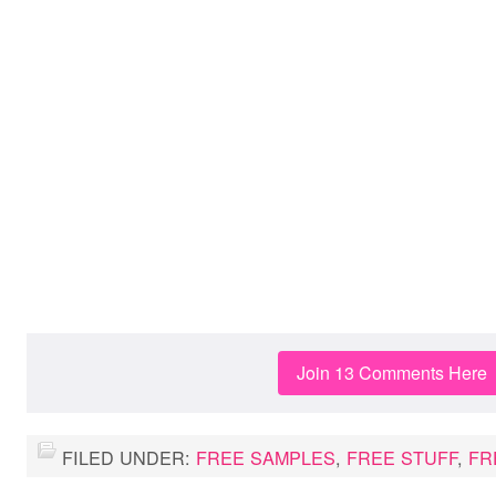
Join 13 Comments Here
FILED UNDER:
FREE SAMPLES
,
FREE STUFF
,
FR