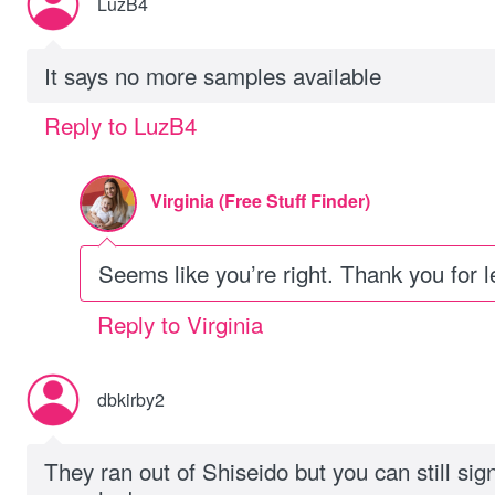
LuzB4
It says no more samples available
Reply to LuzB4
Virginia (Free Stuff Finder)
Seems like you’re right. Thank you for 
Reply to Virginia
dbkirby2
They ran out of Shiseido but you can still sig