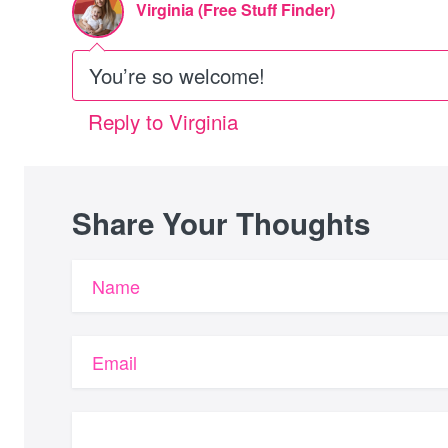
Virginia (Free Stuff Finder)
You’re so welcome!
Reply to Virginia
Share Your Thoughts
Name
Email