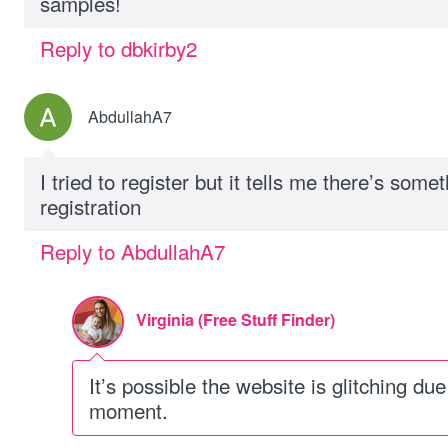
samples!
Reply to dbkirby2
AbdullahA7
I tried to register but it tells me there’s som
registration
Reply to AbdullahA7
Virginia (Free Stuff Finder)
It’s possible the website is glitching due 
moment.