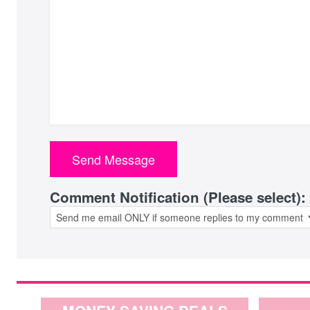
Comment Notification (Please select):