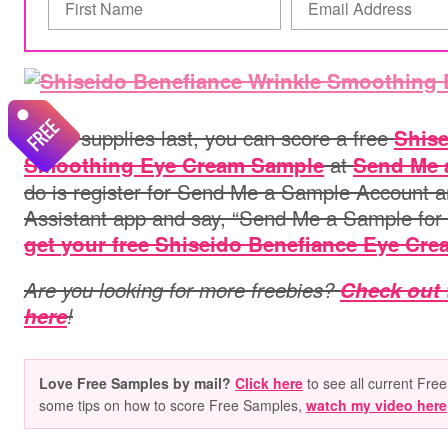
While supplies last, you can score a free
Shise
at
Smoothing Eye Cream Sample
Send Me 
do is register for Send Me a Sample Account a
Assistant app and say, “Send Me a Sample for S
get your free Shiseido Benefiance Eye Cre
Are you looking for more freebies?
Check out 
here
!
Love Free Samples by mail?
Click here
to see all current Free
some tips on how to score Free Samples,
watch my video here