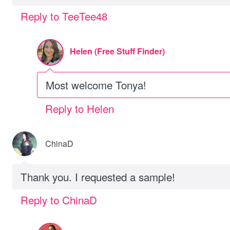
Reply to TeeTee48
Helen (Free Stuff Finder)
Most welcome Tonya!
Reply to Helen
ChinaD
Thank you. I requested a sample!
Reply to ChinaD