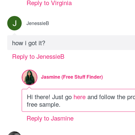
Reply to Virginia
JenessieB
how i got it?
Reply to JenessieB
Jasmine (Free Stuff Finder)
Hi there! Just go
here
and follow the pr
free sample.
Reply to Jasmine