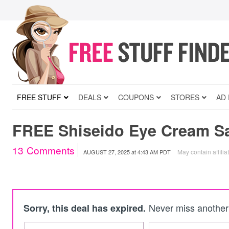
FREE STUFF
DEALS
COUPONS
STORES
AD
FREE Shiseido Eye Cream S
13
Comments
May contain affilia
AUGUST 27, 2025
at
4:43 AM PDT
Never miss another 
Sorry, this deal has expired.