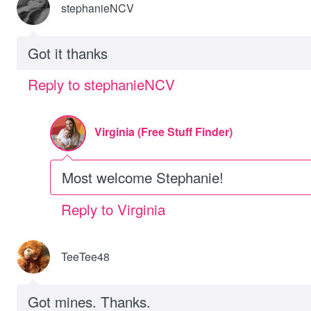
stephanieNCV
Got it thanks
Reply to stephanieNCV
Virginia (Free Stuff Finder)
Most welcome Stephanie!
Reply to Virginia
TeeTee48
Got mines. Thanks.