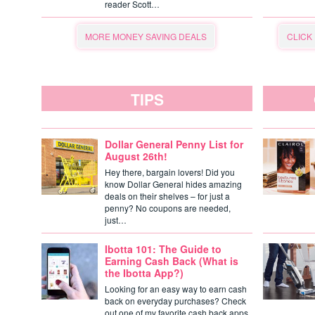
reader Scott…
MORE MONEY SAVING DEALS
CLICK
TIPS
Dollar General Penny List for
August 26th!
Hey there, bargain lovers! Did you
know Dollar General hides amazing
deals on their shelves – for just a
penny? No coupons are needed,
just…
Ibotta 101: The Guide to
Earning Cash Back (What is
the Ibotta App?)
Looking for an easy way to earn cash
back on everyday purchases? Check
out one of my favorite cash back apps,