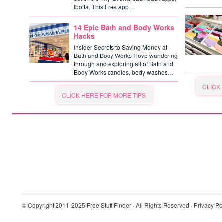
Ibotta. This Free app…
14 Epic Bath and Body Works
Hacks
Insider Secrets to Saving Money at
Bath and Body Works I love wandering
through and exploring all of Bath and
Body Works candles, body washes…
CLICK
CLICK HERE FOR MORE TIPS
© Copyright 2011-2025
Free Stuff Finder
· All Rights Reserved ·
Privacy Po