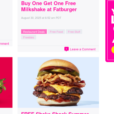
Buy One Get One Free
Milkshake at Fatburger
August 30, 2025
at
6:52 am PDT
Restaurant Deals
Free Food
Free Stuff
Freebies
omment
Leave a Comment
1
FREE Shake Shack Summer