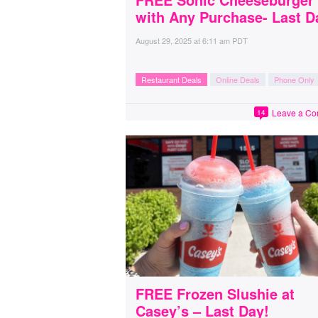
with Any Purchase- Last D
August 29, 2025
at
6:11 am PDT
Restaurant Deals
Online Deals
Phone Only
Leave a C
14
FREE Frozen Slushie at
Casey’s – Last Day!