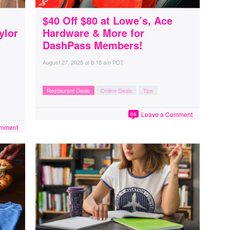
$40 Off $80 at Lowe’s, Ace
ylor
Hardware & More for
DashPass Members!
August 27, 2025
at
8:18 am PDT
Restaurant Deals
Online Deals
Tips
Leave a Comment
68
omment