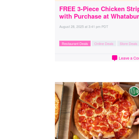
FREE 3-Piece Chicken Stri
with Purchase at Whatabu
August 28, 2025
at
3:41 pm PDT
Restaurant Deals
Online Deals
Store Deals
Leave a C