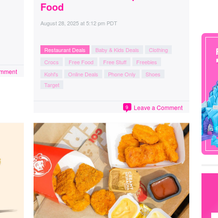
Food
August 28, 2025
at
5:12 pm PDT
Restaurant Deals
Baby & Kids Deals
Clothing
Crocs
Free Food
Free Stuff
Freebies
omment
Kohl's
Online Deals
Phone Only
Shoes
Target
Leave a Comment
9