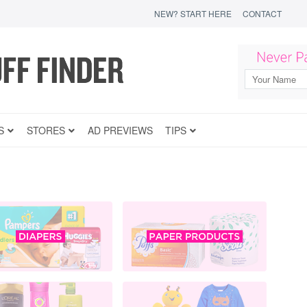
NEW? START HERE
CONTACT
S
STORES
AD PREVIEWS
TIPS