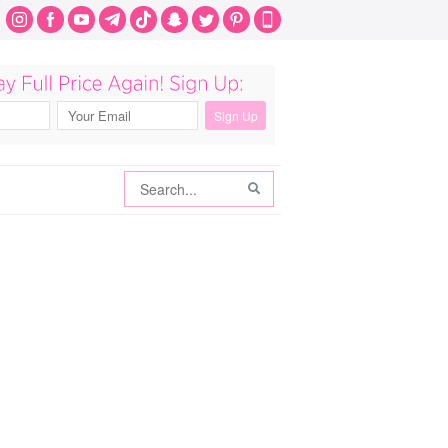
Search
Search