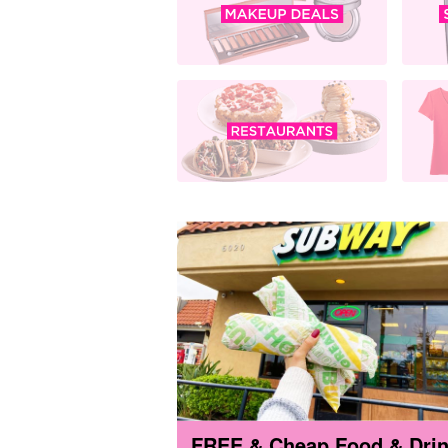
FREE & Cheap Food & Dri