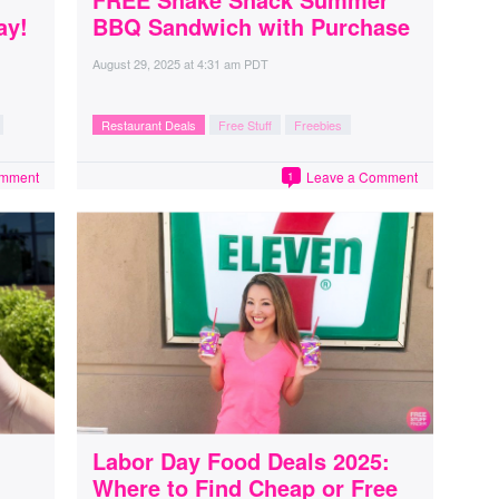
ay!
BBQ Sandwich with Purchase
August 29, 2025
at
4:31 am PDT
Restaurant Deals
Free Stuff
Freebies
omment
Leave a Comment
1
Labor Day Food Deals 2025:
Where to Find Cheap or Free