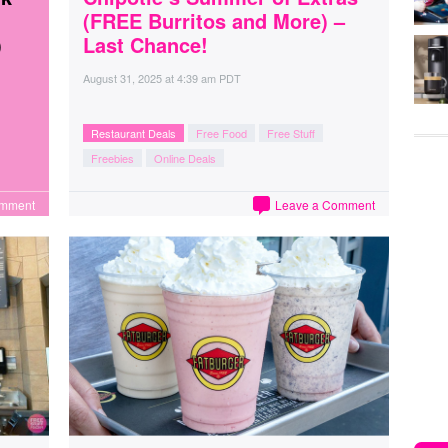
(FREE Burritos and More) –
)
Last Chance!
August 31, 2025
at
4:39 am PDT
Restaurant Deals
Free Food
Free Stuff
Freebies
Online Deals
omment
Leave a Comment