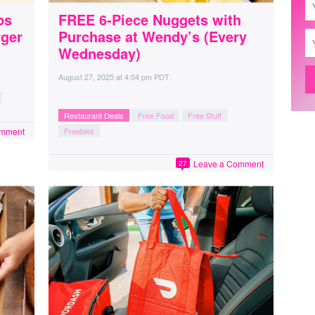
ps
FREE 6-Piece Nuggets with
rger
Purchase at Wendy’s (Every
Wednesday)
August 27, 2025
at
4:04 pm PDT
Restaurant Deals
Free Food
Free Stuff
omment
Freebies
Leave a Comment
27