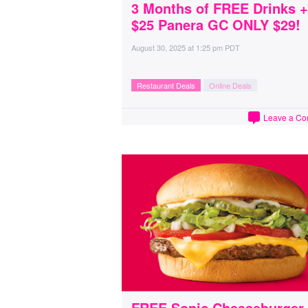
3 Months of FREE Drinks +
$25 Panera GC ONLY $29!
August 30, 2025
at
1:25 pm PDT
Restaurant Deals
Online Deals
Leave a C
FREE Sonic Cheeseburger