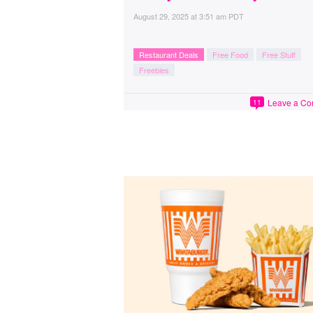
August 29, 2025
at
3:51 am PDT
Restaurant Deals
Free Food
Free Stuff
Freebies
Leave a C
11