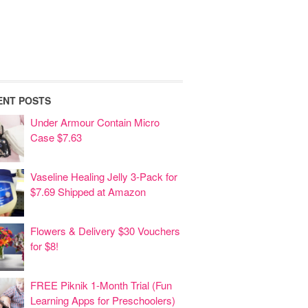
ENT POSTS
Under Armour Contain Micro
Case $7.63
Vaseline Healing Jelly 3-Pack for
$7.69 Shipped at Amazon
Flowers & Delivery $30 Vouchers
for $8!
FREE Piknik 1-Month Trial (Fun
Learning Apps for Preschoolers)