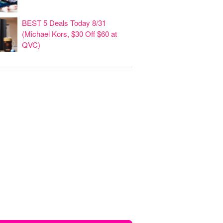
BEST 5 Deals Today 8/31
(Michael Kors, $30 Off $60 at
QVC)