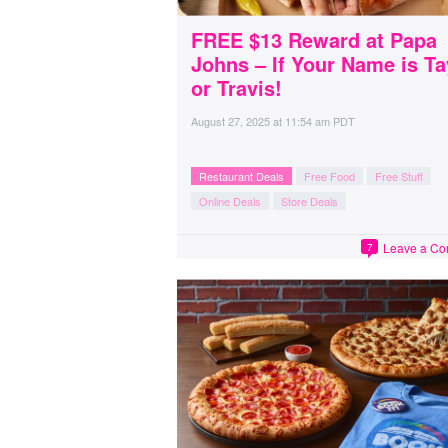
FREE $13 Reward at Papa
Johns – If Your Name is Ta
or Travis!
August 27, 2025
at
11:54 am PDT
Restaurant Deals
Free Food
Free Stuff
Online Deals
Store Deals
Leave a C
7