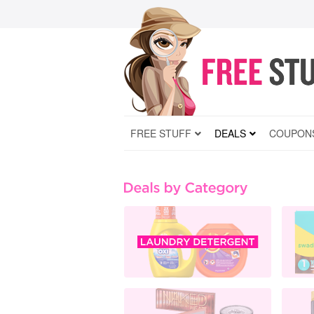
FREE STUFF
DEALS
COUPON