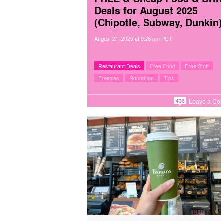
Deals for August 2025
(Chipotle, Subway, Dunkin
August 21, 2025
at
9:26 pm PDT
Restaurant Deals
Free Food
Free Stuff
Freebies
Roundups
Tips
Leave a C
436