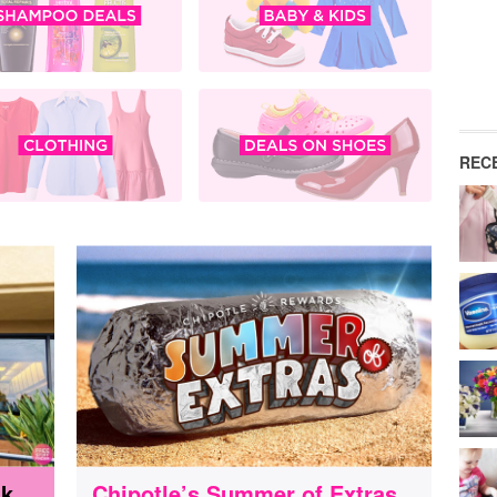
REC
nk
Chipotle’s Summer of Extras