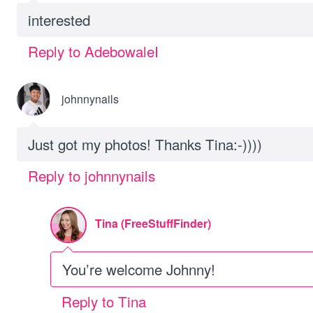
interested
Reply to AdebowaleI
johnnynails
Just got my photos! Thanks Tina:-))))
Reply to johnnynails
Tina (FreeStuffFinder)
You’re welcome Johnny!
Reply to Tina