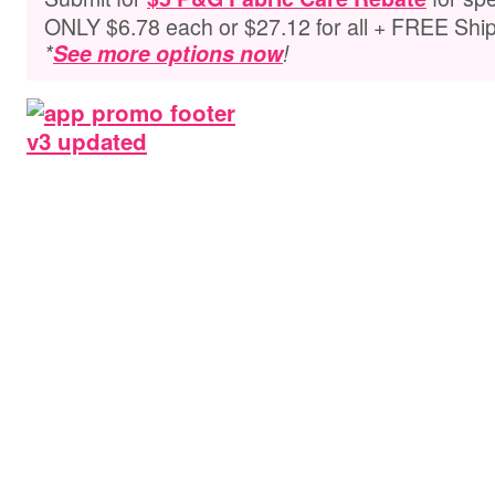
ONLY $6.78 each or $27.12 for all + FREE Shi
*
See more options now
!