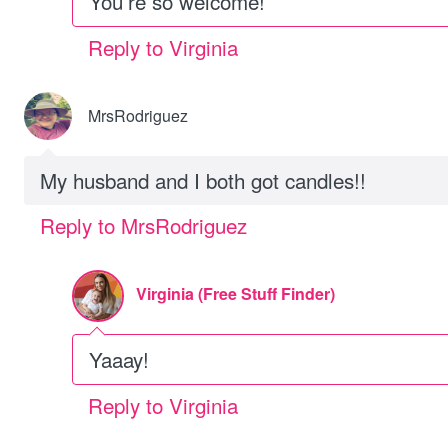
You’re so welcome!
Reply to Virginia
MrsRodriguez
My husband and I both got candles!!
Reply to MrsRodriguez
Virginia (Free Stuff Finder)
Yaaay!
Reply to Virginia