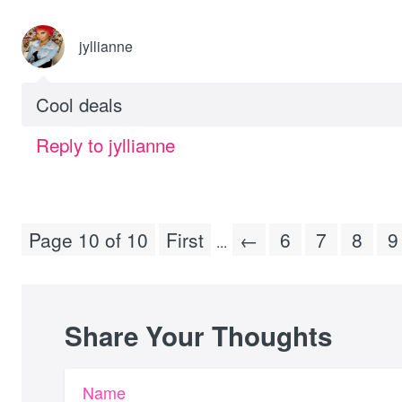
jyllianne
Cool deals
Reply to jyllianne
Page 10 of 10
First
←
6
7
8
9
...
Share Your Thoughts
Name