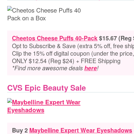
Cheetos Cheese Puffs 40-Pack
$15.67 (Reg 
Opt to Subscribe & Save (extra 5% off, free shi
Clip the 15% off digital coupon (under the pric
ONLY $12.54 (Reg $24) + FREE Shipping
*Find more awesome deals
here
!
CVS Epic Beauty Sale
Buy 2
Maybelline Expert Wear Eyeshadows