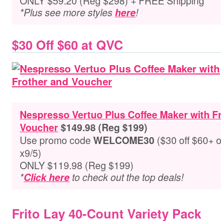
ONLY $59.20 (Reg $298) + FREE Shipping
*Plus see more styles
here
!
$30 Off $60 at QVC
Nespresso Vertuo Plus Coffee Maker with F
Voucher
$149.98 (Reg $199)
Use promo code
($30 off $60+ 
WELCOME30
x9/5)
ONLY $119.98 (Reg $199)
*
Click here
to check out the top deals!
Frito Lay 40-Count Variety Pack