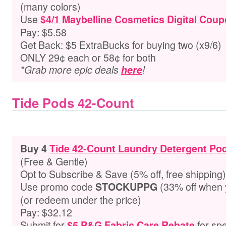
(many colors)
Use
$4/1 Maybelline Cosmetics Digital Cou
Pay: $5.58
Get Back: $5 ExtraBucks for buying two (x9/6)
ONLY 29¢ each or 58¢ for both
*Grab more epic deals
here
!
Tide Pods 42-Count
Buy 4
Tide 42-Count Laundry Detergent Po
(Free & Gentle)
Opt to Subscribe & Save (5% off, free shipping)
Use promo code
(33% off when 
STOCKUPPG
(or redeem under the price)
Pay: $32.12
Submit for
for spe
$5 P&G Fabric Care Rebate