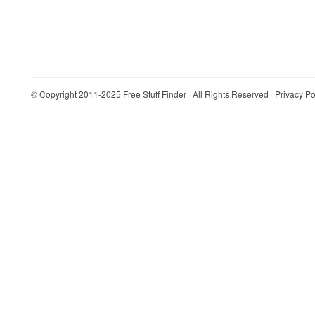
© Copyright 2011-2025
Free Stuff Finder
· All Rights Reserved ·
Privacy Po