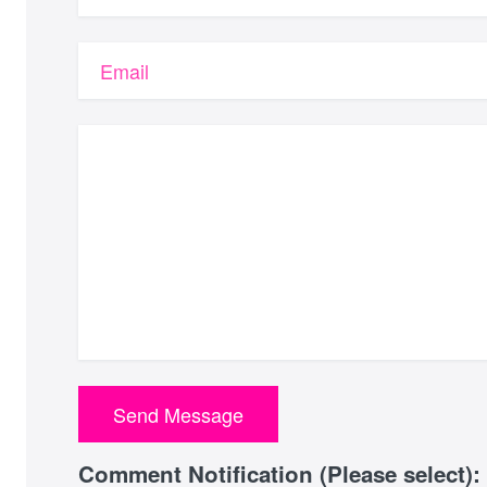
Email
Comment Notification (Please select):