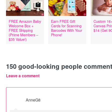
FREE Amazon Baby
Earn FREE Gift
Custom 16
Welcome Box +
Cards for Scanning
Canvas Pri
FREE Shipping
Barcodes With Your
$14 (Get 90
(Prime Members –
Phone!
$35 Value!)
150
good-looking people commen
Leave a comment
AnneG8