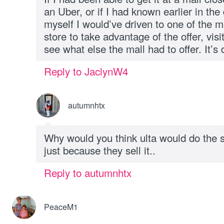
an Uber, or if I had known earlier in the
myself I would’ve driven to one of the m
store to take advantage of the offer, vis
see what else the mall had to offer. It’s 
Reply to JaclynW4
autumnhtx
Why would you think ulta would do the
just because they sell it..
Reply to autumnhtx
PeaceM1