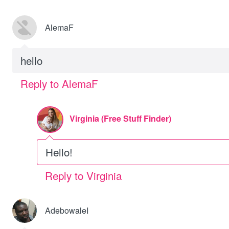
AlemaF
hello
Reply to AlemaF
Virginia (Free Stuff Finder)
Hello!
Reply to Virginia
AdebowaleI