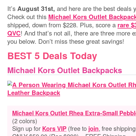
It’s
and here are the best deals y
August 31st,
Check out this
Michael Kors Outlet Backpac
shipped, down from $228.
Plus, score a
rare $
!
And that’s not all, there are three more e
QVC
you below. Don’t miss these great savings!
BEST 5 Deals Today
Michael Kors Outlet Backpacks
Michael Kors Outlet Rhea Extra-Small Pebb
(2 colors)
Sign up for
(free to
, free shipping
Kors VIP
join