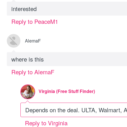
interested
Reply to PeaceM1
AlemaF
where is this
Reply to AlemaF
Virginia (Free Stuff Finder)
Depends on the deal. ULTA, Walmart, 
Reply to Virginia