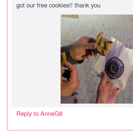
got our free cookies!! thank you
Reply to AnneG8