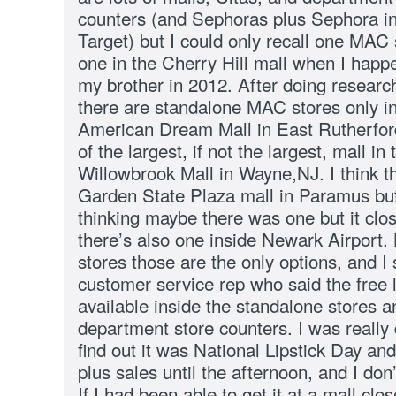
counters (and Sephoras plus Sephora in
Target) but I could only recall one MAC 
one in the Cherry Hill mall when I happe
my brother in 2012. After doing research
there are standalone MAC stores only in
American Dream Mall in East Rutherfo
of the largest, if not the largest, mall in
Willowbrook Mall in Wayne,NJ. I think t
Garden State Plaza mall in Paramus but i
thinking maybe there was one but it clo
there’s also one inside Newark Airport. 
stores those are the only options, and 
customer service rep who said the free l
available inside the standalone stores an
department store counters. I was really 
find out it was National Lipstick Day an
plus sales until the afternoon, and I don
If I had been able to get it at a mall cl