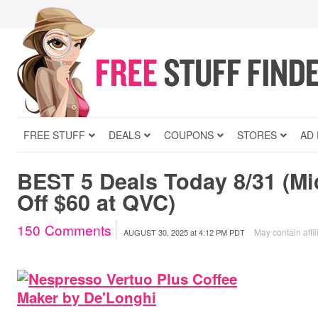
FREE STUFF
DEALS
COUPONS
STORES
AD
BEST 5 Deals Today 8/31 (Mi
Off $60 at QVC)
150
Comments
May contain affil
AUGUST 30, 2025
at
4:12 PM PDT