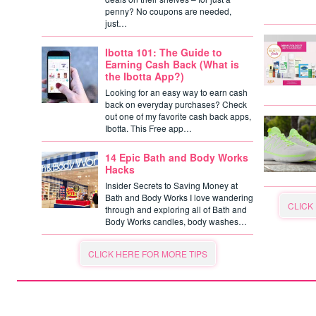
penny? No coupons are needed,
just…
Ibotta 101: The Guide to
Earning Cash Back (What is
the Ibotta App?)
Looking for an easy way to earn cash
back on everyday purchases? Check
out one of my favorite cash back apps,
Ibotta. This Free app…
14 Epic Bath and Body Works
Hacks
Insider Secrets to Saving Money at
Bath and Body Works I love wandering
CLICK
through and exploring all of Bath and
Body Works candles, body washes…
CLICK HERE FOR MORE TIPS