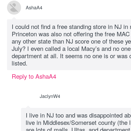
AshaA4
I could not find a free standing store in NJ in
Princeton was also not offering the free MAC 
any other state than NJ score one of these ye
July? I even called a local Macy’s and no on
department at all. It seems no one is or was o
listed.
Reply to AshaA4
JaclynW4
I live in NJ too and was disappointed ab
live in Middlesex/Somerset county (the l
are lots of malls, Ultas, and departmen