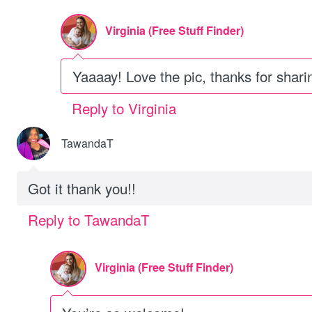
Virginia (Free Stuff Finder)
Yaaaay! Love the pic, thanks for shari
Reply to Virginia
TawandaT
Got it thank you!!
Reply to TawandaT
Virginia (Free Stuff Finder)