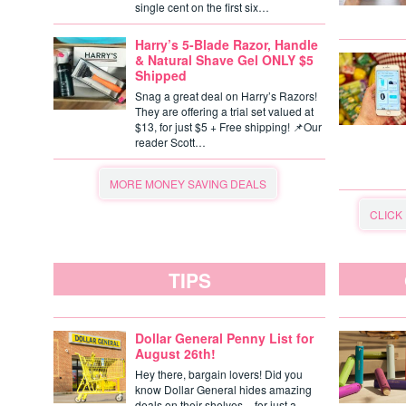
single cent on the first six…
Harry’s 5-Blade Razor, Handle
& Natural Shave Gel ONLY $5
Shipped
Snag a great deal on Harry’s Razors!
They are offering a trial set valued at
$13, for just $5 + Free shipping! 📌Our
reader Scott…
MORE MONEY SAVING DEALS
CLICK
TIPS
Dollar General Penny List for
August 26th!
Hey there, bargain lovers! Did you
know Dollar General hides amazing
deals on their shelves – for just a