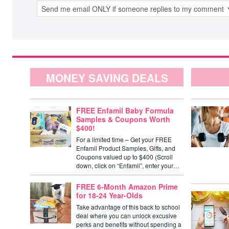
MONEY SAVING DEALS
FREE Enfamil Baby Formula
Samples & Coupons Worth
$400!
For a limited time – Get your FREE
Enfamil Product Samples, Gifts, and
Coupons valued up to $400 (Scroll
down, click on “Enfamil”, enter your…
FREE 6-Month Amazon Prime
for 18-24 Year-Olds
Take advantage of this back to school
deal where you can unlock excusive
perks and benefits without spending a