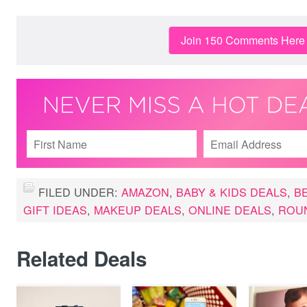
Join 150 Comments Here
FILED UNDER:
AMAZON
,
BABY & KIDS DEALS
,
B
GIFT IDEAS
,
MAKEUP DEALS
,
ONLINE DEALS
,
ROU
Related Deals