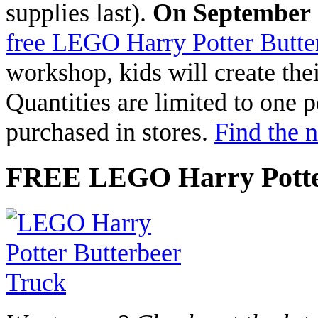
supplies last).
On September 
free LEGO Harry Potter Butte
workshop, kids will create th
Quantities are limited to one 
purchased in stores.
Find the 
FREE LEGO Harry Potter