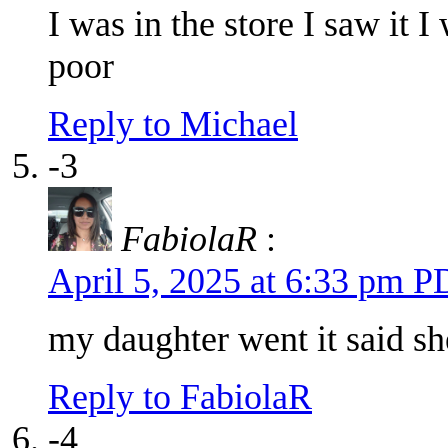
I was in the store I saw it 
poor
Reply to Michael
-3
FabiolaR
:
April 5, 2025 at 6:33 pm 
my daughter went it said she
Reply to FabiolaR
-4