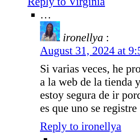
Reply to Virginia
…
ironellya
:
August 31, 2024 at 9
Si varias veces, he p
a la web de la tienda
estoy segura de ir por
es que uno se registre 
Reply to ironellya
…