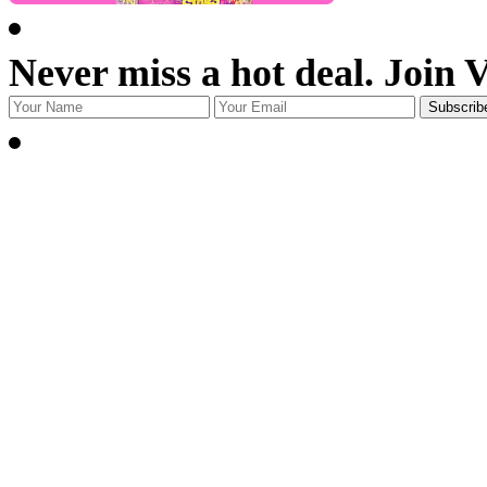
Never miss a hot deal. Join 