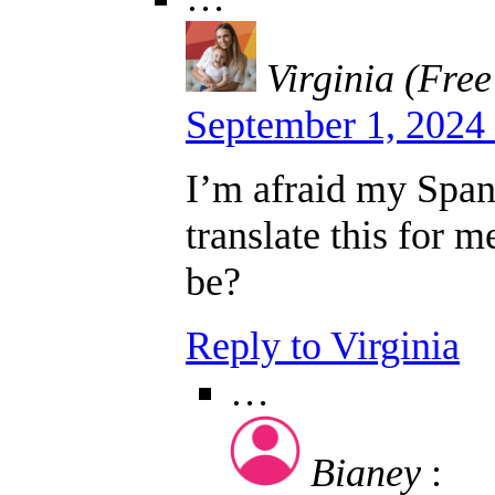
Virginia (Free
September 1, 2024
I’m afraid my Spani
translate this for 
be?
Reply to Virginia
…
Bianey
: