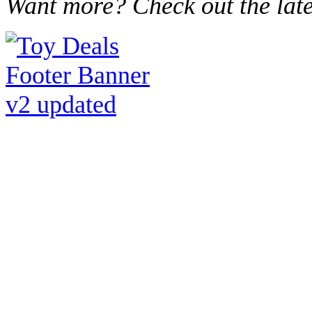
Want more? Check out the lat