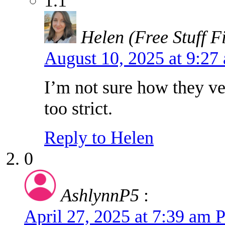
1.1
Helen (Free Stuff F
August 10, 2025 at 9:2
I’m not sure how they ve
too strict.
Reply to Helen
0
AshlynnP5
:
April 27, 2025 at 7:39 am