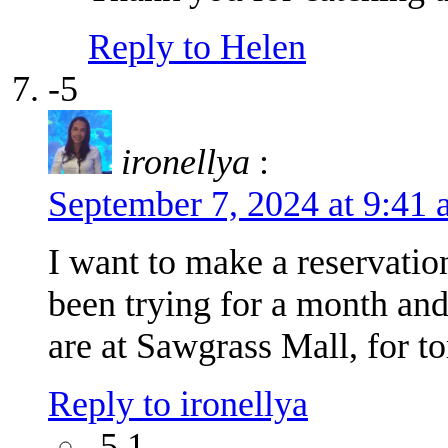
Reply to Helen
-5
ironellya
:
September 7, 2024 at 9:41
I want to make a reservatio
been trying for a month an
are at Sawgrass Mall, for 
Reply to ironellya
-5.1