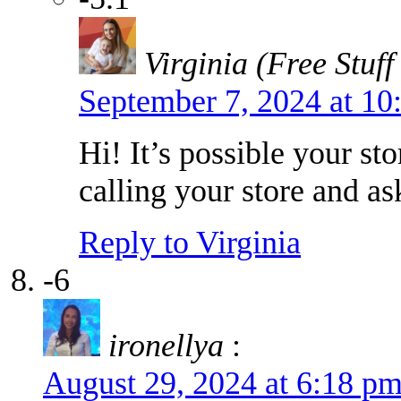
Virginia (Free Stuff
September 7, 2024 at 1
Hi! It’s possible your sto
calling your store and ask
Reply to Virginia
-6
ironellya
:
August 29, 2024 at 6:18 p