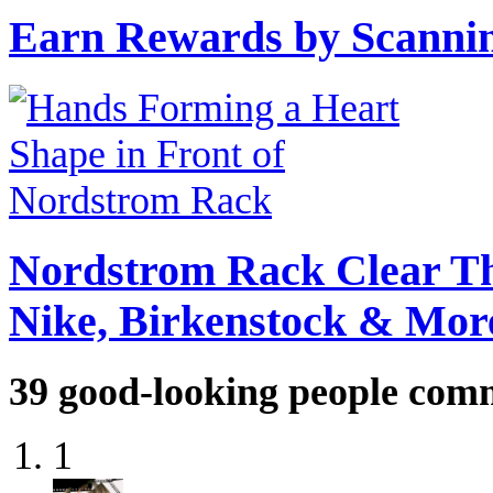
Earn Rewards by Scannin
Nordstrom Rack Clear Th
Nike, Birkenstock & Mor
39
good-looking people com
1