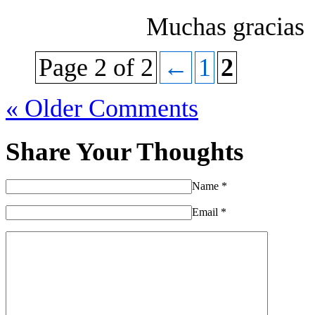
Muchas gracias
Page 2 of 2
←
1
2
« Older Comments
Share Your Thoughts
Name
*
Email
*