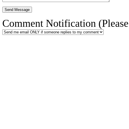
Comment Notification (Please 