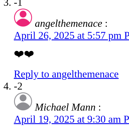
-1
angelthemenace
:
April 26, 2025 at 5:57 pm
❤️❤️
Reply to angelthemenace
-2
Michael Mann
:
April 19, 2025 at 9:30 am