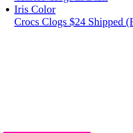
Crocs Clogs $24 Shipped (