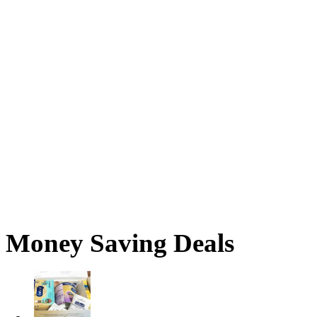
Money Saving Deals