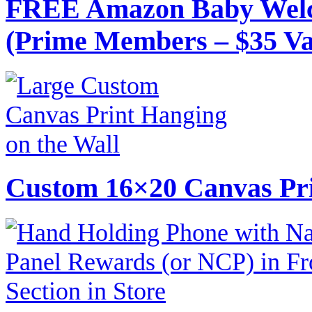
FREE Amazon Baby Welc
(Prime Members – $35 Va
Custom 16×20 Canvas Pri