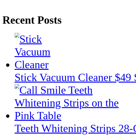
Recent Posts
Stick Vacuum Cleaner $49 
Teeth Whitening Strips 28-