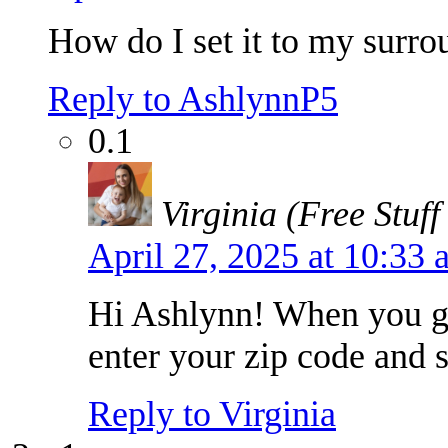
How do I set it to my surrou
Reply to AshlynnP5
0.1
Virginia (Free Stuff
April 27, 2025 at 10:33
Hi Ashlynn! When you 
enter your zip code and s
Reply to Virginia