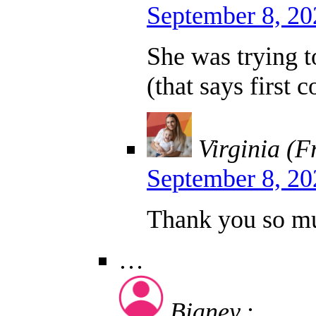
September 8, 20
She was trying to
(that says first 
Virginia (F
September 8, 20
Thank you so muc
…
Bianey
: