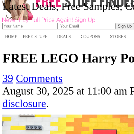
Latest Deals, Free Samples, 
HOME
FREE STUFF
DEALS
COUPONS
STORES
FREE LEGO Harry Pott
39
Comments
August 30, 2025
at
11:00 am
disclosure
.