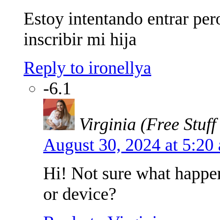
Estoy intentando entrar pero
inscribir mi hija
Reply to ironellya
-6.1
Virginia (Free Stuff
August 30, 2024 at 5:2
Hi! Not sure what happe
or device?