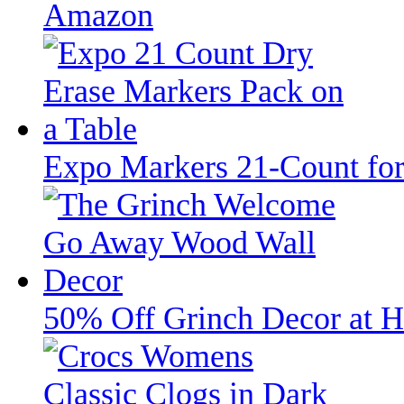
Amazon
Expo Markers 21-Count fo
50% Off Grinch Decor at H