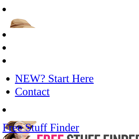
NEW? Start Here
Contact
Free Stuff Finder