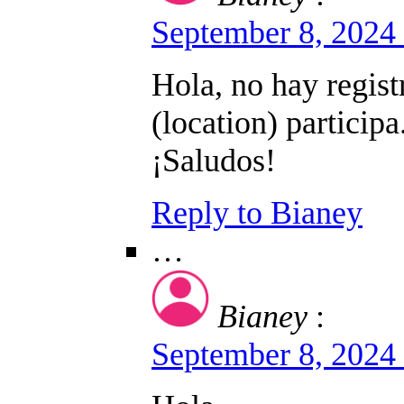
September 8, 2024
Hola, no hay regist
(location) participa
¡Saludos!
Reply to Bianey
…
Bianey
:
September 8, 2024