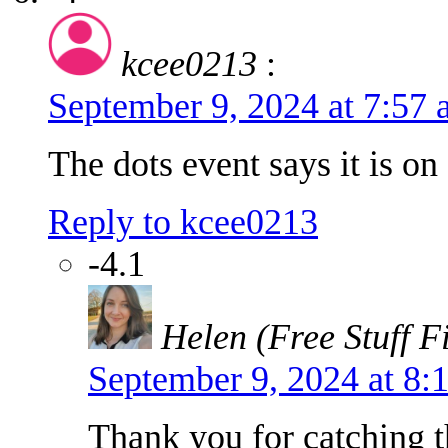
kcee0213
:
September 9, 2024 at 7:57
The dots event says it is o
Reply to kcee0213
-4.1
Helen (Free Stuff F
September 9, 2024 at 8
Thank you for catching th