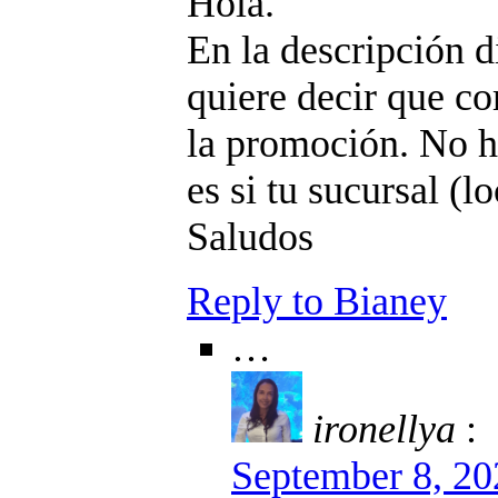
Hola.
En la descripción di
quiere decir que c
la promoción. No h
es si tu sucursal (l
Saludos
Reply to Bianey
…
ironellya
:
September 8, 20