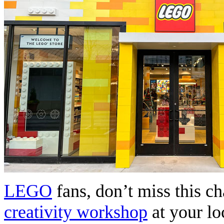
LEGO
fans, don’t miss this c
creativity workshop
at your l