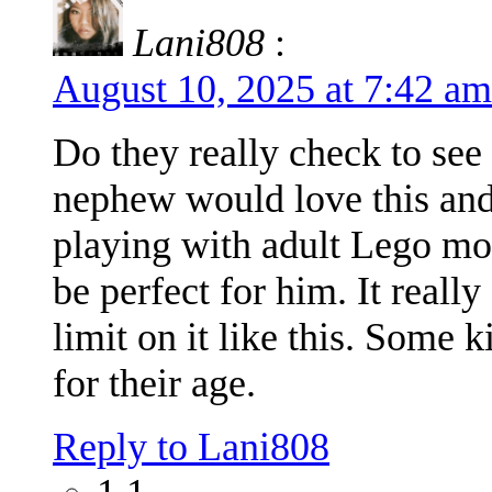
Lani808
:
August 10, 2025 at 7:42 a
Do they really check to see 
nephew would love this and 
playing with adult Lego mo
be perfect for him. It reall
limit on it like this. Some
for their age.
Reply to Lani808