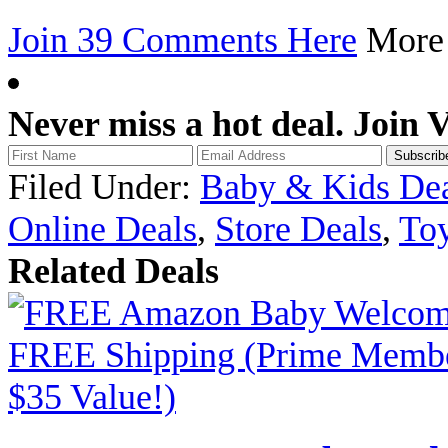
Join 39 Comments Here
Mor
Never miss a hot deal. Join 
Filed Under:
Baby & Kids Dea
Online Deals
,
Store Deals
,
Toy
Related Deals