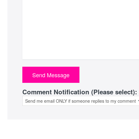
Comment Notification (Please select):