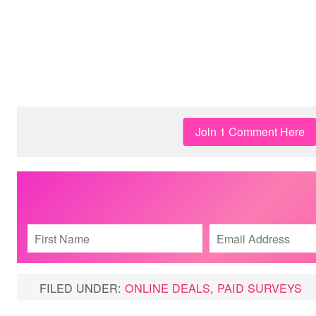
Join 1 Comment Here
FILED UNDER:
ONLINE DEALS
,
PAID SURVEYS