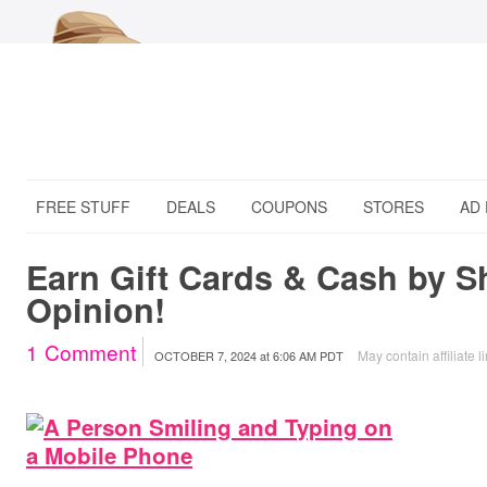
FREE STUFF
DEALS
COUPONS
STORES
AD
Earn Gift Cards & Cash by S
Opinion!
1
Comment
May contain affiliate l
OCTOBER 7, 2024
at
6:06 AM PDT