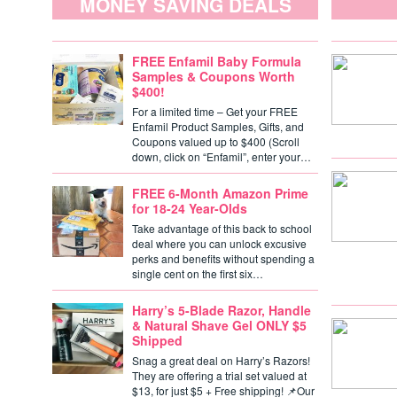
MONEY SAVING DEALS
FREE Enfamil Baby Formula
Samples & Coupons Worth
$400!
For a limited time – Get your FREE
Enfamil Product Samples, Gifts, and
Coupons valued up to $400 (Scroll
down, click on “Enfamil”, enter your…
FREE 6-Month Amazon Prime
for 18-24 Year-Olds
Take advantage of this back to school
deal where you can unlock excusive
perks and benefits without spending a
single cent on the first six…
Harry’s 5-Blade Razor, Handle
& Natural Shave Gel ONLY $5
Shipped
Snag a great deal on Harry’s Razors!
They are offering a trial set valued at
$13, for just $5 + Free shipping! 📌Our