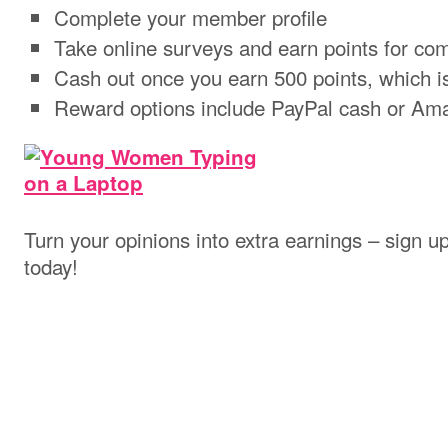
Complete your member profile
Take online surveys and earn points for com
Cash out once you earn 500 points, which i
Reward options include PayPal cash or Ama
Turn your opinions into extra earnings – sign u
today!