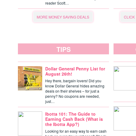
reader Scott…
MORE MONEY SAVING DEALS
CLICK
TIPS
Dollar General Penny List for
August 26th!
Hey there, bargain lovers! Did you
know Dollar General hides amazing
deals on their shelves – for just a
penny? No coupons are needed,
just…
Ibotta 101: The Guide to
Earning Cash Back (What is
the Ibotta App?)
Looking for an easy way to earn cash