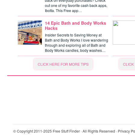
back on everyday purchases? Check
out one of my favorite cash back apps,
Ibotta. This Free app…
14 Epic Bath and Body Works
Hacks
Insider Secrets to Saving Money at
Bath and Body Works I love wandering
through and exploring all of Bath and
Body Works candles, body washes…
CLICK HERE FOR MORE TIPS
CLICK
© Copyright 2011-2025
Free Stuff Finder
· All Rights Reserved ·
Privacy Po