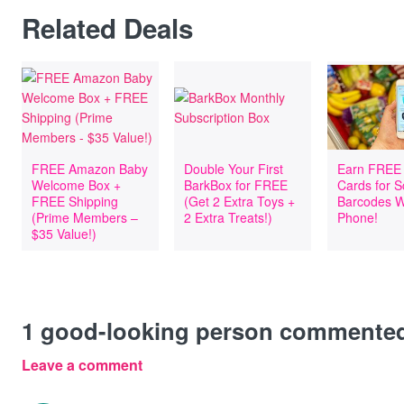
Related Deals
FREE Amazon Baby
Double Your First
Earn FREE 
Welcome Box +
BarkBox for FREE
Cards for 
FREE Shipping
(Get 2 Extra Toys +
Barcodes W
(Prime Members –
2 Extra Treats!)
Phone!
$35 Value!)
1
good-looking person commente
Leave a comment