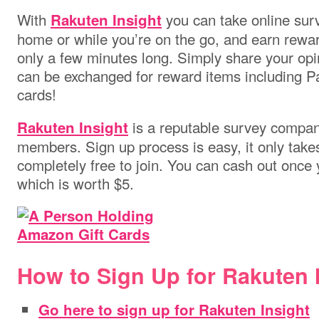
With
you can take online surv
Rakuten Insight
home or while you’re on the go, and earn rewa
only a few minutes long. Simply share your opin
can be exchanged for reward items including P
cards!
is a reputable survey company
Rakuten Insight
members. Sign up process is easy, it only takes
completely free to join. You can cash out once 
which is worth $5.
How to Sign Up for Rakuten I
Go here to sign up for Rakuten Insight