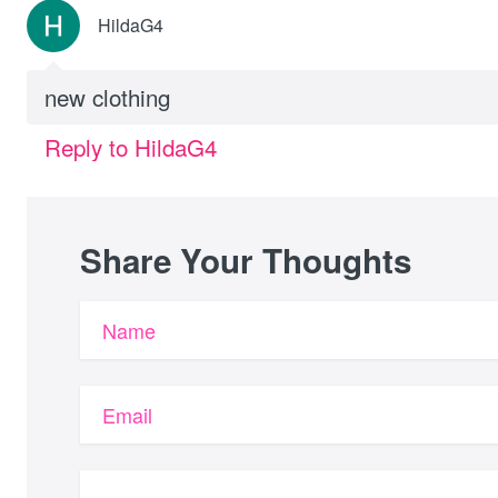
HildaG4
new clothing
Reply to HildaG4
Share Your Thoughts
Name
Email