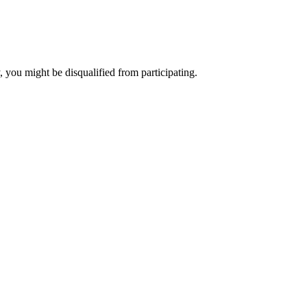
, you might be disqualified from participating.