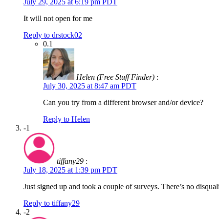
July 29, 2025 at 6:19 pm PDT
It will not open for me
Reply to drstock02
0.1
Helen (Free Stuff Finder)
:
July 30, 2025 at 8:47 am PDT
Can you try from a different browser and/or device?
Reply to Helen
-1
tiffany29
:
July 18, 2025 at 1:39 pm PDT
Just signed up and took a couple of surveys. There’s no disqual
Reply to tiffany29
-2