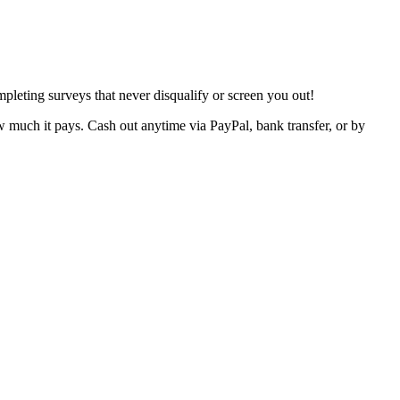
pleting surveys that never disqualify or screen you out!
w much it pays. Cash out anytime via PayPal, bank transfer, or by