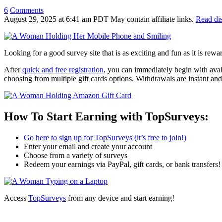
6
Comments
August 29, 2025
at
6:41 am PDT
May contain affiliate links.
Read di
Looking for a good survey site that is as exciting and fun as it is rew
After
quick and free registration
, you can immediately begin with avai
choosing from multiple gift cards options. Withdrawals are instant a
How To Start Earning with TopSurveys:
Go here to sign up for TopSurveys (it’s free to join!)
Enter your email and create your account
Choose from a variety of surveys
Redeem your earnings via PayPal, gift cards, or bank transfers!
Access
TopSurveys
from any device and start earning!