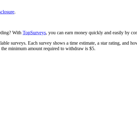
sclosure
.
arding? With
TopSurveys
, you can earn money quickly and easily by com
lable surveys. Each survey shows a time estimate, a star rating, and ho
nd the minimum amount required to withdraw is $5.