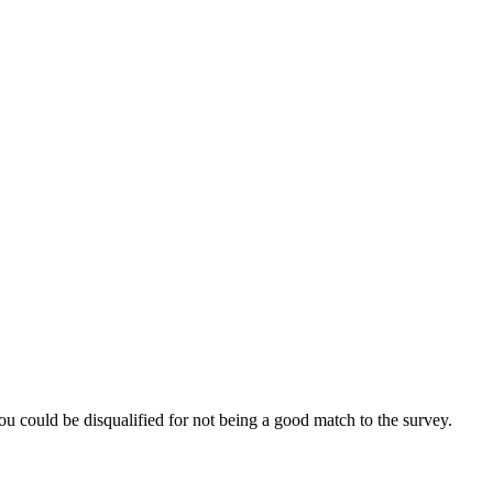
ou could be disqualified for not being a good match to the survey.