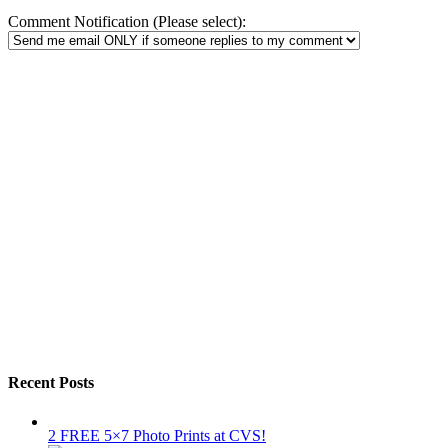
Comment Notification (Please select):
Recent Posts
2 FREE 5×7 Photo Prints at CVS!