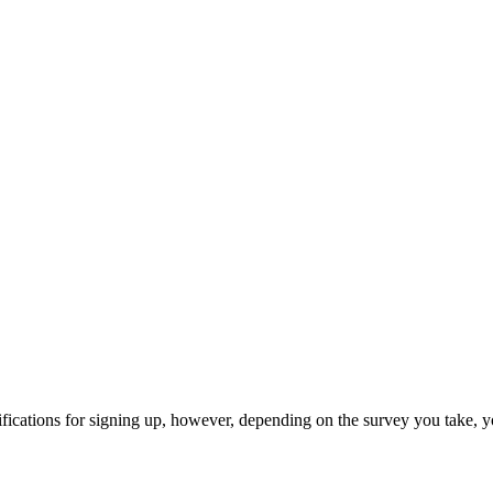
ifications for signing up, however, depending on the survey you take, y