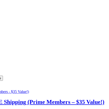
Shipping (Prime Members – $35 Value!)