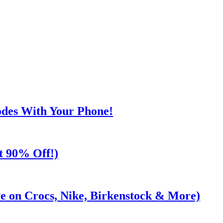
odes With Your Phone!
t 90% Off!)
e on Crocs, Nike, Birkenstock & More)