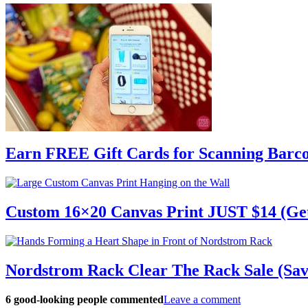
Earn FREE Gift Cards for Scanning Barc
Custom 16×20 Canvas Print JUST $14 (Ge
Nordstrom Rack Clear The Rack Sale (Sav
6
good-looking people commented
Leave a comment