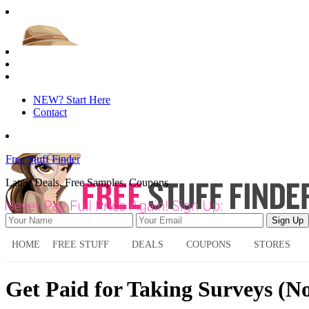
NEW? Start Here
Contact
Free Stuff Finder
Latest Deals, Free Samples, Coupons
HOME
FREE STUFF
DEALS
COUPONS
STORES
Get Paid for Taking Surveys (No