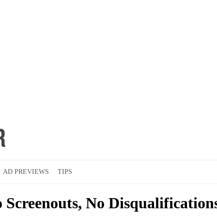
AD PREVIEWS
TIPS
 Screenouts, No Disqualification