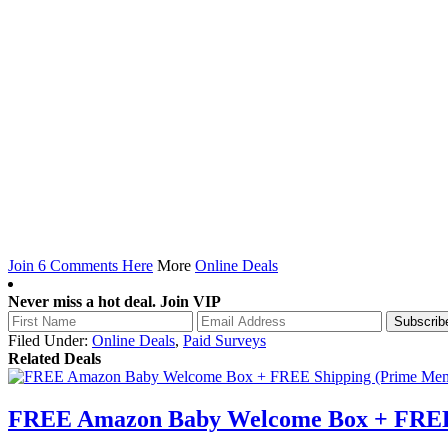
Join 6 Comments Here
More
Online Deals
Never miss a hot deal. Join VIP
Filed Under:
Online Deals
,
Paid Surveys
Related Deals
FREE Amazon Baby Welcome Box + FREE 