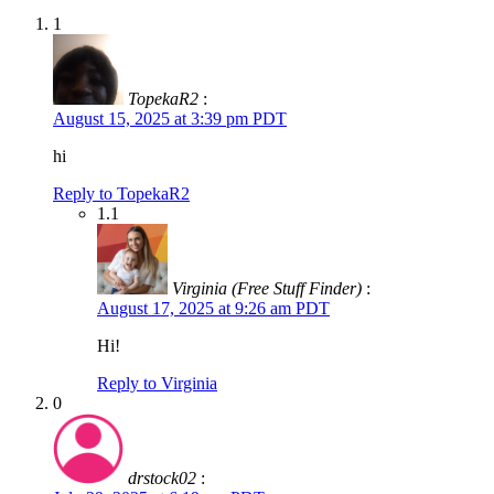
1
TopekaR2
:
August 15, 2025 at 3:39 pm PDT
hi
Reply to TopekaR2
1.1
Virginia (Free Stuff Finder)
:
August 17, 2025 at 9:26 am PDT
Hi!
Reply to Virginia
0
drstock02
: