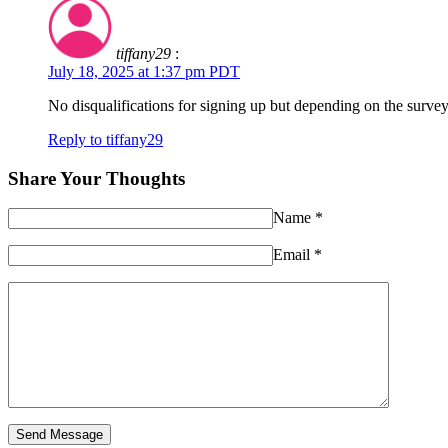
tiffany29
:
July 18, 2025 at 1:37 pm PDT
No disqualifications for signing up but depending on the survey
Reply to tiffany29
Share Your Thoughts
Name
*
Email
*